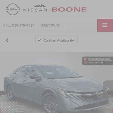
CALL
828-278-8524
DIRECTIONS
Confirm Availability