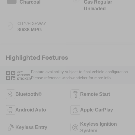
Charcoal
Gas Regular
Unleaded
CITY/HIGHWAY
30/38 MPG
Highlighted Features
Feature availability subject to final vehicle configuration.
VIEW
WINDOW
Please reference window sticker for more info.
STICKER
Bluetooth®
Remote Start
Android Auto
Apple CarPlay
Keyless Ignition
Keyless Entry
System