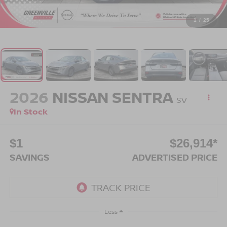
1
/
25
2026
NISSAN SENTRA
SV
In Stock
$1
$26,914*
SAVINGS
ADVERTISED PRICE
Less