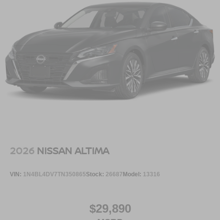
Serve you!
At Greenville Nissan, we’re here to
Our staff
is 100% dedicated to customer satisfaction and we
understand that you need clear, transparent information
throughout the car buying process. With our live market
pricing philosophy, we offer the right cars at the right price,
and the transparency to back it up.
2026
NISSAN ALTIMA
VIN:
1N4BL4DV7TN350865
Stock:
26687
Model:
13316
$29,890