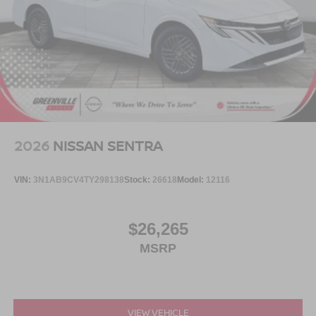
2026
NISSAN SENTRA
VIN:
3N1AB9CV4TY298138
Stock:
26618
Model:
12116
$26,265
MSRP
VIEW VEHICLE