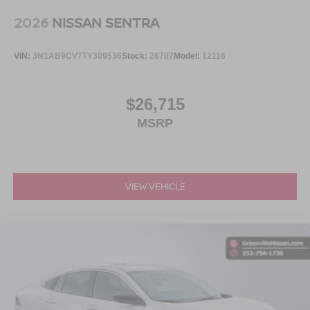
2026
NISSAN SENTRA
VIN:
3N1AB9CV7TY309536
Stock:
26707
Model:
12116
$26,715
MSRP
VIEW VEHICLE