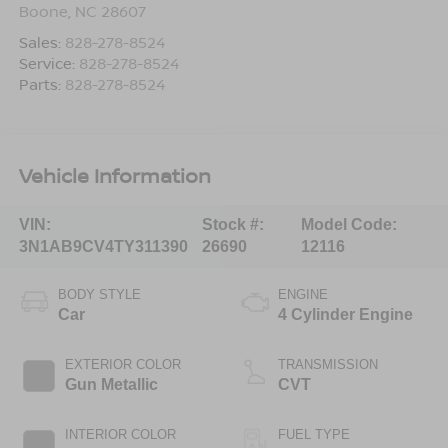
Boone
,
NC
28607
Sales:
828-278-8524
Service:
828-278-8524
Parts:
828-278-8524
Vehicle Information
VIN:
Stock #:
Model Code:
3N1AB9CV4TY311390
26690
12116
BODY STYLE
ENGINE
Car
4 Cylinder Engine
EXTERIOR COLOR
TRANSMISSION
Gun Metallic
CVT
INTERIOR COLOR
FUEL TYPE