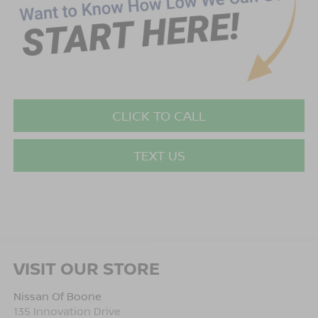
CLICK TO CALL
TEXT US
VISIT OUR STORE
Nissan Of Boone
135 Innovation Drive