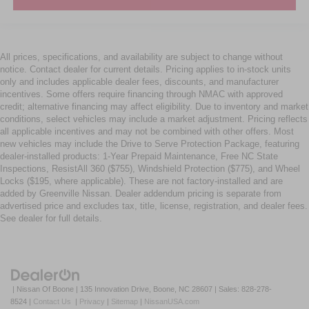
All prices, specifications, and availability are subject to change without
notice. Contact dealer for current details. Pricing applies to in-stock units
only and includes applicable dealer fees, discounts, and manufacturer
incentives. Some offers require financing through NMAC with approved
credit; alternative financing may affect eligibility. Due to inventory and market
conditions, select vehicles may include a market adjustment. Pricing reflects
all applicable incentives and may not be combined with other offers. Most
new vehicles may include the Drive to Serve Protection Package, featuring
dealer-installed products: 1-Year Prepaid Maintenance, Free NC State
Inspections, ResistAll 360 ($755), Windshield Protection ($775), and Wheel
Locks ($195, where applicable). These are not factory-installed and are
added by Greenville Nissan. Dealer addendum pricing is separate from
advertised price and excludes tax, title, license, registration, and dealer fees.
See dealer for full details.
| Nissan Of Boone
|
135 Innovation Drive,
Boone,
NC
28607
| Sales:
828-278-
8524
|
Contact Us
|
Privacy
|
Sitemap
|
NissanUSA.com