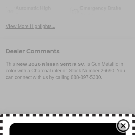
Automatic High
Emergency Brake
Beams
Assist
View More Highlights...
Dealer Comments
New 2026 Nissan Sentra SV
This
, is Gun Metallic in
color with a Charcoal interior. Stock Number 26690. You
can connect with us by calling 888-897-5330.
Important Package and Feature Information
Read More...
SV CONVENIENCE PACKAGE ($990 VALUE)