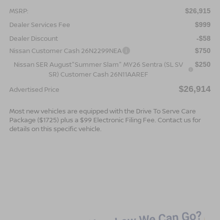
MSRP:
$26,915
Dealer Services Fee
$999
Dealer Discount
-$58
Nissan Customer Cash 26N2299NEA
$750
Nissan SER August"Summer Slam" MY26 Sentra (SL SV
$250
SR) Customer Cash 26N11AAREF
$26,914
Advertised Price
Most new vehicles are equipped with the Drive To Serve Care
Package ($1725) plus a $99 Electronic Filing Fee. Contact us for
details on this specific vehicle.