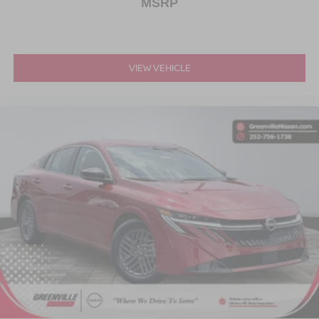
MSRP
VIEW VEHICLE