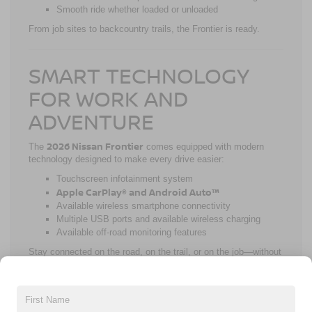
Smooth ride whether loaded or unloaded
From job sites to backcountry trails, the Frontier is ready.
SMART TECHNOLOGY
FOR WORK AND
ADVENTURE
2026 Nissan Frontier
The
comes equipped with modern
technology designed to make every drive easier:
Touchscreen infotainment system
Apple CarPlay® and Android Auto™
Available wireless smartphone connectivity
Multiple USB ports and available wireless charging
Available off-road monitoring features
Stay connected on the road, on the trail, or on the job—without
distractions.
STANDARD SAFETY WITH