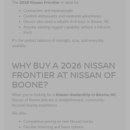
2026 Nissan Frontier
The
is ideal for:
Contractors and tradespeople
Outdoor enthusiasts and weekend adventurers
Drivers who need a reliable 4×4 truck in Boone, NC
Anyone wanting rugged capability without a full-size
truck
It’s the perfect balance of strength, size, and everyday
usability.
WHY BUY A 2026 NISSAN
FRONTIER AT NISSAN OF
BOONE?
Nissan dealership in Boone, NC
When you’re looking for a
,
Nissan of Boone delivers a straightforward, community-
focused buying experience.
We offer:
Competitive pricing on new Nissan trucks
Flexible financing and lease options