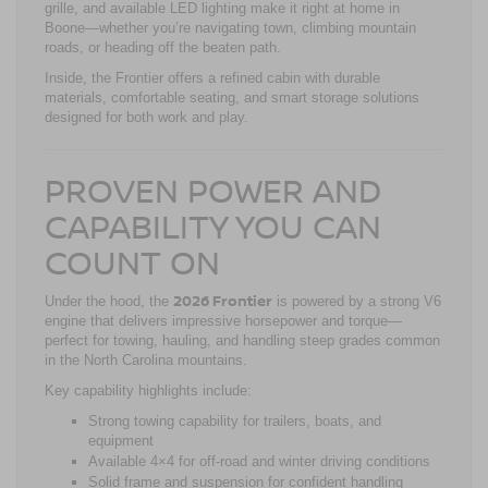
grille, and available LED lighting make it right at home in
Boone—whether you’re navigating town, climbing mountain
roads, or heading off the beaten path.
Inside, the Frontier offers a refined cabin with durable
materials, comfortable seating, and smart storage solutions
designed for both work and play.
PROVEN POWER AND
CAPABILITY YOU CAN
COUNT ON
2026 Frontier
Under the hood, the
is powered by a strong V6
engine that delivers impressive horsepower and torque—
perfect for towing, hauling, and handling steep grades common
in the North Carolina mountains.
Key capability highlights include:
Strong towing capability for trailers, boats, and
equipment
Available 4×4 for off-road and winter driving conditions
Solid frame and suspension for confident handling