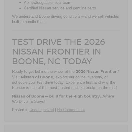
A knowledgeable local team
Certified Nissan service and genuine parts
We understand Boone driving conditions—and we sell vehicles
built to handle them.
TEST DRIVE THE 2026
NISSAN FRONTIER IN
BOONE, NC TODAY
2026 Nissan Frontier
Ready to get behind the wheel of the
?
Nissan of Boone
Visit
, explore our online inventory, or
schedule your test drive today. Experience firsthand why the
Frontier is one of the most trusted midsize trucks on the road.
Nissan of Boone — built for the High Country.
..Where
We Drive To Serve!
Posted in
Uncategorized
|
No Comments »