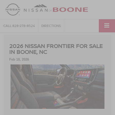
CALL
828-278-8524
DIRECTIONS
2026 NISSAN FRONTIER FOR SALE
IN BOONE, NC
Feb 18, 2026