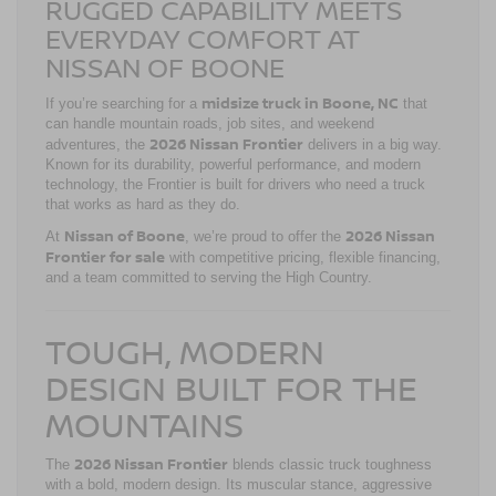
RUGGED CAPABILITY MEETS
EVERYDAY COMFORT AT
NISSAN OF BOONE
midsize truck in Boone, NC
If you’re searching for a
that
can handle mountain roads, job sites, and weekend
2026 Nissan Frontier
adventures, the
delivers in a big way.
Known for its durability, powerful performance, and modern
technology, the Frontier is built for drivers who need a truck
that works as hard as they do.
Nissan of Boone
2026 Nissan
At
, we’re proud to offer the
Frontier for sale
with competitive pricing, flexible financing,
and a team committed to serving the High Country.
TOUGH, MODERN
DESIGN BUILT FOR THE
MOUNTAINS
2026 Nissan Frontier
The
blends classic truck toughness
with a bold, modern design. Its muscular stance, aggressive