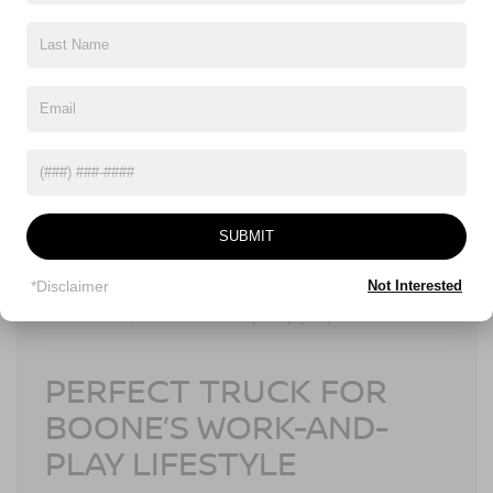
NISSAN SAFETY SHIELD®
360
2026 Frontier
Confidence comes standard in the
, thanks to
Nissan Safety Shield® 360
, which includes:
Automatic Emergency Braking with Pedestrian
Detection
Blind Spot Warning
Rear Cross Traffic Alert
SUBMIT
Lane Departure Warning
High Beam Assist
*Disclaimer
Not Interested
Whether you’re navigating tight mountain roads or busy parking
lots in Boone, these features help keep you protected.
PERFECT TRUCK FOR
BOONE’S WORK-AND-
PLAY LIFESTYLE