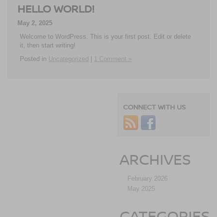
HELLO WORLD!
May 2, 2025
Welcome to WordPress. This is your first post. Edit or delete
it, then start writing!
Posted in
Uncategorized
|
1 Comment »
CONNECT WITH US
ARCHIVES
February 2026
May 2025
CATEGORIES