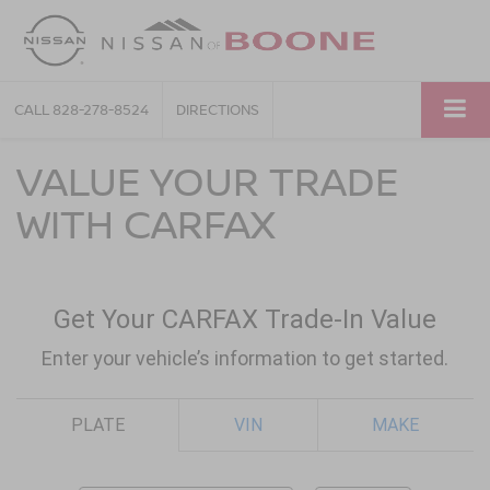
CALL
828-278-8524
DIRECTIONS
VALUE YOUR TRADE
WITH CARFAX