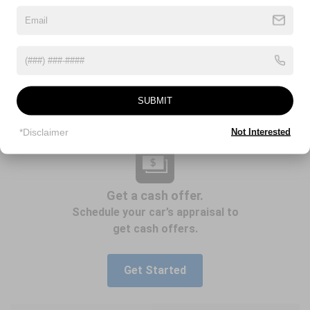
SUBMIT
*Disclaimer
Not Interested