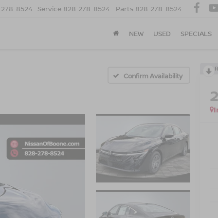
-278-8524
Service
828-278-8524
Parts
828-278-8524
NEW
USED
SPECIALS
Confirm Availability
I