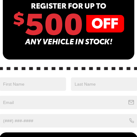
B
Sa
Se
Pa
olor with an Charcoal interior. Stock Number
24.
ALUE)