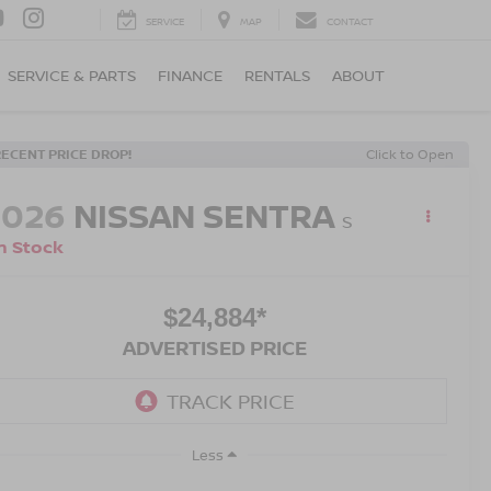
SERVICE
MAP
CONTACT
SERVICE & PARTS
FINANCE
RENTALS
ABOUT
RECENT PRICE DROP!
Click to Open
2026
NISSAN SENTRA
S
n Stock
$24,884*
ADVERTISED PRICE
Less