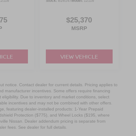
12116
Stock:
B26147
Model:
12116
75
$25,370
P
MSRP
HICLE
VIEW VEHICLE
out notice. Contact dealer for current details. Pricing applies to
and manufacturer incentives. Some offers require financing
eligibility. Due to inventory and market conditions, select
cable incentives and may not be combined with other offers.
e, featuring dealer-installed products: 1-Year Prepaid
dshield Protection ($775), and Wheel Locks ($195, where
nville Nissan. Dealer addendum pricing is separate from
ler fees. See dealer for full details.