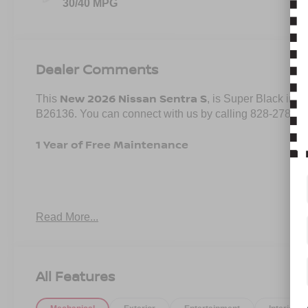
30/40 MPG
Dealer Comments
New 2026 Nissan Sentra S
This
, is Super Black in c
B26136. You can connect with us by calling 828-278-85
1 Year of Free Maintenance
Important Package and Feature Information
Read More...
CARPETED FLOOR AND TRUNK MATS ($290 V
SPLASH GUARDS ($250 VALUE)
All Features