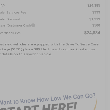
RP:
$24,385
aler Services Fee
$999
aler Discount
$1,219
ssan Customer Cash
$500
$24,884
vertised Price
st new vehicles are equipped with the Drive To Serve Care
ckage ($1725) plus a $99 Electronic Filing Fee. Contact us
r details on this specific vehicle.