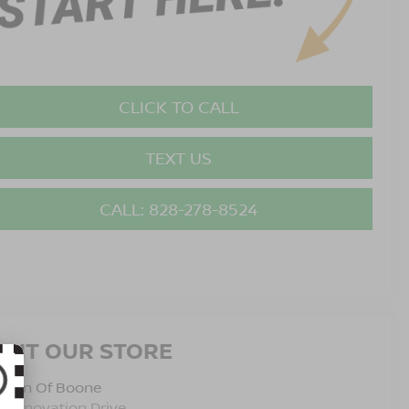
CLICK TO CALL
TEXT US
CALL: 828-278-8524
ISIT OUR STORE
issan Of Boone
5 Innovation Drive