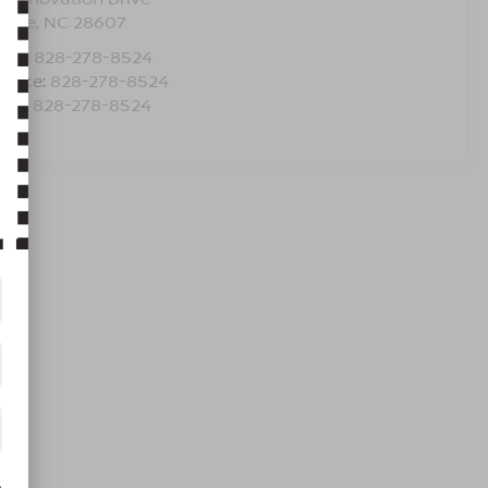
oone
,
NC
28607
les:
828-278-8524
rvice:
828-278-8524
rts:
828-278-8524