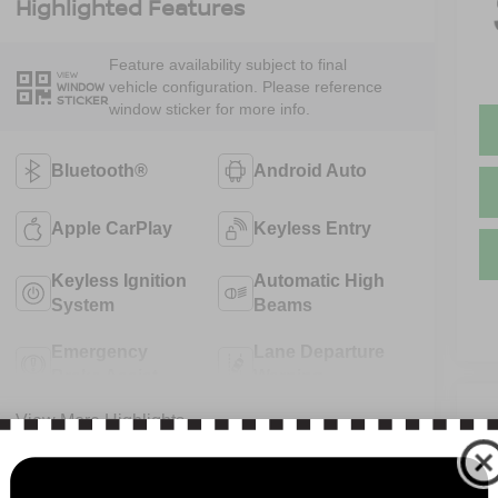
Highlighted Features
Feature availability subject to final
VIEW
vehicle configuration. Please reference
WINDOW
STICKER
window sticker for more info.
Bluetooth®
Android Auto
Apple CarPlay
Keyless Entry
Keyless Ignition
Automatic High
System
Beams
Emergency
Lane Departure
Brake Assist
Warning
V
View More Highlights...
N
13