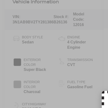
Vehicle Information
Model
VIN:
Stock #:
Code:
3N1AB9BV2TY281386
B26136
12016
BODY STYLE
ENGINE
Sedan
4 Cylinder
Engine
EXTERIOR
TRANSMISSION
COLOR
CVT
Super Black
INTERIOR
FUEL TYPE
COLOR
Gasoline Fuel
Charcoal
CITY/HIGHWAY