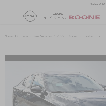
Sales
828
Nissan Of Boone
New Vehicles
2026
Nissan
Sentra
S