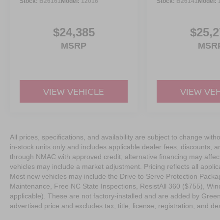
Stock:
B26161
Model:
12016
Stock:
B26141
Model:
$24,385
$25,2
MSRP
MSR
VIEW VEHICLE
VIEW VE
All prices, specifications, and availability are subject to change with
in-stock units only and includes applicable dealer fees, discounts, 
through NMAC with approved credit; alternative financing may affect 
vehicles may include a market adjustment. Pricing reflects all appli
Most new vehicles may include the Drive to Serve Protection Packag
Maintenance, Free NC State Inspections, ResistAll 360 ($755), Win
applicable). These are not factory-installed and are added by Gree
advertised price and excludes tax, title, license, registration, and dea