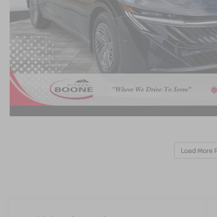
Load More 