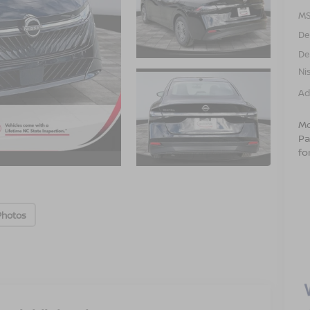
MS
De
De
Ni
Ad
Mo
Pa
fo
Photos