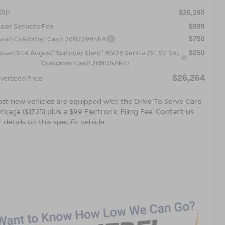
RP:
$26,265
aler Services Fee
$999
ssan Customer Cash 26N2299NEA
$750
issan SER August"Summer Slam" MY26 Sentra (SL SV SR)
$250
Customer Cash 26N11AAREF
$26,264
vertised Price
st new vehicles are equipped with the Drive To Serve Care
ckage ($1725) plus a $99 Electronic Filing Fee. Contact us
r details on this specific vehicle.