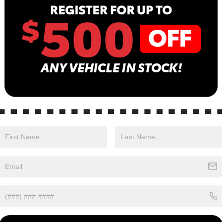
13
B
Sa
Se
Pa
n color with a Charcoal interior. Stock Number
0.
Safety
Options
Specs