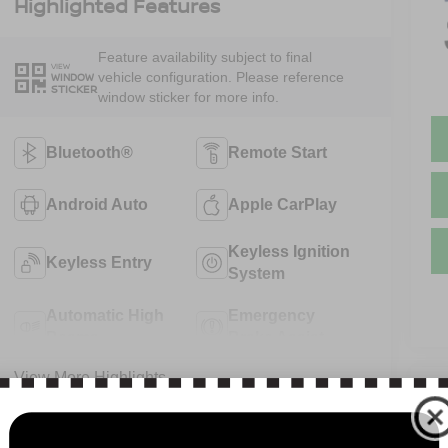
Highlighted Features
Feature availability subject to final
VIEW
vehicle configuration. Please reference
WINDOW
STICKER
window sticker for more info.
Bluetooth®
Remote Start
Android Auto
Apple CarPlay
Keyless Ignition
Keyless Entry
System
Automatic High
Emergency
Beams
Brake Assist
View More Highlights...
V
N