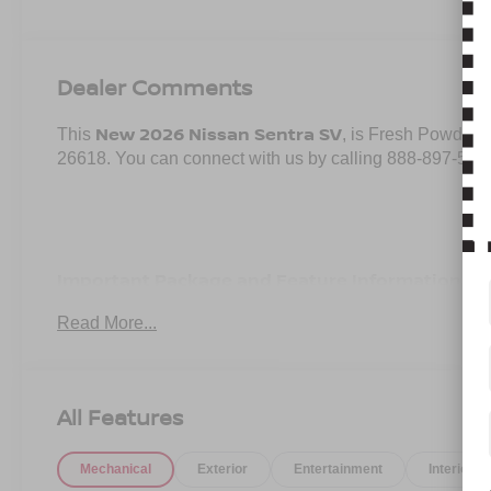
Dealer Comments
New 2026 Nissan Sentra SV
This
, is Fresh Powder i
26618. You can connect with us by calling 888-897-533
Important Package and Feature Information
Read More...
SV CONVENIENCE PACKAGE ($990 VALUE)
Ambient Lighting
Auto Diming Inside Mirror
All Features
Heated Steering Wheel
Heated Exterior Mirrors
Heated Front Seats
Mechanical
Exterior
Entertainment
Interior