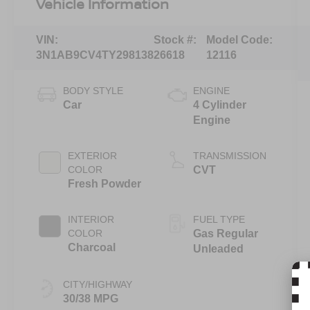
Vehicle Information
VIN:
Stock #:
Model Code:
3N1AB9CV4TY298138
26618
12116
BODY STYLE
ENGINE
Car
4 Cylinder
Engine
EXTERIOR
TRANSMISSION
COLOR
CVT
Fresh Powder
INTERIOR
FUEL TYPE
COLOR
Gas Regular
Charcoal
Unleaded
CITY/HIGHWAY
30/38 MPG