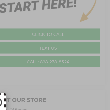
CLICK TO CALL
TEXT US
CALL: 828-278-8524
ISIT OUR STORE
issan Of Boone