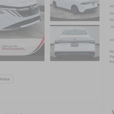
MS
De
Ni
N
Ad
Mo
Pa
fo
Photos