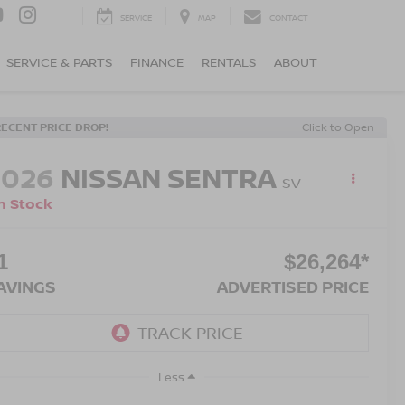
SERVICE
MAP
CONTACT
SERVICE & PARTS
FINANCE
RENTALS
ABOUT
RECENT PRICE DROP!
Click to Open
2026
NISSAN SENTRA
SV
n Stock
1
$26,264*
AVINGS
ADVERTISED PRICE
Less