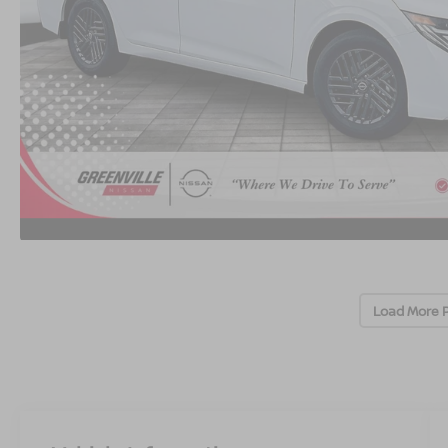
Load More 