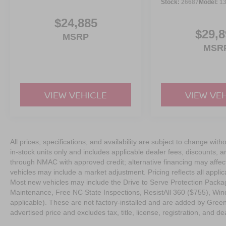
Stock:
26687
Model:
1
Serve you!
At Greenville Nissan, we’re here to
Our staf
we understand that you need clear, transparent informati
$24,885
market pricing philosophy, we offer the right cars at the r
$29,8
MSRP
MSR
VIEW VEHICLE
VIEW VE
All prices, specifications, and availability are subject to change with
in-stock units only and includes applicable dealer fees, discounts, 
through NMAC with approved credit; alternative financing may affect 
vehicles may include a market adjustment. Pricing reflects all appli
Most new vehicles may include the Drive to Serve Protection Packag
Maintenance, Free NC State Inspections, ResistAll 360 ($755), Win
applicable). These are not factory-installed and are added by Gree
advertised price and excludes tax, title, license, registration, and dea