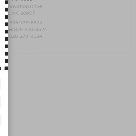
5 Innovation Drive
oone
,
NC
28607
les:
828-278-8524
rvice:
828-278-8524
rts:
828-278-8524