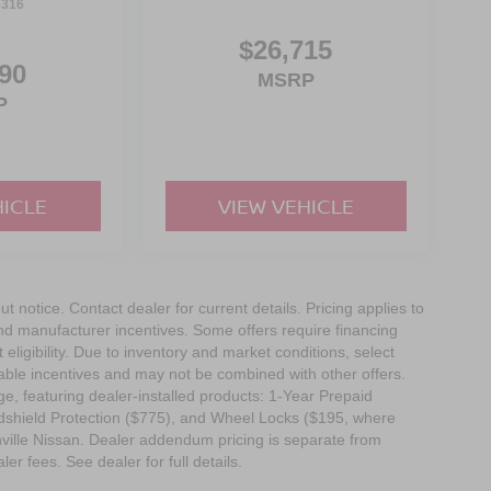
3316
f is 100% dedicated to customer satisfaction and
on throughout the car buying process. With our live
$26,715
ight price, and the transparency to back it up.
90
MSRP
P
HICLE
VIEW VEHICLE
out notice. Contact dealer for current details. Pricing applies to
and manufacturer incentives. Some offers require financing
eligibility. Due to inventory and market conditions, select
cable incentives and may not be combined with other offers.
e, featuring dealer-installed products: 1-Year Prepaid
dshield Protection ($775), and Wheel Locks ($195, where
nville Nissan. Dealer addendum pricing is separate from
ler fees. See dealer for full details.