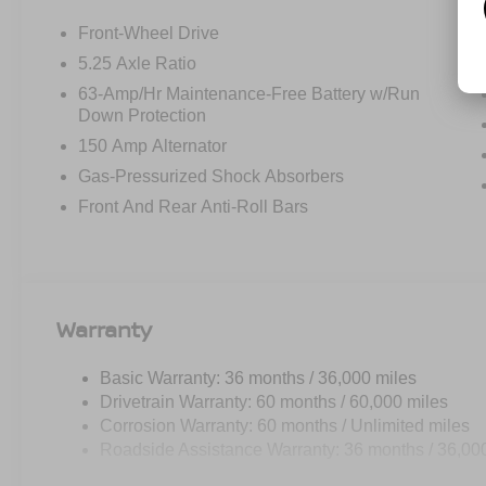
I-Key with Approach Unlock All Plus Walk Away L
Synthetic Leather Steering Wheel
Front-Wheel Drive
Soft Knee Pad
5.25 Axle Ratio
6 Speakers
63-Amp/Hr Maintenance-Free Battery w/Run
Visor DR/AS W/LED Light
Down Protection
Wireless Charging For Personal Devices
150 Amp Alternator
CARPETED FLOOR AND TRUNK MATS ($290 V
Gas-Pressurized Shock Absorbers
SPLASH GUARDS ($250 VALUE)
Front And Rear Anti-Roll Bars
INTERIOR DOOR SCUFF PROTECTION ($120 V
Warranty
SAFETY AND SECURITY
Basic Warranty: 36 months / 36,000 miles
Forward collision mitigation - Forward thinking. Y
Drivetrain Warranty: 60 months / 60,000 miles
vehicle in front of you has stopped. That's when the
Corrosion Warranty: 60 months / Unlimited miles
When it senses an impending impact, it will activat
Roadside Assistance Warranty: 36 months / 36,00
reduce the severity of an accident. Forward collisi
Pedestrian impact prevention - An extra step towar