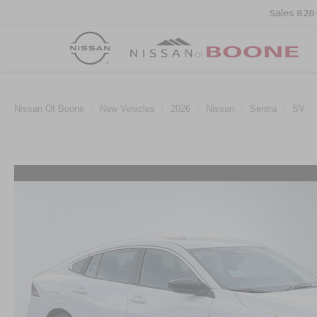
Sales
828
Nissan Of Boone
New Vehicles
2026
Nissan
Sentra
SV