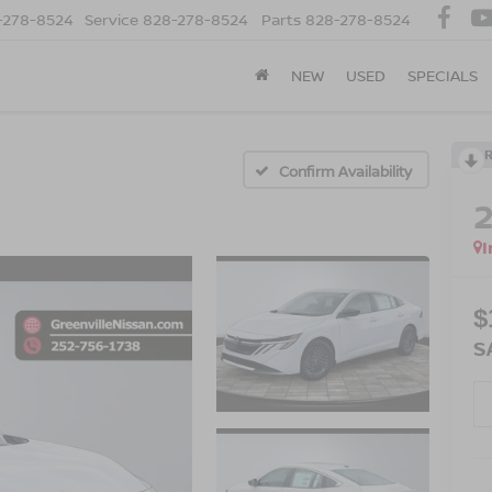
-278-8524
Service
828-278-8524
Parts
828-278-8524
NEW
USED
SPECIALS
Confirm Availability
I
$
S