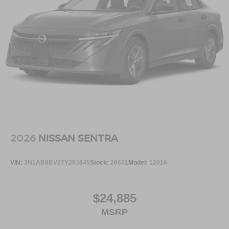
2026
NISSAN SENTRA
VIN:
3N1AB9BV2TY293845
Stock:
26631
Model:
12016
$24,885
MSRP