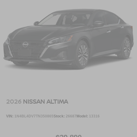
TRIM, [P01] SV CONVENIENCE PACKAGE, [C03] 50
STATE EMISSIONS, [B92] BODY COLORED SPLASH
GUARDS (4-PIECE), [L92] FLOOR MAT PACKAGE,
[N93] INTERIOR DOOR SCUFF PROTECTION
Serve you!
At Greenville Nissan, we’re here to
Our staff
is 100% dedicated to customer satisfaction and we
understand that you need clear, transparent information
throughout the car buying process. With our live market
pricing philosophy, we offer the right cars at the right price,
and the transparency to back it up.
2026
NISSAN ALTIMA
VIN:
1N4BL4DV7TN350865
Stock:
26687
Model:
13316