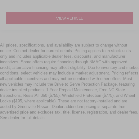
VIEW VEHICLE
All prices, specifications, and availability are subject to change without
notice. Contact dealer for current details. Pricing applies to in-stock units
only and includes applicable dealer fees, discounts, and manufacturer
incentives. Some offers require financing through NMAC with approved
credit; alternative financing may affect eligibility. Due to inventory and market
conditions, select vehicles may include a market adjustment. Pricing reflects
all applicable incentives and may not be combined with other offers. Most
new vehicles may include the Drive to Serve Protection Package, featuring
dealer-installed products: 1-Year Prepaid Maintenance, Free NC State
Inspections, ResistAll 360 ($755), Windshield Protection ($775), and Wheel
Locks ($195, where applicable). These are not factory-installed and are
added by Greenville Nissan. Dealer addendum pricing is separate from
advertised price and excludes tax, title, license, registration, and dealer fees.
See dealer for full details.