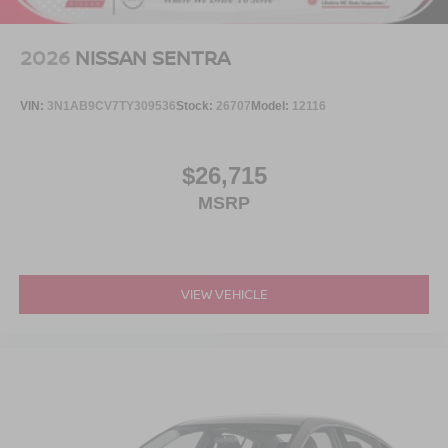
2026
NISSAN SENTRA
VIN:
3N1AB9CV7TY309536
Stock:
26707
Model:
12116
$26,715
MSRP
VIEW VEHICLE