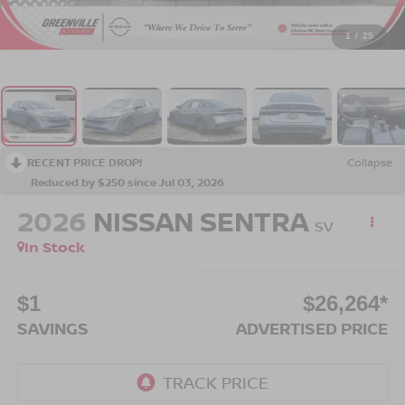
1
/
25
RECENT PRICE DROP!
Collapse
Reduced by $250 since Jul 03, 2026
2026
NISSAN SENTRA
SV
In Stock
$1
$26,264*
SAVINGS
ADVERTISED PRICE