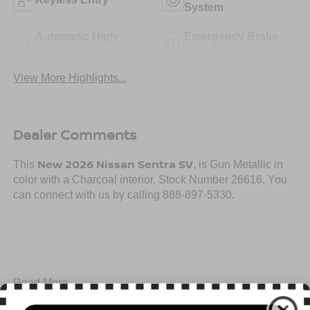
System
Automatic High
Emergency Brake
Beams
Assist
View More Highlights...
Dealer Comments
New 2026 Nissan Sentra SV
This
, is Gun Metallic in
color with a Charcoal interior. Stock Number 26616. You
can connect with us by calling 888-897-5330.
Important Package and Feature Information
Read More...
SV CONVENIENCE PACKAGE ($990 VALUE)