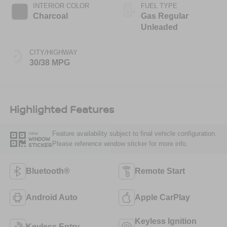
INTERIOR COLOR
FUEL TYPE
Charcoal
Gas Regular
Unleaded
CITY/HIGHWAY
30/38 MPG
Highlighted Features
Feature availability subject to final vehicle configuration.
VIEW
WINDOW
Please reference window sticker for more info.
STICKER
Bluetooth®
Remote Start
Android Auto
Apple CarPlay
Keyless Ignition
Keyless Entry