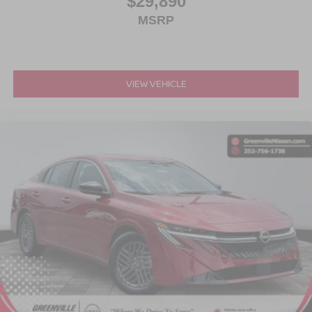
$29,890
MSRP
VIEW VEHICLE