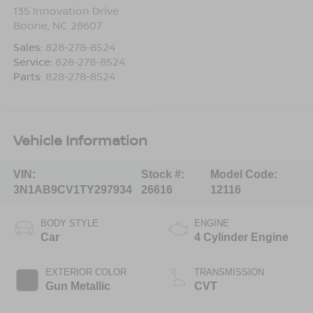
135 Innovation Drive
Boone
,
NC
28607
Sales:
828-278-8524
Service:
828-278-8524
Parts:
828-278-8524
Vehicle Information
VIN:
Stock #:
Model Code:
3N1AB9CV1TY297934
26616
12116
BODY STYLE
ENGINE
Car
4 Cylinder Engine
EXTERIOR COLOR
TRANSMISSION
Gun Metallic
CVT