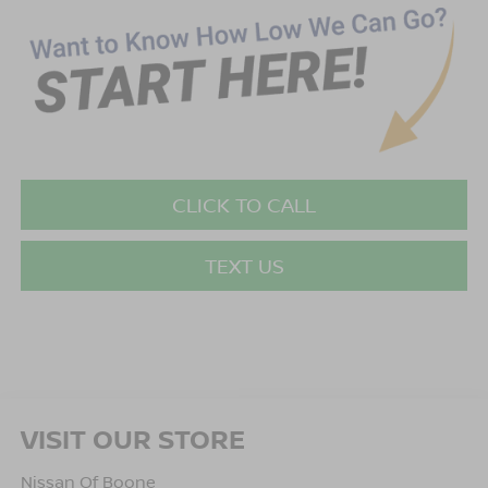
CLICK TO CALL
TEXT US
VISIT OUR STORE
Nissan Of Boone