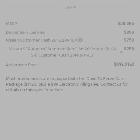
Less
MSRP:
$26,265
Dealer Services Fee
$999
Nissan Customer Cash 26N2299NEA
$750
Nissan SER August"Summer Slam" MY26 Sentra (SL SV
$250
SR) Customer Cash 26N11AAREF
$26,264
Advertised Price
Most new vehicles are equipped with the Drive To Serve Care
Package ($1725) plus a $99 Electronic Filing Fee. Contact us for
details on this specific vehicle.