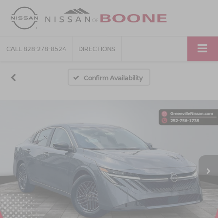
CALL
828-278-8524
DIRECTIONS
Confirm Availability