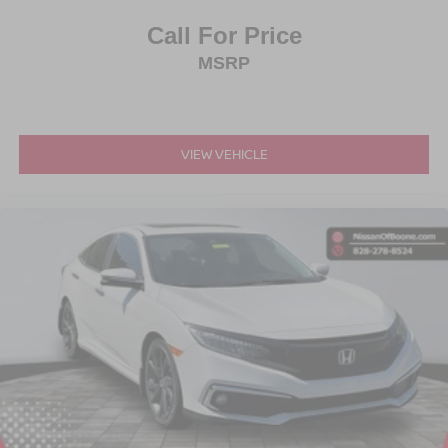
couldn't by showing enhanced images of what is
Call For Price
behind you. The rear camera is an extra set of eyes
MSRP
that's both convenient and safe.
TECHNOLOGY AND TELEMATICS
Smart device mirroring - Smartphone, meet smart
car. You can control your device through your
VIEW VEHICLE
vehicle's infotainment system. Smart device
mirroring brings together safety and convenience by
making it easier to find what you're looking for while
keeping your eyes on the road.
SUPER BLACK, CHARCOAL, UPGRADED CLOTH
SEAT TRIM, [C03] 50 STATE EMISSIONS, [M92] TRUNK
PACKAGE, [B92] BODY COLORED SPLASH GUARDS
(4-PIECE), [B93] CLEAR REAR BUMPER
PROTECTOR, [L92] CARPETED FLOOR MATS
W/TRUNK MAT, [H92] NISSAN USB CHARGING CABLE
SET, [N94] DOOR SILL PLATES