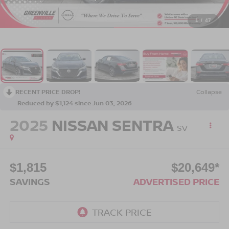
1
/
47
RECENT PRICE DROP!
Collapse
Reduced by $1,124 since Jun 03, 2026
2025
NISSAN SENTRA
SV
$1,815
$20,649*
SAVINGS
ADVERTISED PRICE