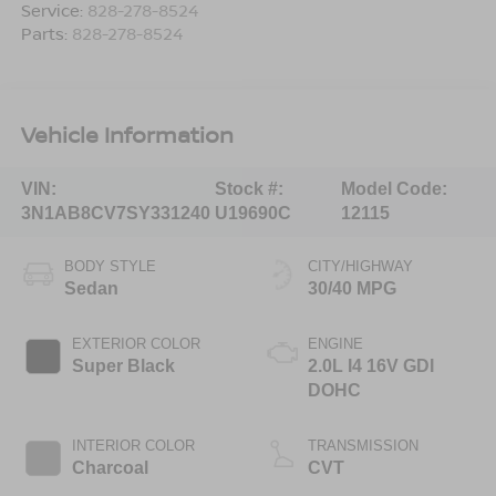
Service:
828-278-8524
Parts:
828-278-8524
Vehicle Information
VIN:
Stock #:
Model Code:
3N1AB8CV7SY331240
U19690C
12115
BODY STYLE
CITY/HIGHWAY
Sedan
30/40 MPG
EXTERIOR COLOR
ENGINE
Super Black
2.0L I4 16V GDI
DOHC
INTERIOR COLOR
TRANSMISSION
Charcoal
CVT