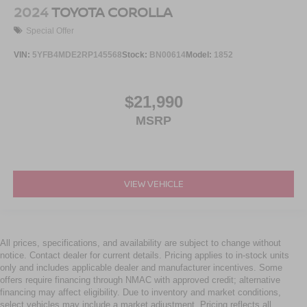
2024
TOYOTA COROLLA
Special Offer
VIN:
5YFB4MDE2RP145568
Stock:
BN00614
Model:
1852
$21,990
MSRP
VIEW VEHICLE
All prices, specifications, and availability are subject to change without
notice. Contact dealer for current details. Pricing applies to in-stock units
only and includes applicable dealer and manufacturer incentives. Some
offers require financing through NMAC with approved credit; alternative
financing may affect eligibility. Due to inventory and market conditions,
select vehicles may include a market adjustment. Pricing reflects all