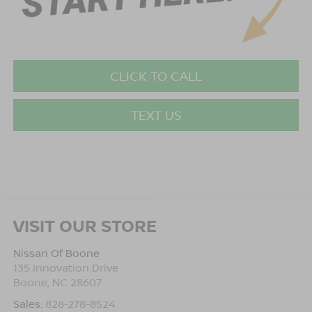
CLICK TO CALL
TEXT US
VISIT OUR STORE
Nissan Of Boone
135 Innovation Drive
Boone
,
NC
28607
Sales:
828-278-8524