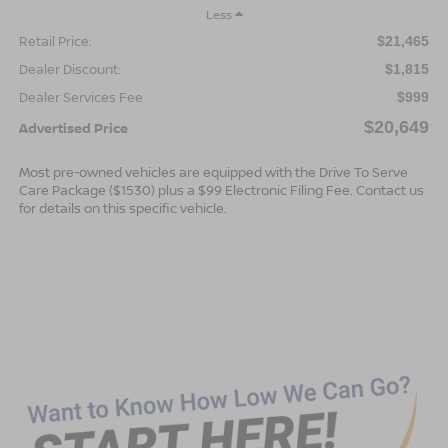
Less
Retail Price:
$21,465
Dealer Discount:
$1,815
Dealer Services Fee
$999
$20,649
Advertised Price
Most pre-owned vehicles are equipped with the Drive To Serve
Care Package ($1530) plus a $99 Electronic Filing Fee. Contact us
for details on this specific vehicle.