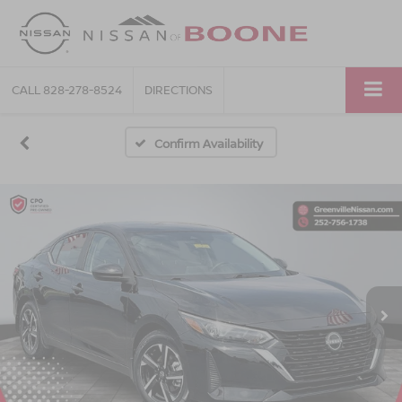
CALL
828-278-8524
DIRECTIONS
Confirm Availability