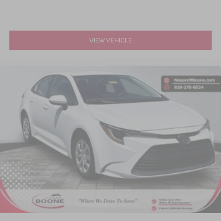
VIEW VEHICLE