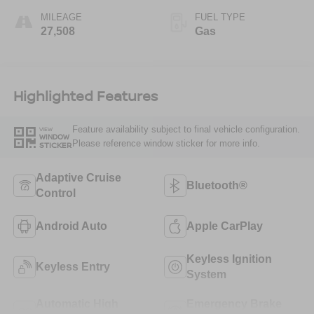
MILEAGE
FUEL TYPE
27,508
Gas
Highlighted Features
Feature availability subject to final vehicle configuration.
VIEW
WINDOW
Please reference window sticker for more info.
STICKER
Adaptive Cruise
Bluetooth®
Control
Android Auto
Apple CarPlay
Keyless Ignition
Keyless Entry
System
Automatic High
Emergency Brake