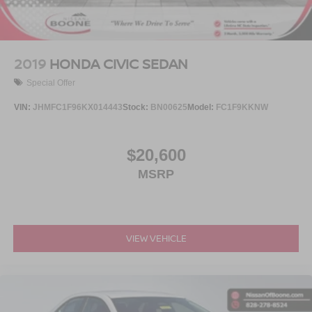
Serve you!
At Greenville Nissan, we’re here to
Our staff
is 100% dedicated to customer satisfaction and we
understand that you need clear, transparent information
throughout the car buying process. With our live market
2019
HONDA CIVIC SEDAN
pricing philosophy, we offer the right cars at the right price,
Special Offer
and the transparency to back it up.
VIN:
JHMFC1F96KX014443
Stock:
BN00625
Model:
FC1F9KKNW
$20,600
MSRP
VIEW VEHICLE