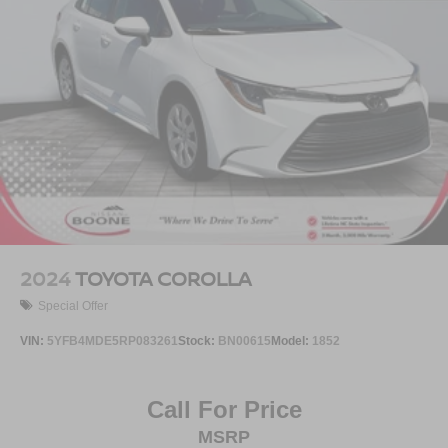
2024
TOYOTA COROLLA
Special Offer
VIN:
5YFB4MDE5RP083261
Stock:
BN00615
Model:
1852
Call For Price
MSRP