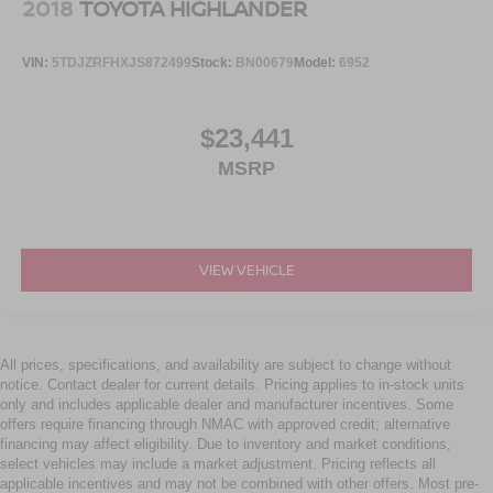
2018
TOYOTA HIGHLANDER
VIN:
5TDJZRFHXJS872499
Stock:
BN00679
Model:
6952
$23,441
MSRP
VIEW VEHICLE
All prices, specifications, and availability are subject to change without
notice. Contact dealer for current details. Pricing applies to in-stock units
only and includes applicable dealer and manufacturer incentives. Some
offers require financing through NMAC with approved credit; alternative
financing may affect eligibility. Due to inventory and market conditions,
select vehicles may include a market adjustment. Pricing reflects all
applicable incentives and may not be combined with other offers. Most pre-