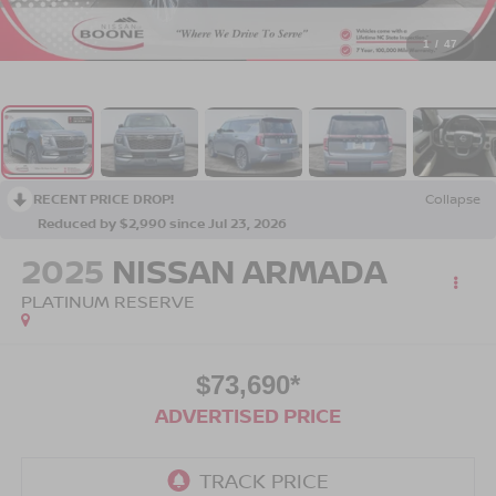
1
/
47
RECENT PRICE DROP!
Collapse
Reduced by $2,990 since Jul 23, 2026
2025
NISSAN ARMADA
PLATINUM RESERVE
$73,690*
ADVERTISED PRICE