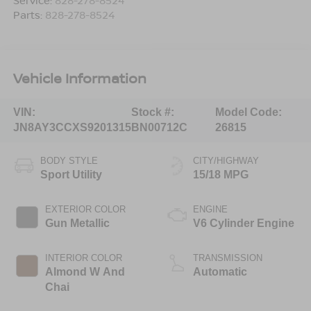
Parts:
828-278-8524
Vehicle Information
VIN:
Stock #:
Model Code:
JN8AY3CCXS9201315
BN00712C
26815
BODY STYLE
CITY/HIGHWAY
Sport Utility
15/18 MPG
EXTERIOR COLOR
ENGINE
Gun Metallic
V6 Cylinder Engine
INTERIOR COLOR
TRANSMISSION
Almond W And
Automatic
Chai