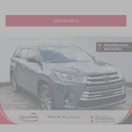
VIEW VEHICLE