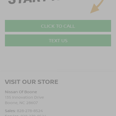
CLICK TO CALL
TEXT US
VISIT OUR STORE
Nissan Of Boone
135 Innovation Drive
Boone
,
NC
28607
Sales:
828-278-8524
Service:
828-278-8524