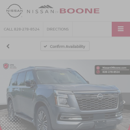
CALL
828-278-8524
DIRECTIONS
Confirm Availability