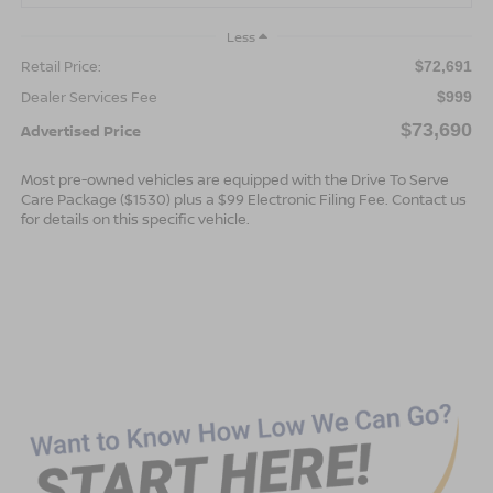
Less
Retail Price:
$72,691
Dealer Services Fee
$999
$73,690
Advertised Price
Most pre-owned vehicles are equipped with the Drive To Serve
Care Package ($1530) plus a $99 Electronic Filing Fee. Contact us
for details on this specific vehicle.