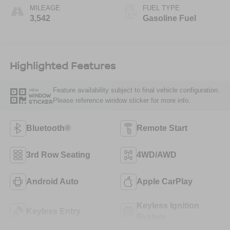
MILEAGE
FUEL TYPE
3,542
Gasoline Fuel
Highlighted Features
Feature availability subject to final vehicle configuration.
VIEW
WINDOW
Please reference window sticker for more info.
STICKER
Bluetooth®
Remote Start
3rd Row Seating
4WD/AWD
Android Auto
Apple CarPlay
Keyless Ignition
Keyless Entry
System