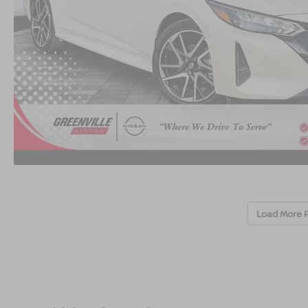
Load More 