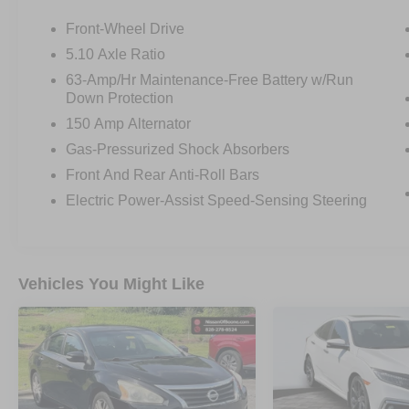
Front-Wheel Drive
OTHER NOTABLE FEATURES AND OPTIONS
5.10 Axle Ratio
YOU SHOULD KNOW ABOUT:
63-Amp/Hr Maintenance-Free Battery w/Run
Down Protection
150 Amp Alternator
Gas-Pressurized Shock Absorbers
Front And Rear Anti-Roll Bars
SAFETY AND SECURITY
Electric Power-Assist Speed-Sensing Steering
Forward collision mitigation - Forward
thinking. You look away for just a second
and suddenly the vehicle in front of you
Vehicles You Might Like
has stopped. That's when the forward
collision mitigation system comes to life.
When it senses an impending impact, it will
activate a combination of features to help
prevent or reduce the severity of an
accident. Forward collision mitigation is
always looking ahead.