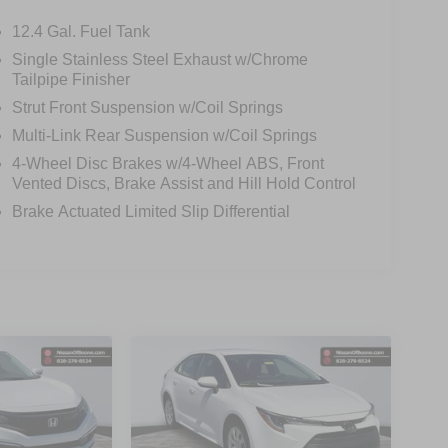
12.4 Gal. Fuel Tank
Single Stainless Steel Exhaust w/Chrome
Tailpipe Finisher
Strut Front Suspension w/Coil Springs
Multi-Link Rear Suspension w/Coil Springs
4-Wheel Disc Brakes w/4-Wheel ABS, Front
Vented Discs, Brake Assist and Hill Hold Control
Brake Actuated Limited Slip Differential