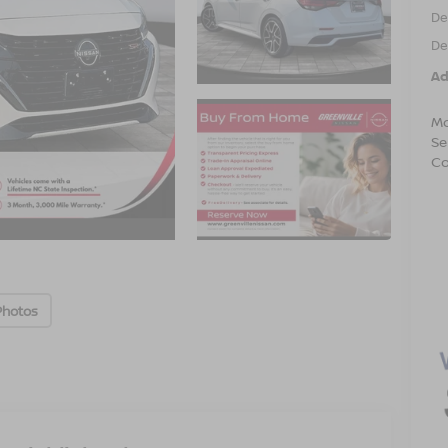
De
De
Ad
Mo
Se
Co
Photos