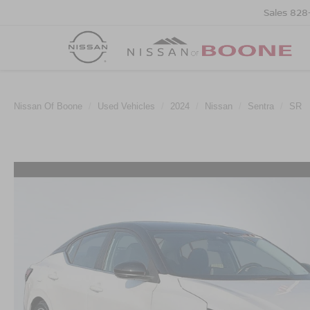
Sales
828
Nissan Of Boone
Used Vehicles
2024
Nissan
Sentra
SR