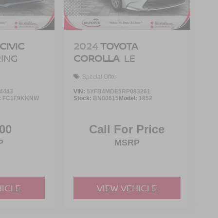
CIVIC
2024
TOYOTA
ING
COROLLA
LE
Special Offer
4443
VIN:
5YFB4MDE5RP083261
:
FC1F9KKNW
Stock:
BN00615
Model:
1852
00
Call For Price
P
MSRP
HICLE
VIEW VEHICLE