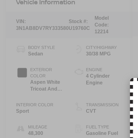
Vehicle Information
Model
VIN:
Stock #:
Code:
3N1AB8DV7RY333580
U19760C
12214
BODY STYLE
CITY/HIGHWAY
Sedan
30/38 MPG
EXTERIOR
ENGINE
COLOR
4 Cylinder
Aspen White
Engine
Tricoat And
Super Black
INTERIOR COLOR
TRANSMISSION
Sport
CVT
MILEAGE
FUEL TYPE
48,300
Gasoline Fuel