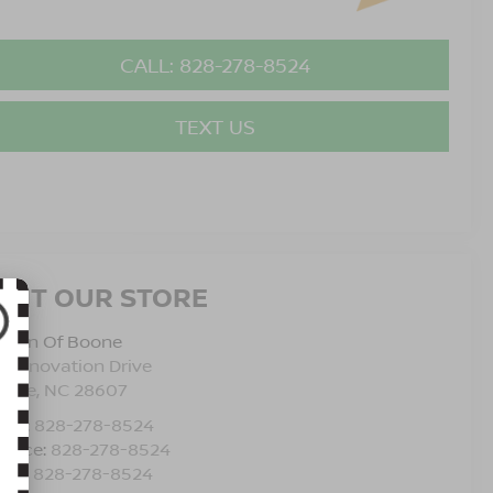
CALL: 828-278-8524
TEXT US
ISIT OUR STORE
issan Of Boone
5 Innovation Drive
oone
,
NC
28607
les:
828-278-8524
rvice:
828-278-8524
rts:
828-278-8524