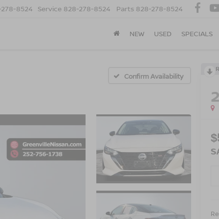
-278-8524
Service
828-278-8524
Parts
828-278-8524
NEW
USED
SPECIALS
Confirm Availability
$
S
Ret