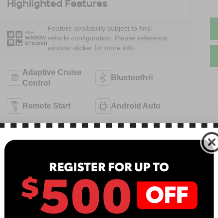
Highlighted Features
Feature availability subject to final
VIEW
vehicle configuration. Please reference
WINDOW
STICKER
window sticker for more info.
Adaptive Cruise
Bluetooth®
Control
Remote Start
Android Auto
V
Apple CarPlay
Keyless Entry
N
Keyless Ignition
Automatic High
13
System
Beams
B
View More Highlights...
Sa
Se
Pa