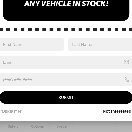
Eligible Benefits
SUBMIT
*Disclaimer
Not Interested
Safety
Options
Specs