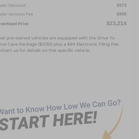
aler Discount:
$573
aler Services Fee
$999
$23,214
vertised Price
st pre-owned vehicles are equipped with the Drive To
rve Care Package ($1530) plus a $99 Electronic Filing Fee.
ntact us for details on this specific vehicle.