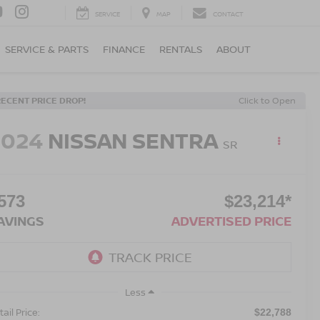
SERVICE
MAP
CONTACT
SERVICE & PARTS
FINANCE
RENTALS
ABOUT
RECENT PRICE DROP!
Click to Open
2024
NISSAN SENTRA
SR
573
$23,214*
AVINGS
ADVERTISED PRICE
Less
ail Price:
$22,788