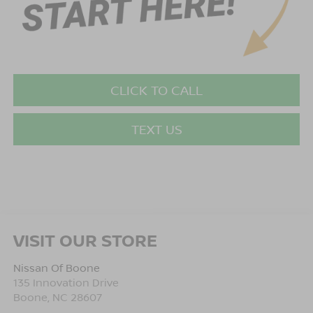
CLICK TO CALL
TEXT US
VISIT OUR STORE
Nissan Of Boone
135 Innovation Drive
Boone
,
NC
28607