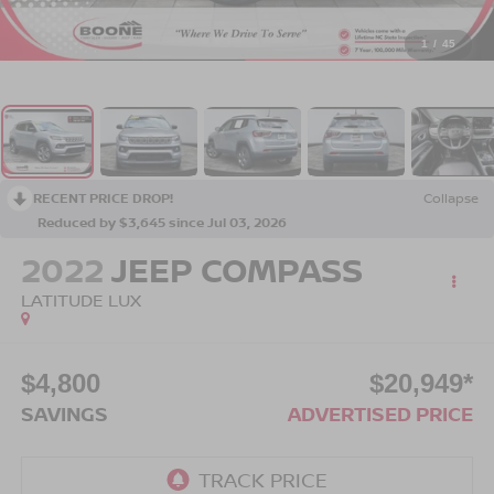
1
/
45
RECENT PRICE DROP!
Collapse
Reduced by $3,645 since Jul 03, 2026
2022
JEEP COMPASS
LATITUDE LUX
$4,800
$20,949*
SAVINGS
ADVERTISED PRICE