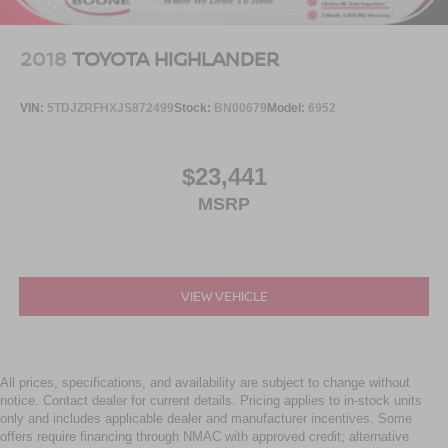
2018
TOYOTA HIGHLANDER
VIN:
5TDJZRFHXJS872499
Stock:
BN00679
Model:
6952
$23,441
MSRP
VIEW VEHICLE
All prices, specifications, and availability are subject to change without
notice. Contact dealer for current details. Pricing applies to in-stock units
only and includes applicable dealer and manufacturer incentives. Some
offers require financing through NMAC with approved credit; alternative