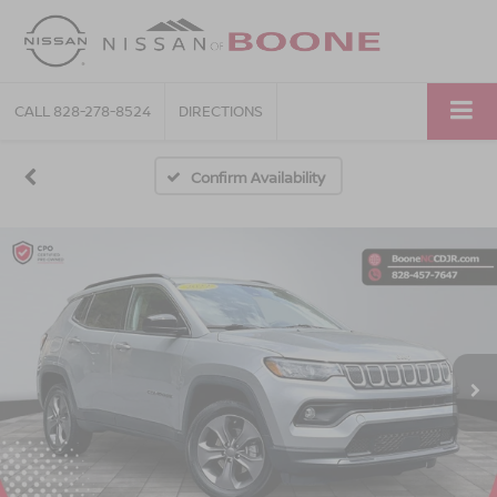
CALL
828-278-8524
DIRECTIONS
Confirm Availability