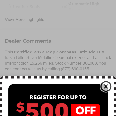
Automatic High
Leather Seats
Beams
View More Highlights...
Dealer Comments
Certified 2022 Jeep Compass Latitude Lux
This
,
has a Billet Silver Metallic Clearcoat exterior and an Black
interior color. 15,256 miles. Stock Number B01083. You
can connect with us by calling (877) 690-0165.
No Accidents! One Owner!
Read More...
Warranty:
7 years from date vehicle was originally sold OR/ 100,000
miles on odometer (whichever comes first)