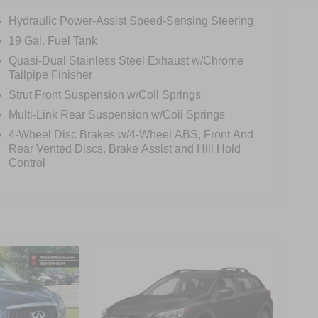
Hydraulic Power-Assist Speed-Sensing Steering
19 Gal. Fuel Tank
Quasi-Dual Stainless Steel Exhaust w/Chrome
Tailpipe Finisher
Strut Front Suspension w/Coil Springs
Multi-Link Rear Suspension w/Coil Springs
4-Wheel Disc Brakes w/4-Wheel ABS, Front And
Rear Vented Discs, Brake Assist and Hill Hold
Control