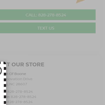
CALL: 828-278-8524
TEXT US
ISIT OUR STORE
issan Of Boone
5 Innovation Drive
oone
,
NC
28607
les:
828-278-8524
rvice:
828-278-8524
rts:
828-278-8524