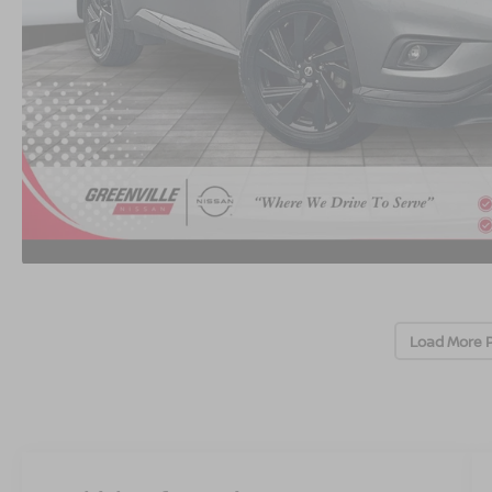
Load More 