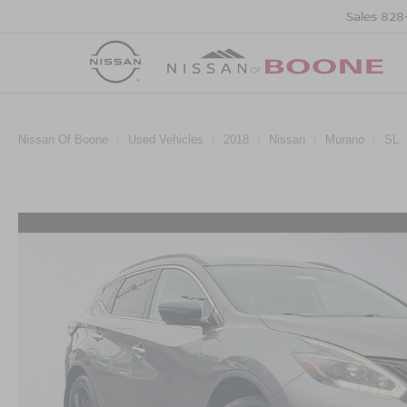
Sales
828
Nissan Of Boone
Used Vehicles
2018
Nissan
Murano
SL