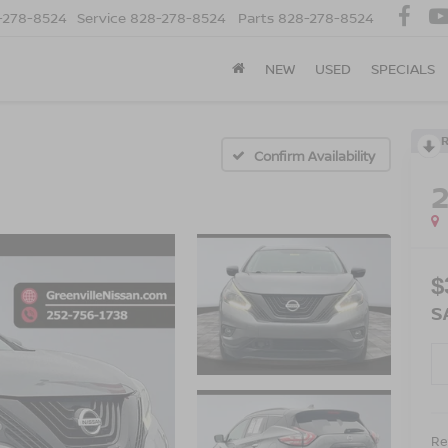
-278-8524
Service
828-278-8524
Parts
828-278-8524
NEW
USED
SPECIALS
Confirm Availability
$
S
Ret