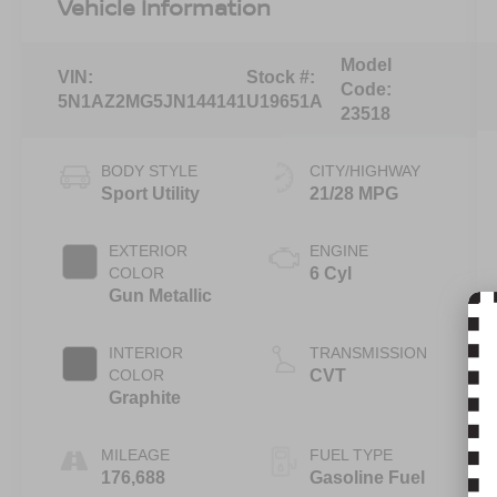
Vehicle Information
Model
VIN:
Stock #:
Code:
5N1AZ2MG5JN144141
U19651A
23518
BODY STYLE
CITY/HIGHWAY
Sport Utility
21/28 MPG
EXTERIOR
ENGINE
COLOR
6 Cyl
Gun Metallic
INTERIOR
TRANSMISSION
COLOR
CVT
Graphite
MILEAGE
FUEL TYPE
176,688
Gasoline Fuel