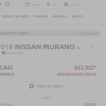
SERVICE
MAP
CONTACT
SERVICE & PARTS
FINANCE
RENTALS
ABOUT
RECENT PRICE DROP!
Click to Open
2018
NISSAN MURANO
SL
Special Offer
3,842
$12,022*
AVINGS
ADVERTISED PRICE
Less
ail Price:
$14,865