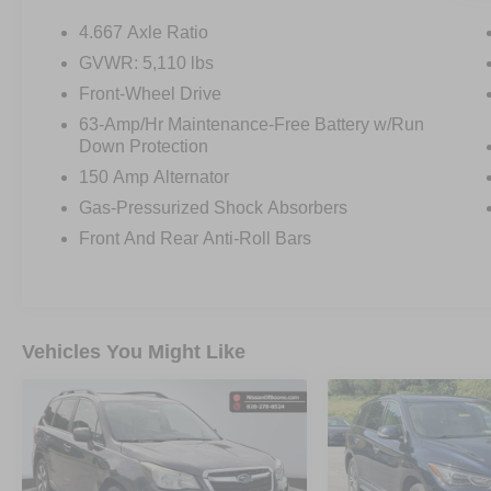
4.667 Axle Ratio
OTHER NOTABLE FEATURES AND OPTIONS
GVWR: 5,110 lbs
YOU SHOULD KNOW ABOUT:
Front-Wheel Drive
63-Amp/Hr Maintenance-Free Battery w/Run
MIDNIGHT EDITION PACKAGE ($1,395
Down Protection
VALUE)
150 Amp Alternator
20"" Midnight Black Aluminum-Alloy
Gas-Pressurized Shock Absorbers
Wheels
Front And Rear Anti-Roll Bars
Black Badges
Black Front and Rear Lower Bumper
Accents
Black License Plate Finisher
Black Outside Mirrors
Vehicles You Might Like
Black Roof Rails
Black Side Body Molding
Black Splash Guards
Black V-Motion Grille
Illuminated Kickplates