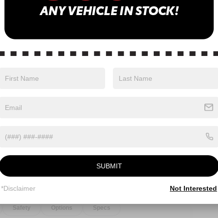
Eligible Benefits
SUBMIT
*Disclaimer
Not Interested
Safety
Options
Specs