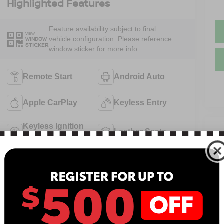
Highlighted Features
Feature availability subject to final
VIEW
vehicle configuration. Please reference
WINDOW
STICKER
window sticker for more info.
Remote Start
Android Auto
Apple CarPlay
Keyless Entry
Keyless Ignition
Leather Seats
V
System
N
Power
Emergency
13
Tailgate/Liftgate
Brake Assist
B
View More Highlights...
Sa
Se
Pa