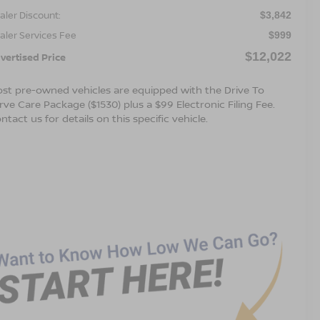
aler Discount:
$3,842
aler Services Fee
$999
$12,022
vertised Price
st pre-owned vehicles are equipped with the Drive To
rve Care Package ($1530) plus a $99 Electronic Filing Fee.
ntact us for details on this specific vehicle.