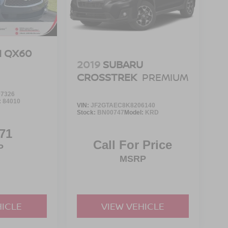
TI QX60
2019
SUBARU
CROSSTREK
PREMIUM
7326
:
84010
VIN:
JF2GTAEC8K8206140
Stock:
BN00747
Model:
KRD
71
Call For Price
P
MSRP
HICLE
VIEW VEHICLE