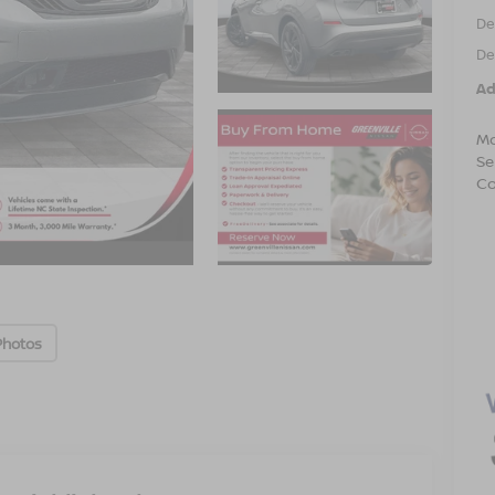
De
De
Ad
Mo
Se
Co
Photos