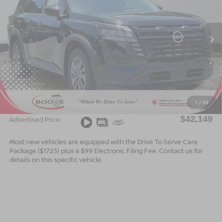
Special Offer
VIN:
5N1DR3BE2TC273411
Stock:
B26167
Model:
52216
Ext.
Int.
In Stock
Less
MSRP:
$44,650
Dealer Services Fee
$999
1
/
28
Nissan Offers:
$3,500
$42,149
Advertised Price
Most new vehicles are equipped with the Drive To Serve Care
Package ($1725) plus a $99 Electronic Filing Fee. Contact us for
details on this specific vehicle.