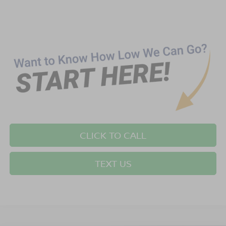
CLICK TO CALL
TEXT US