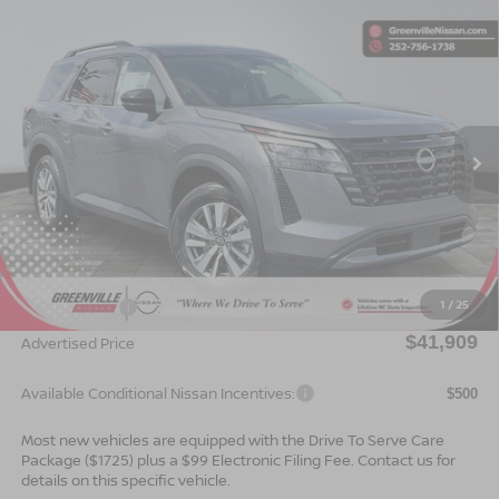
Compare Vehicle
$41,909*
2026
NISSAN PATHFINDER
SL
$2,501
ADVERTISED PRICE
SAVINGS
Special Offer
VIN:
5N1DR3CS1TC273291
Stock:
26649
Model:
52516
Ext.
Int.
In Stock
Less
MSRP:
$44,410
Dealer Services Fee
$999
1
/
25
Nissan Offers:
$3,500
$41,909
Advertised Price
Available Conditional Nissan Incentives:
$500
Most new vehicles are equipped with the Drive To Serve Care
Package ($1725) plus a $99 Electronic Filing Fee. Contact us for
details on this specific vehicle.