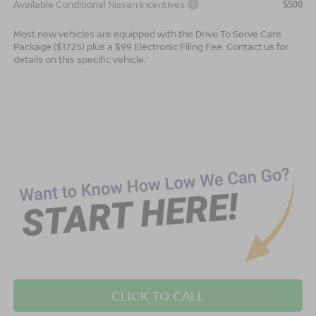
Available Conditional Nissan Incentives:
$500
Most new vehicles are equipped with the Drive To Serve Care
Package ($1725) plus a $99 Electronic Filing Fee. Contact us for
details on this specific vehicle.
CLICK TO CALL