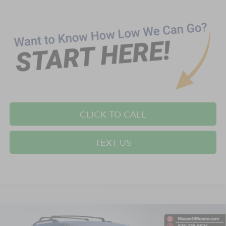
CLICK TO CALL
TEXT US
Compare Vehicle
$52,849*
2026
NISSAN PATHFINDER
PLATINUM
$2,501