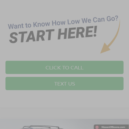
CLICK TO CALL
TEXT US
Compare Vehicle