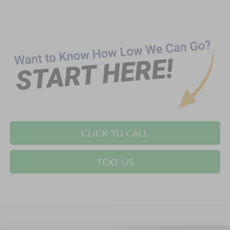
CLICK TO CALL
TEXT US