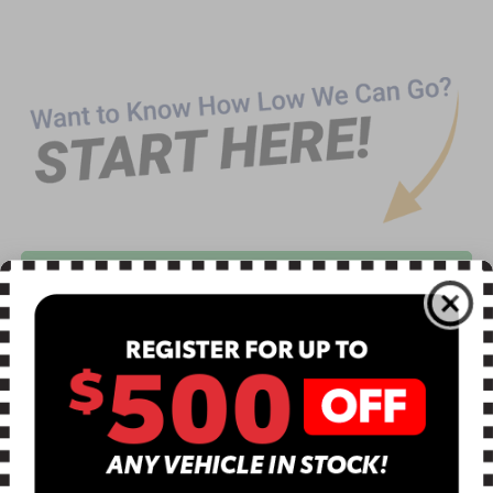
CLICK TO CALL
TEXT US