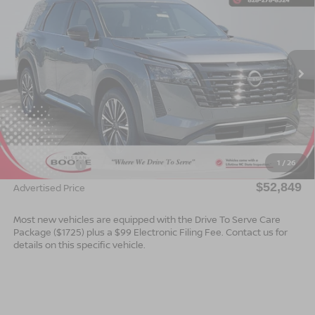
ADVERTISED PRICE
SAVINGS
Special Offer
VIN:
5N1DR3DJ8TC256753
Stock:
B26158
Model:
52816
Ext.
Int.
In Stock
Less
MSRP:
$55,350
Dealer Services Fee
$999
1
/
26
Nissan Offers:
$3,500
$52,849
Advertised Price
Most new vehicles are equipped with the Drive To Serve Care
Package ($1725) plus a $99 Electronic Filing Fee. Contact us for
details on this specific vehicle.