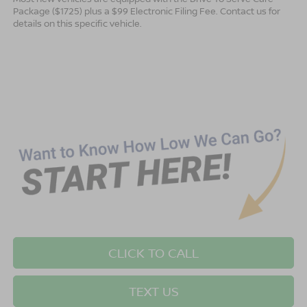
Package ($1725) plus a $99 Electronic Filing Fee. Contact us for
details on this specific vehicle.
CLICK TO CALL
TEXT US