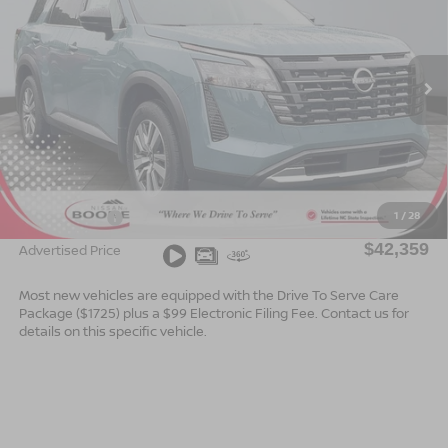
ADVERTISED PRICE
SAVINGS
Special Offer
VIN:
5N1DR3CS5TC270653
Stock:
B26170
Model:
52516
Ext.
Int.
In Stock
Less
MSRP:
$44,860
Dealer Services Fee
$999
1
/
28
Nissan Offers:
$3,500
$42,359
Advertised Price
Most new vehicles are equipped with the Drive To Serve Care
Package ($1725) plus a $99 Electronic Filing Fee. Contact us for
details on this specific vehicle.