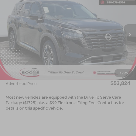
$53,824*
2026
NISSAN PATHFINDER
PLATINUM
$2,501
ADVERTISED PRICE
SAVINGS
Special Offer
VIN:
5N1DR3DJ5TC219210
Stock:
B26130
Model:
52816
Ext.
Int.
In Stock
Less
MSRP:
$56,325
Dealer Services Fee
$999
1
/
25
Nissan Offers:
$3,500
$53,824
Advertised Price
Most new vehicles are equipped with the Drive To Serve Care
Package ($1725) plus a $99 Electronic Filing Fee. Contact us for
details on this specific vehicle.