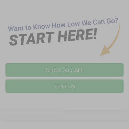
CLICK TO CALL
TEXT US
Compare Vehicle