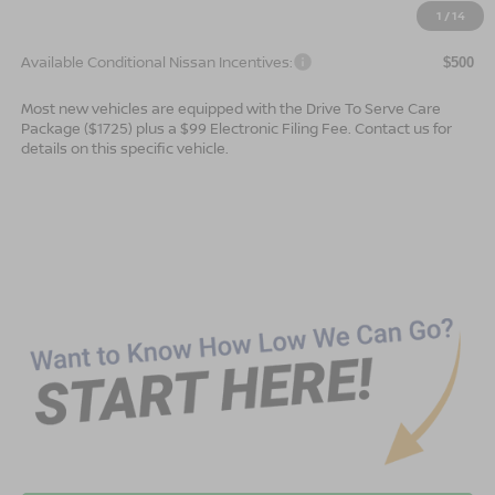
$42,184
Advertised Price
1
/
14
Available Conditional Nissan Incentives:
$500
Most new vehicles are equipped with the Drive To Serve Care
Package ($1725) plus a $99 Electronic Filing Fee. Contact us for
details on this specific vehicle.