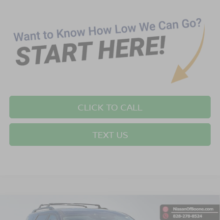
CLICK TO CALL
TEXT US
Compare Vehicle
$42,389*
2026
NISSAN PATHFINDER
SV
$2,501