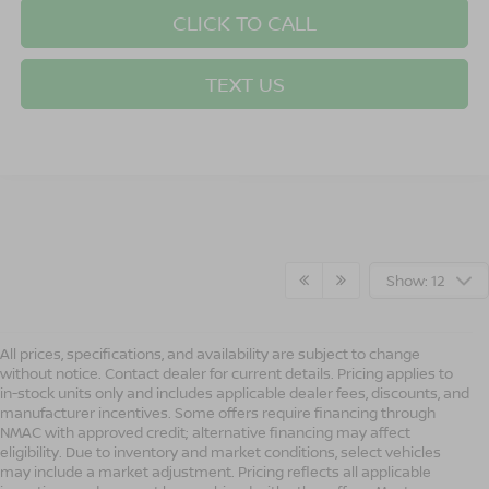
CLICK TO CALL
TEXT US
Show: 12
All prices, specifications, and availability are subject to change
without notice. Contact dealer for current details. Pricing applies to
in-stock units only and includes applicable dealer fees, discounts, and
manufacturer incentives. Some offers require financing through
NMAC with approved credit; alternative financing may affect
eligibility. Due to inventory and market conditions, select vehicles
may include a market adjustment. Pricing reflects all applicable