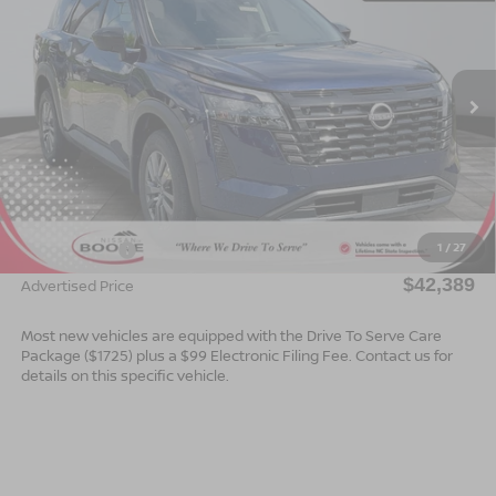
ADVERTISED PRICE
SAVINGS
Special Offer
VIN:
5N1DR3BE8TC223578
Stock:
B26150
Model:
52216
Ext.
Int.
In Stock
Less
MSRP:
$44,890
Dealer Services Fee
$999
1
/
27
Nissan Offers:
$3,500
$42,389
Advertised Price
Most new vehicles are equipped with the Drive To Serve Care
Package ($1725) plus a $99 Electronic Filing Fee. Contact us for
details on this specific vehicle.