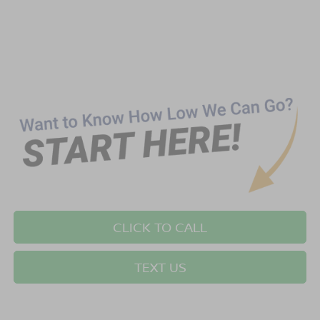
CLICK TO CALL
TEXT US