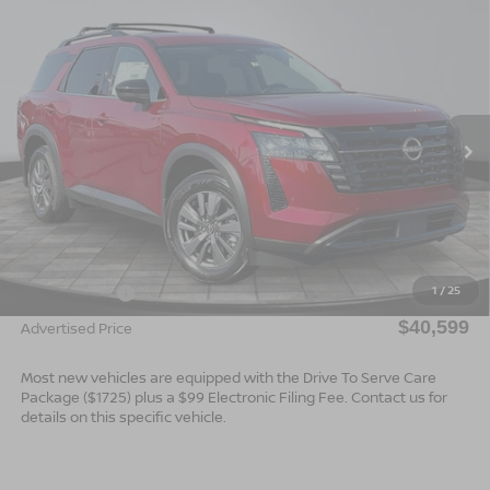
Compare Vehicle
$40,599*
2026
NISSAN PATHFINDER
SV
$2,501
ADVERTISED PRICE
SAVINGS
Special Offer
VIN:
5N1DR3BS7TC275628
Stock:
26723
Model:
52316
Ext.
Int.
In Stock
Less
MSRP:
$43,100
Dealer Services Fee
$999
1
/
25
Nissan Offers:
$3,500
$40,599
Advertised Price
Most new vehicles are equipped with the Drive To Serve Care
Package ($1725) plus a $99 Electronic Filing Fee. Contact us for
details on this specific vehicle.