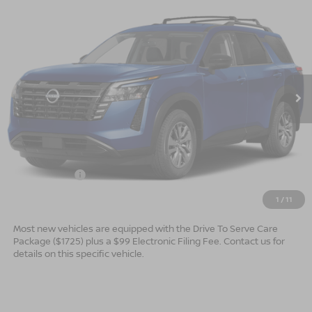
$40,149*
2026
NISSAN PATHFINDER
SV
$2,501
ADVERTISED PRICE
SAVINGS
Special Offer
VIN:
5N1DR3BS7TC275287
Stock:
26724
Model:
52316
Ext.
Int.
In Stock
Less
MSRP:
$42,650
Dealer Services Fee
$999
Nissan Offers:
$3,500
$40,149
Advertised Price
1
/
11
Most new vehicles are equipped with the Drive To Serve Care
Package ($1725) plus a $99 Electronic Filing Fee. Contact us for
details on this specific vehicle.