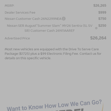
MSRP:
$26,265
Dealer Services Fee
$999
Nissan Customer Cash 26N2299NEA
$750
Nissan SER August"Summer Slam" MY26 Sentra (SL SV
$250
SR) Customer Cash 26N11AAREF
$26,264
Advertised Price
Most new vehicles are equipped with the Drive To Serve Care
Package ($1725) plus a $99 Electronic Filing Fee. Contact us for
details on this specific vehicle.