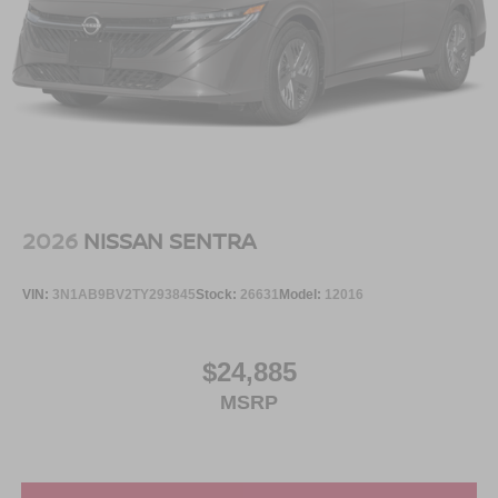
2026
NISSAN SENTRA
VIN:
3N1AB9BV2TY293845
Stock:
26631
Model:
12016
$24,885
MSRP