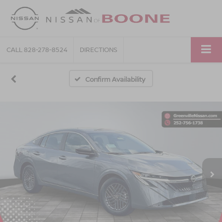
CALL
828-278-8524
DIRECTIONS
Confirm Availability