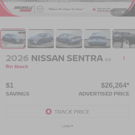
1
/
25
2026
NISSAN SENTRA
SV
In Stock
$1
$26,264*
SAVINGS
ADVERTISED PRICE
Less