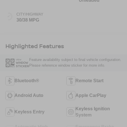
Unleaded
CITY/HIGHWAY
30/38 MPG
Highlighted Features
Feature availability subject to final vehicle configuration.
VIEW
WINDOW
Please reference window sticker for more info.
STICKER
Bluetooth®
Remote Start
Android Auto
Apple CarPlay
Keyless Ignition
Keyless Entry
System
Automatic High
Emergency Brake