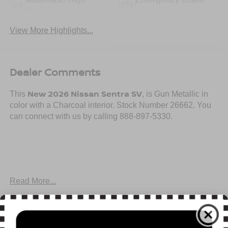
Beams
Assist
View More Highlights...
Dealer Comments
New 2026 Nissan Sentra SV
This
, is Gun Metallic in
color with a Charcoal interior. Stock Number 26662. You
can connect with us by calling 888-897-5330.
Important Package and Feature Information
Read More...
SV CONVENIENCE PACKAGE ($990 VALUE)
Ambient Lighting
All Features
Auto Diming Inside Mirror