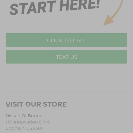
CLICK TO CALL
TEXT US
VISIT OUR STORE
Nissan Of Boone
135 Innovation Drive
Boone
,
NC
28607