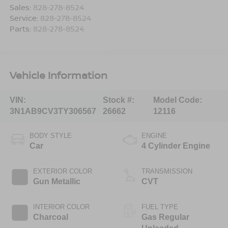
Sales:
828-278-8524
Service:
828-278-8524
Parts:
828-278-8524
Vehicle Information
VIN:
Stock #:
Model Code:
3N1AB9CV3TY306567
26662
12116
BODY STYLE
ENGINE
Car
4 Cylinder Engine
EXTERIOR COLOR
TRANSMISSION
Gun Metallic
CVT
INTERIOR COLOR
FUEL TYPE
Charcoal
Gas Regular