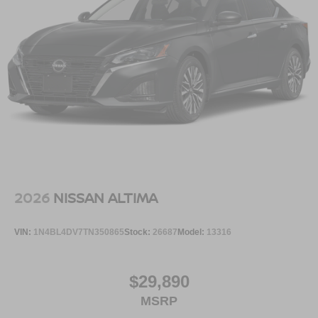
[N93] INTERIOR DOOR SCUFF PROTECTION
Serve you!
At Greenville Nissan, we’re here to
Our staff
is 100% dedicated to customer satisfaction and we
understand that you need clear, transparent information
throughout the car buying process. With our live market
pricing philosophy, we offer the right cars at the right price,
and the transparency to back it up.
2026
NISSAN ALTIMA
VIN:
1N4BL4DV7TN350865
Stock:
26687
Model:
13316
$29,890
MSRP