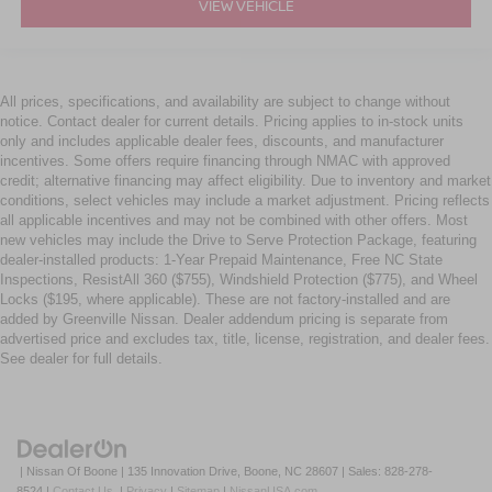
VIEW VEHICLE
All prices, specifications, and availability are subject to change without
notice. Contact dealer for current details. Pricing applies to in-stock units
only and includes applicable dealer fees, discounts, and manufacturer
incentives. Some offers require financing through NMAC with approved
credit; alternative financing may affect eligibility. Due to inventory and market
conditions, select vehicles may include a market adjustment. Pricing reflects
all applicable incentives and may not be combined with other offers. Most
new vehicles may include the Drive to Serve Protection Package, featuring
dealer-installed products: 1-Year Prepaid Maintenance, Free NC State
Inspections, ResistAll 360 ($755), Windshield Protection ($775), and Wheel
Locks ($195, where applicable). These are not factory-installed and are
added by Greenville Nissan. Dealer addendum pricing is separate from
advertised price and excludes tax, title, license, registration, and dealer fees.
See dealer for full details.
| Nissan Of Boone
|
135 Innovation Drive,
Boone,
NC
28607
| Sales:
828-278-
8524
|
Contact Us
|
Privacy
|
Sitemap
|
NissanUSA.com