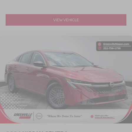
VIEW VEHICLE