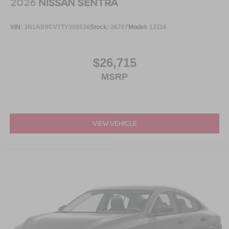
2026
NISSAN SENTRA
VIN:
3N1AB9CV7TY309536
Stock:
26707
Model:
12116
$26,715
MSRP
VIEW VEHICLE