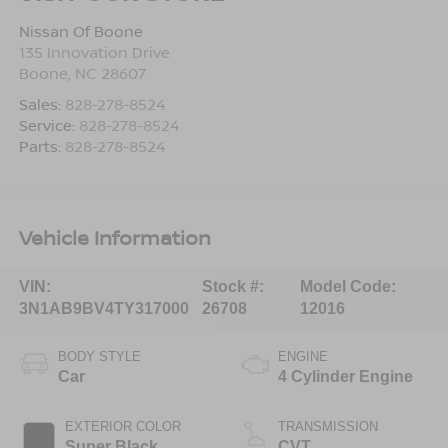
Nissan Of Boone
135 Innovation Drive
Boone
,
NC
28607
Sales:
828-278-8524
Service:
828-278-8524
Parts:
828-278-8524
Vehicle Information
VIN:
Stock #:
Model Code:
3N1AB9BV4TY317000
26708
12016
BODY STYLE
ENGINE
Car
4 Cylinder Engine
EXTERIOR COLOR
TRANSMISSION
Super Black
CVT