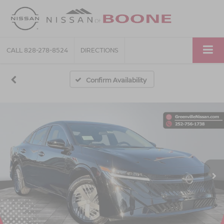
CALL
828-278-8524
DIRECTIONS
Confirm Availability