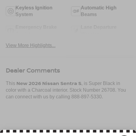
Keyless Ignition
Automatic High
System
Beams
Emergency Brake
Lane Departure
Assist
Warning
View More Highlights...
Dealer Comments
New 2026 Nissan Sentra S
This
, is Super Black in
color with a Charcoal interior. Stock Number 26708. You
can connect with us by calling 888-897-5330.
Important Package and Feature Information
Read More...