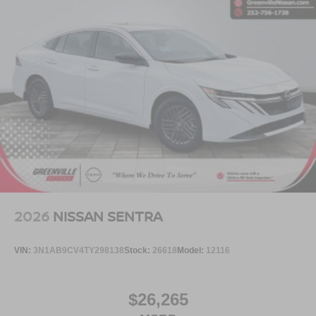
2026
NISSAN SENTRA
VIN:
3N1AB9CV4TY298138
Stock:
26618
Model:
12116
$26,265