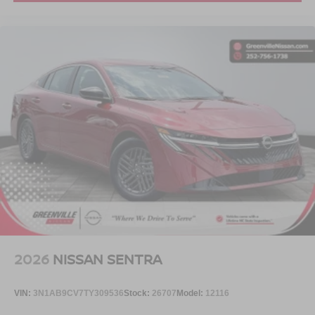
2026
NISSAN SENTRA
VIN:
3N1AB9CV7TY309536
Stock:
26707
Model:
12116