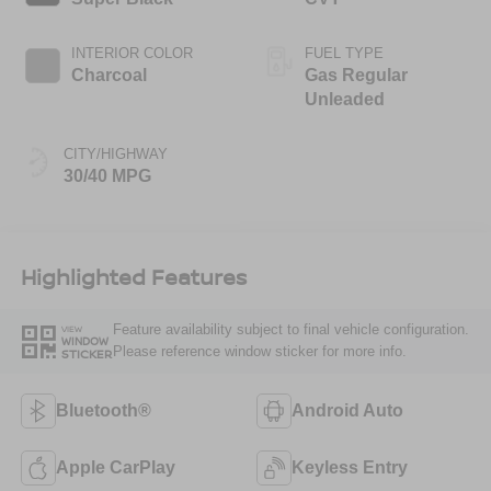
INTERIOR COLOR
FUEL TYPE
Charcoal
Gas Regular
Unleaded
CITY/HIGHWAY
30/40 MPG
Highlighted Features
Feature availability subject to final vehicle configuration.
VIEW
WINDOW
Please reference window sticker for more info.
STICKER
Bluetooth®
Android Auto
Apple CarPlay
Keyless Entry