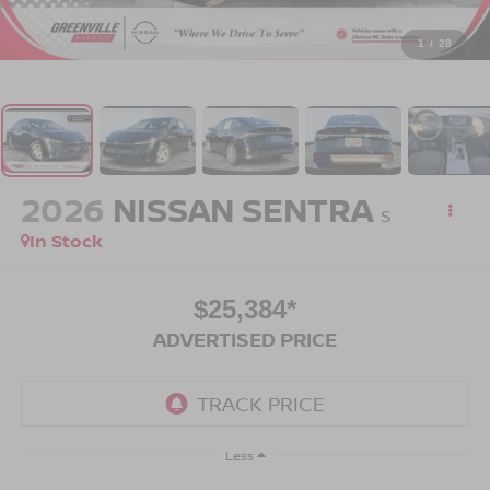
1
/
28
2026
NISSAN SENTRA
S
In Stock
$25,384*
ADVERTISED PRICE
Less