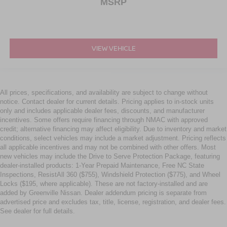
MSRP
VIEW VEHICLE
All prices, specifications, and availability are subject to change without
notice. Contact dealer for current details. Pricing applies to in-stock units
only and includes applicable dealer fees, discounts, and manufacturer
incentives. Some offers require financing through NMAC with approved
credit; alternative financing may affect eligibility. Due to inventory and market
conditions, select vehicles may include a market adjustment. Pricing reflects
all applicable incentives and may not be combined with other offers. Most
new vehicles may include the Drive to Serve Protection Package, featuring
dealer-installed products: 1-Year Prepaid Maintenance, Free NC State
Inspections, ResistAll 360 ($755), Windshield Protection ($775), and Wheel
Locks ($195, where applicable). These are not factory-installed and are
added by Greenville Nissan. Dealer addendum pricing is separate from
advertised price and excludes tax, title, license, registration, and dealer fees.
See dealer for full details.