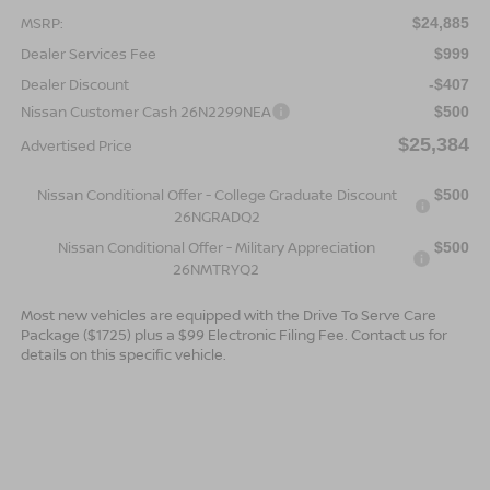
MSRP:
$24,885
Dealer Services Fee
$999
Dealer Discount
-$407
Nissan Customer Cash 26N2299NEA
$500
$25,384
Advertised Price
Nissan Conditional Offer - College Graduate Discount
$500
26NGRADQ2
Nissan Conditional Offer - Military Appreciation
$500
26NMTRYQ2
Most new vehicles are equipped with the Drive To Serve Care
Package ($1725) plus a $99 Electronic Filing Fee. Contact us for
details on this specific vehicle.