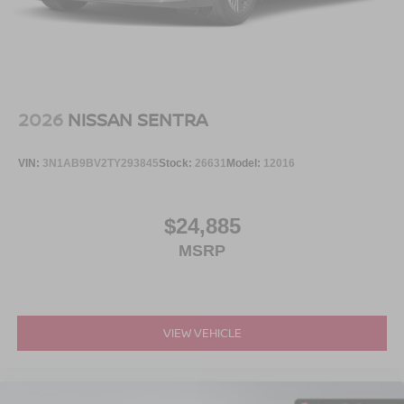
2026
NISSAN SENTRA
VIN:
3N1AB9BV2TY293845
Stock:
26631
Model:
12016
$24,885
MSRP
VIEW VEHICLE