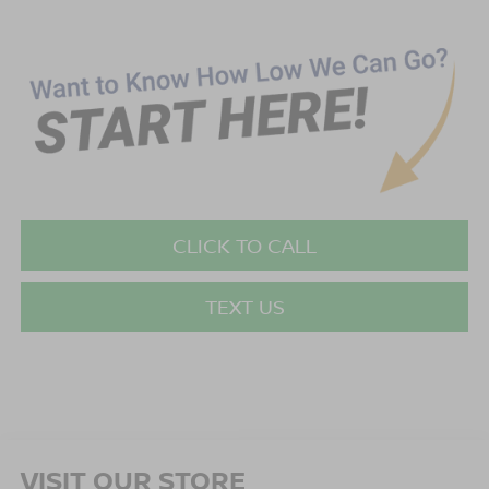
CLICK TO CALL
TEXT US
VISIT OUR STORE