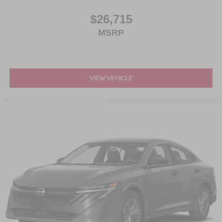
$26,715
MSRP
VIEW VEHICLE