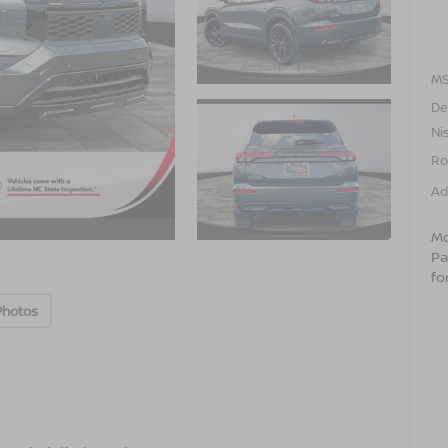
MS
De
Ni
Ro
Ad
Mo
Pa
fo
Photos