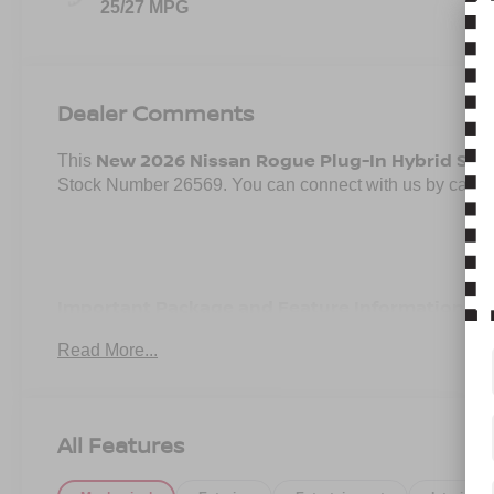
25/27 MPG
Dealer Comments
New 2026 Nissan Rogue Plug-In Hybrid SL
This
, 
Stock Number 26569. You can connect with us by calli
Important Package and Feature Information
Read More...
SPLASH GUARDS ($290 VALUE)
Includes front and rear splash guards.
CARPETED CARGO AREA PROTECTOR, FLOOR MA
All Features
Includes carpeted cargo area protector, first, second,