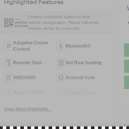
Highlighted Features
Feature availability subject to final
VIEW
vehicle configuration. Please reference
WINDOW
STICKER
window sticker for more info.
Adaptive Cruise
Bluetooth®
Control
Remote Start
3rd Row Seating
4WD/AWD
Android Auto
Apple CarPlay
Heated Seats
View More Highlights...
V