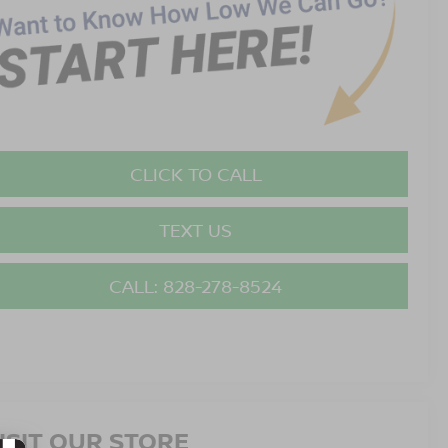
CLICK TO CALL
TEXT US
CALL: 828-278-8524
ISIT OUR STORE