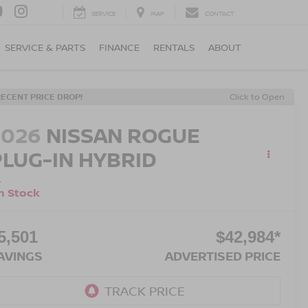
SERVICE
MAP
CONTACT
SERVICE & PARTS
FINANCE
RENTALS
ABOUT
RECENT PRICE DROP!
Click to Open
2026
NISSAN ROGUE
PLUG-IN HYBRID
L
n Stock
5,501
$42,984*
AVINGS
ADVERTISED PRICE