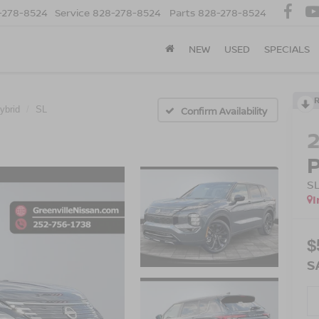
-278-8524
Service
828-278-8524
Parts
828-278-8524
NEW
USED
SPECIALS
ybrid
SL
Confirm Availability
S
I
$
S