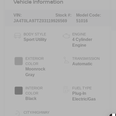
Vehicle Information
VIN:
Stock #:
Model Code:
JA4T0LA97TZ031199
26569
51016
BODY STYLE
ENGINE
Sport Utility
4 Cylinder
Engine
EXTERIOR
TRANSMISSION
COLOR
Automatic
Moonrock
Gray
INTERIOR
FUEL TYPE
COLOR
Plug-In
Black
Electric/Gas
CITY/HIGHWAY