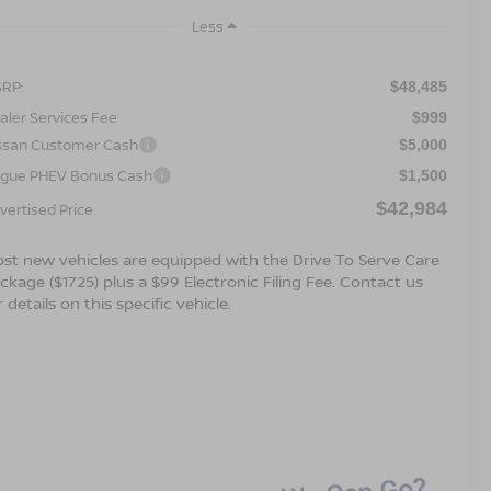
Less
RP:
$48,485
aler Services Fee
$999
ssan Customer Cash
$5,000
gue PHEV Bonus Cash
$1,500
$42,984
vertised Price
st new vehicles are equipped with the Drive To Serve Care
ckage ($1725) plus a $99 Electronic Filing Fee. Contact us
r details on this specific vehicle.