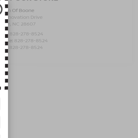
issan Of Boone
5 Innovation Drive
oone
,
NC
28607
les:
828-278-8524
rvice:
828-278-8524
rts:
828-278-8524