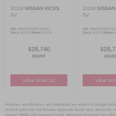
2026
NISSAN KICKS
2026
NISSAN
SV
SV
VIN:
3N8AP6CB8TL426367
VIN:
3N8AP6CB6TL42
Stock:
B26162
Model:
21216
Stock:
B26178
Model:
$28,740
$28,7
MSRP
MSR
VIEW VEHICLE
VIEW VE
All prices, specifications, and availability are subject to change with
in-stock units only and includes applicable dealer fees, discounts, 
through NMAC with approved credit; alternative financing may affect 