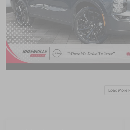
Load More 