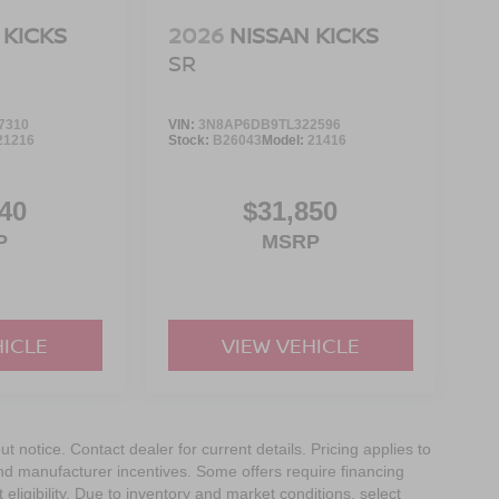
 KICKS
2026
NISSAN KICKS
SR
7310
VIN:
3N8AP6DB9TL322596
21216
Stock:
B26043
Model:
21416
40
$31,850
P
MSRP
HICLE
VIEW VEHICLE
out notice. Contact dealer for current details. Pricing applies to
and manufacturer incentives. Some offers require financing
eligibility. Due to inventory and market conditions, select