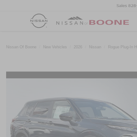
Sales
828
Nissan Of Boone
New Vehicles
2026
Nissan
Rogue Plug-In H