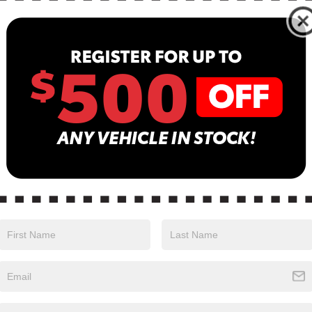
N
13
B
Sa
Se
is Moonrock Gray in color with a Black interior.
Pa
ng 888-897-5330.
TS, AND FIRST AID KIT ($475 VALUE)
 and third row floor mats, and first aid kit.