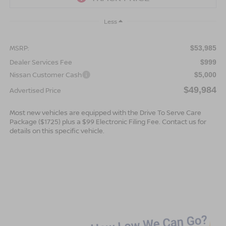
Less
MSRP:
$53,985
Dealer Services Fee
$999
Nissan Customer Cash
$5,000
$49,984
Advertised Price
Most new vehicles are equipped with the Drive To Serve Care
Package ($1725) plus a $99 Electronic Filing Fee. Contact us for
details on this specific vehicle.