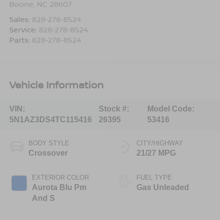
Boone
,
NC
28607
Sales:
828-278-8524
Service:
828-278-8524
Parts:
828-278-8524
Vehicle Information
VIN:
Stock #:
Model Code:
5N1AZ3DS4TC115416
26395
53416
BODY STYLE
CITY/HIGHWAY
Crossover
21/27 MPG
EXTERIOR COLOR
FUEL TYPE
Aurota Blu Pm
Gas Unleaded
And S