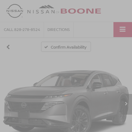
CALL
828-278-8524
DIRECTIONS
Confirm Availability