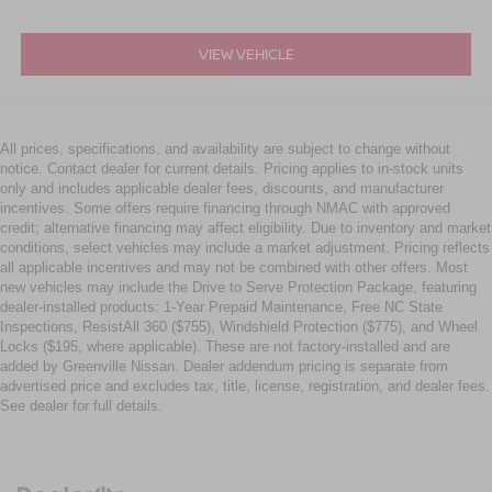
VIEW VEHICLE
All prices, specifications, and availability are subject to change without
notice. Contact dealer for current details. Pricing applies to in-stock units
only and includes applicable dealer fees, discounts, and manufacturer
incentives. Some offers require financing through NMAC with approved
credit; alternative financing may affect eligibility. Due to inventory and market
conditions, select vehicles may include a market adjustment. Pricing reflects
all applicable incentives and may not be combined with other offers. Most
new vehicles may include the Drive to Serve Protection Package, featuring
dealer-installed products: 1-Year Prepaid Maintenance, Free NC State
Inspections, ResistAll 360 ($755), Windshield Protection ($775), and Wheel
Locks ($195, where applicable). These are not factory-installed and are
added by Greenville Nissan. Dealer addendum pricing is separate from
advertised price and excludes tax, title, license, registration, and dealer fees.
See dealer for full details.