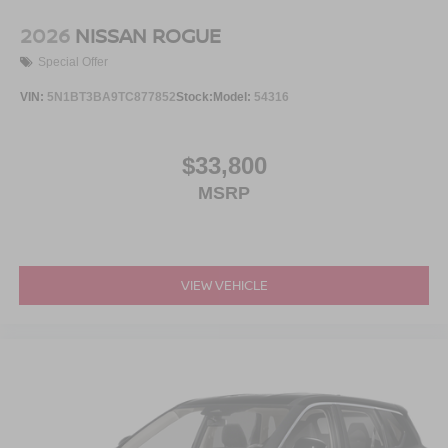
2026
NISSAN ROGUE
Special Offer
VIN:
5N1BT3BA9TC877852
Stock:
Model:
54316
$33,800
MSRP
VIEW VEHICLE