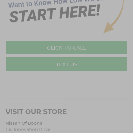
CLICK TO CALL
TEXT US
VISIT OUR STORE
Nissan Of Boone
135 Innovation Drive