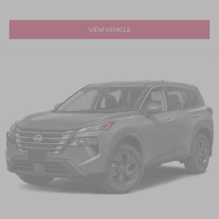
VIEW VEHICLE