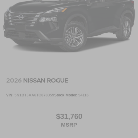
2026
NISSAN ROGUE
VIN:
5N1BT3AA6TC878359
Stock:
Model:
54116
$31,760
MSRP