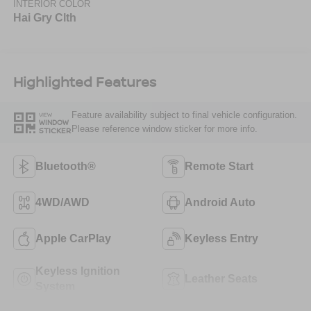
INTERIOR COLOR
Hai Gry Clth
Highlighted Features
Feature availability subject to final vehicle configuration.
VIEW
WINDOW
Please reference window sticker for more info.
STICKER
Bluetooth®
Remote Start
4WD/AWD
Android Auto
Apple CarPlay
Keyless Entry
Keyless Ignition
Leather Seats
System