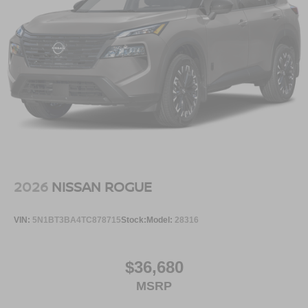
2026
NISSAN ROGUE
VIN:
5N1BT3BA4TC878715
Stock:
Model:
28316
$36,680
MSRP