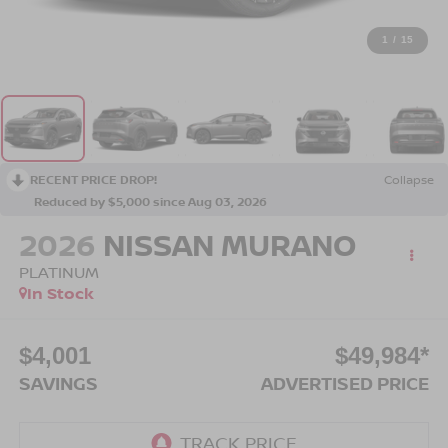
1
/
15
RECENT PRICE DROP!
Collapse
Reduced by $5,000 since Aug 03, 2026
2026
NISSAN MURANO
PLATINUM
In Stock
$4,001
$49,984*
SAVINGS
ADVERTISED PRICE