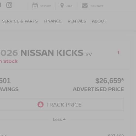
SERVICE
MAP
CONTACT
SERVICE & PARTS
FINANCE
RENTALS
ABOUT
2026
NISSAN KICKS
SV
n Stock
501
$26,659*
AVINGS
ADVERTISED PRICE
Less
RP:
$27,160