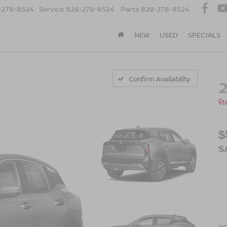
-278-8524
Service
828-278-8524
Parts
828-278-8524
NEW
USED
SPECIALS
Confirm Availability
I
$
S
MS