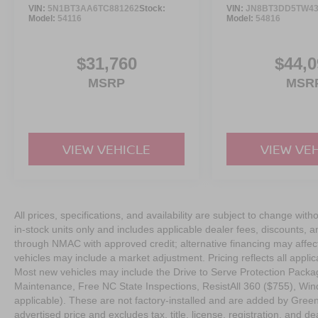
VIN:
5N1BT3AA6TC881262
Stock:
VIN:
JN8BT3DD5TW43
Model:
54116
Model:
54816
$31,760
$44,0
MSRP
MSR
VIEW VEHICLE
VIEW VE
All prices, specifications, and availability are subject to change with
in-stock units only and includes applicable dealer fees, discounts, 
through NMAC with approved credit; alternative financing may affect 
vehicles may include a market adjustment. Pricing reflects all appli
Most new vehicles may include the Drive to Serve Protection Packag
Maintenance, Free NC State Inspections, ResistAll 360 ($755), Win
applicable). These are not factory-installed and are added by Gree
advertised price and excludes tax, title, license, registration, and dea