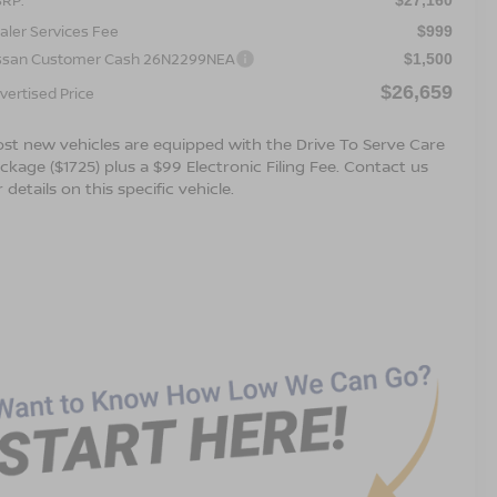
aler Services Fee
$999
ssan Customer Cash 26N2299NEA
$1,500
$26,659
vertised Price
st new vehicles are equipped with the Drive To Serve Care
ckage ($1725) plus a $99 Electronic Filing Fee. Contact us
r details on this specific vehicle.