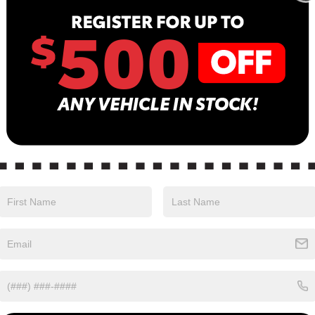
Sa
Se
Pa
in color with a Charcoal interior. Stock Number
0.