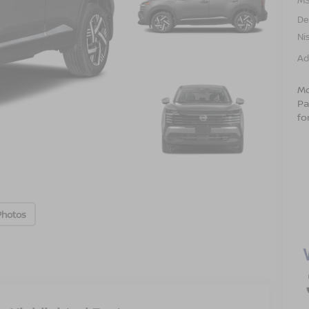
De
Ni
Ad
Mo
Pa
fo
Photos