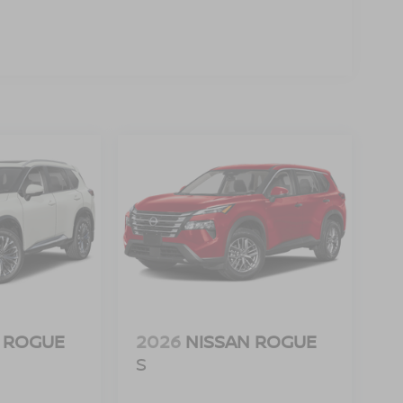
ra helps you see obstacles and hazards you
 what is behind you. The rear camera is an extra
d Auto smart device wireless mirroring
 [X01] COLD WEATHER PACKAGE, [C03] 50
] CARPETED FLOOR MATS & UNDERFLOOR
f is 100% dedicated to customer satisfaction and
on throughout the car buying process. With our live
ight price, and the transparency to back it up.
 ROGUE
2026
NISSAN ROGUE
S