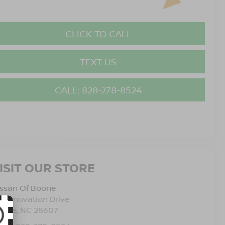
CLICK TO CALL
TEXT US
CALL: 828-278-8524
ISIT OUR STORE
issan Of Boone
5 Innovation Drive
oone
,
NC
28607