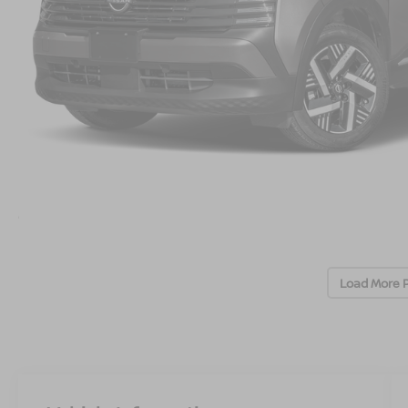
Load More 