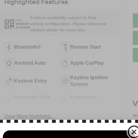
Highlighted Features
Feature availability subject to final
VIEW
vehicle configuration. Please reference
WINDOW
STICKER
window sticker for more info.
Bluetooth®
Remote Start
Android Auto
Apple CarPlay
Keyless Ignition
Keyless Entry
System
Automatic High
Emergency
V
Beams
Brake Assist
N
View More Highlights...
13
B