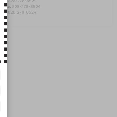
les:
828-278-8524
rvice:
828-278-8524
rts:
828-278-8524