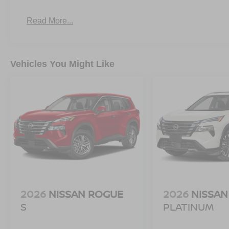
prevention takes steps to avoid a collision.
Read More...
Rear camera - Watching your back! The rear came
otherwise couldn't by showing enhanced images of
set of eyes that's both convenient and safe.
TECHNOLOGY AND TELEMATICS
Vehicles You Might Like
NissanConnect featuring Apple CarPlay and Androi
DEEP BLUE PEARL, CHARCOAL, CLOTH SEAT TRIM,
STATE EMISSIONS, [B92] SPLASH GUARDS, [L94
PROTECTOR, [B93] CROSSBARS
Serve you!
At Greenville Nissan, we’re here to
Our staf
we understand that you need clear, transparent informati
market pricing philosophy, we offer the right cars at the r
2026
NISSAN ROGUE
2026
NISSAN
S
PLATINUM