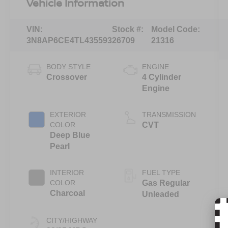
Vehicle Information
VIN:
Stock #:
Model Code:
3N8AP6CE4TL435593
26709
21316
BODY STYLE
ENGINE
Crossover
4 Cylinder
Engine
EXTERIOR
TRANSMISSION
COLOR
CVT
Deep Blue
Pearl
INTERIOR
FUEL TYPE
COLOR
Gas Regular
Charcoal
Unleaded
CITY/HIGHWAY