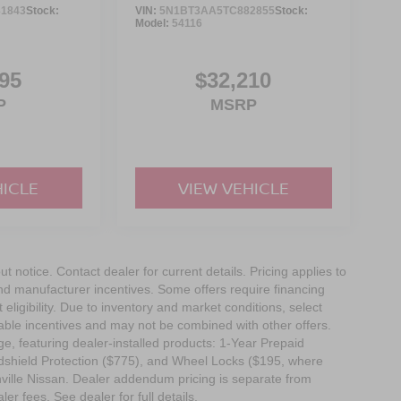
1843
Stock:
VIN:
5N1BT3AA5TC882855
Stock:
Model:
54116
95
$32,210
P
MSRP
HICLE
VIEW VEHICLE
out notice. Contact dealer for current details. Pricing applies to
and manufacturer incentives. Some offers require financing
eligibility. Due to inventory and market conditions, select
cable incentives and may not be combined with other offers.
e, featuring dealer-installed products: 1-Year Prepaid
dshield Protection ($775), and Wheel Locks ($195, where
nville Nissan. Dealer addendum pricing is separate from
ler fees. See dealer for full details.