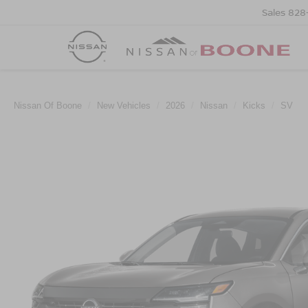
Sales
828
Nissan Of Boone
New Vehicles
2026
Nissan
Kicks
SV