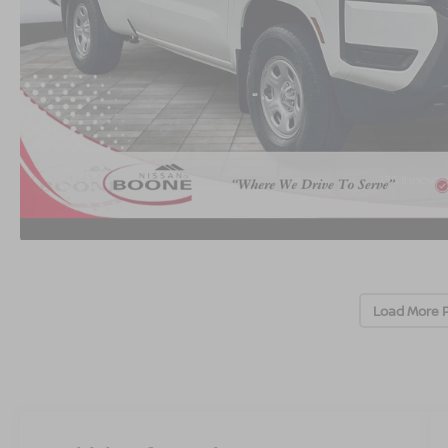
Load More 