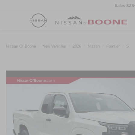
Sales
828
Nissan Of Boone
New Vehicles
2026
Nissan
Frontier
S