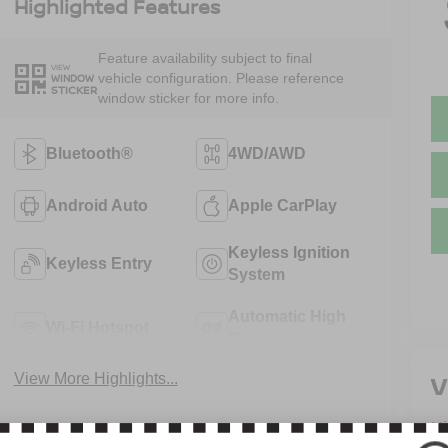
Highlighted Features
Feature availability subject to final
VIEW
vehicle configuration. Please reference
WINDOW
STICKER
window sticker for more info.
Bluetooth®
4WD/AWD
Android Auto
Apple CarPlay
Keyless Ignition
Keyless Entry
System
Automatic High
Wi-Fi Hotspot
Beams
V
View More Highlights...
N