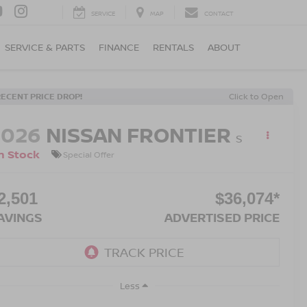
SERVICE
MAP
CONTACT
SERVICE & PARTS
FINANCE
RENTALS
ABOUT
RECENT PRICE DROP!
Click to Open
2026
NISSAN FRONTIER
S
n Stock
Special Offer
2,501
$36,074*
AVINGS
ADVERTISED PRICE
Less