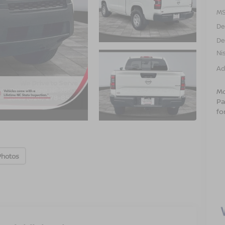
MS
De
De
Ni
Ad
Mo
Pa
fo
Photos