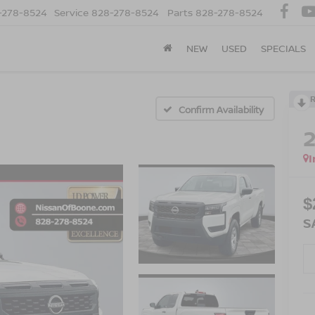
-278-8524
Service
828-278-8524
Parts
828-278-8524
NEW
USED
SPECIALS
Confirm Availability
I
$
S