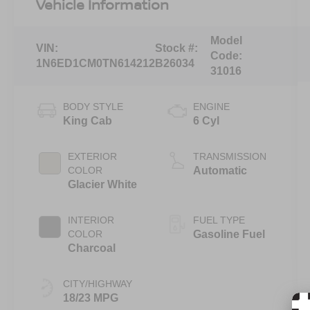
Vehicle Information
Model
VIN:
Stock #:
Code:
1N6ED1CM0TN614212
B26034
31016
BODY STYLE
ENGINE
King Cab
6 Cyl
EXTERIOR
TRANSMISSION
COLOR
Automatic
Glacier White
INTERIOR
FUEL TYPE
COLOR
Gasoline Fuel
Charcoal
CITY/HIGHWAY
18/23 MPG