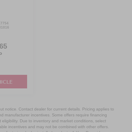
7754
31016
65
P
HICLE
out notice. Contact dealer for current details. Pricing applies to
and manufacturer incentives. Some offers require financing
eligibility. Due to inventory and market conditions, select
cable incentives and may not be combined with other offers.