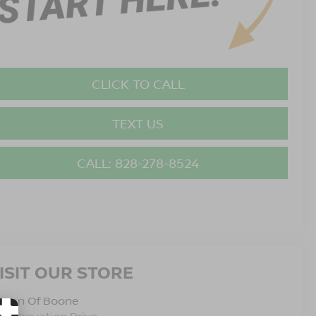
CLICK TO CALL
TEXT US
CALL: 828-278-8524
ISIT OUR STORE
issan Of Boone