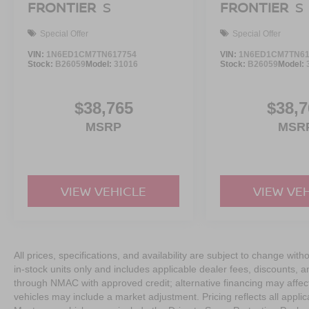
FRONTIER
S
FRONTIER
S
Special Offer
Special Offer
VIN:
1N6ED1CM7TN617754
VIN:
1N6ED1CM7TN61
Stock:
B26059
Model:
31016
Stock:
B26059
Model:
$38,765
$38,7
MSRP
MSR
VIEW VEHICLE
VIEW VE
All prices, specifications, and availability are subject to change with
in-stock units only and includes applicable dealer fees, discounts, 
through NMAC with approved credit; alternative financing may affect 
vehicles may include a market adjustment. Pricing reflects all appli