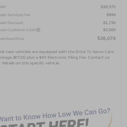
RP:
$38,575
aler Services Fee
$999
aler Discount
$1,736
ssan Customer Cash
$3,500
$36,074
vertised Price
st new vehicles are equipped with the Drive To Serve Care
ckage ($1725) plus a $99 Electronic Filing Fee. Contact us
r details on this specific vehicle.