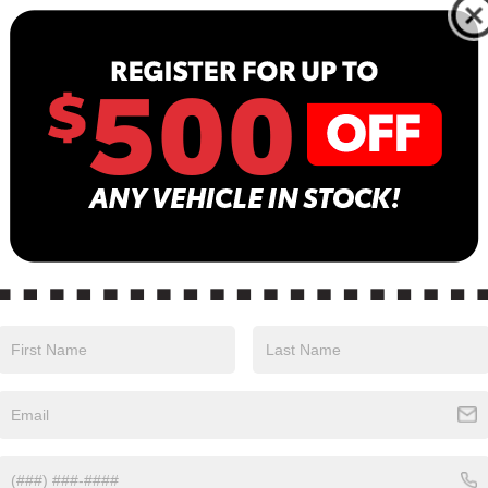
13
B
Sa
Se
Pa
in color with an Charcoal interior. Stock Number
24.
Safety
Options
Specs