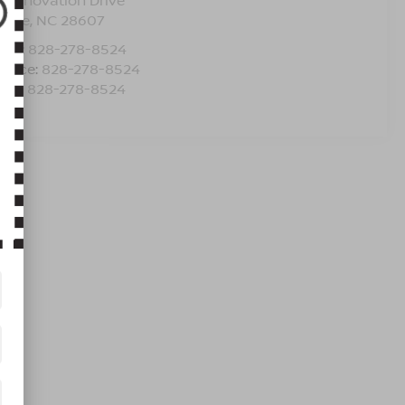
5 Innovation Drive
oone
,
NC
28607
les:
828-278-8524
rvice:
828-278-8524
rts:
828-278-8524