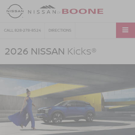
CALL
828-278-8524
DIRECTIONS
NISSAN
Kicks
2026 NISSAN
Kicks®
Nissan
Of
Boone
in
Boone
NC