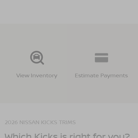
View Inventory
Estimate Payments
2026 NISSAN KICKS TRIMS
Which Kicks is right for you?