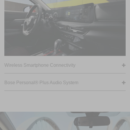
Wireless Smartphone Connectivity
Bose Personal® Plus Audio System