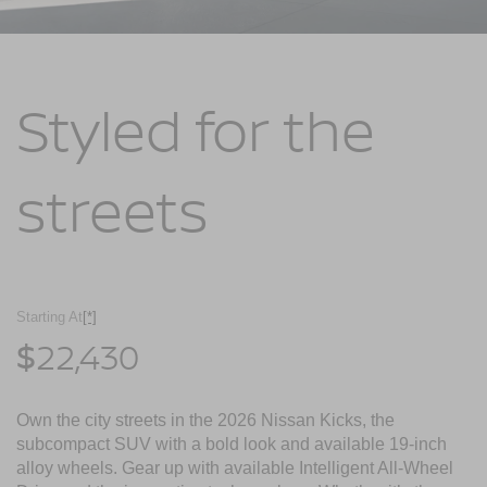
Styled for
the
streets
Starting At
[*]
22,430
$
Own the city streets in the 2026 Nissan Kicks, the
subcompact SUV with a bold look and available 19-inch
alloy wheels. Gear up with available Intelligent All-Wheel