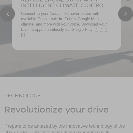
INTELLIGENT CLIMATE CONTROL
Connect to your Nissan like never before with
available Google built-in. Control Google Maps,
climate, and more with your voice. Download your
favorite apps seamlessly via Google Play.
[*]
[*]
[*]
[*]
TECHNOLOGY
Revolutionize your drive
Prepare to be amazed by the innovative technology of the
2026 Kicks. Enhance your driving experience with