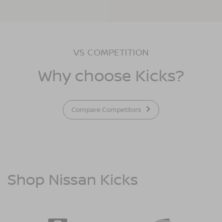
VS COMPETITION
Why choose Kicks?
Compare Competitors
Shop Nissan Kicks