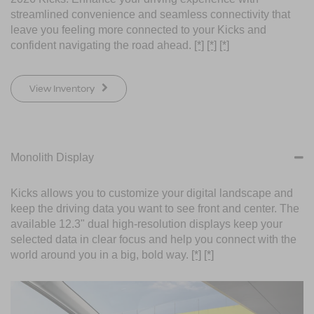
streamlined convenience and seamless connectivity that
leave you feeling more connected to your Kicks and
confident navigating the road ahead.
[*]
[*]
[*]
View Inventory
Monolith Display
Kicks allows you to customize your digital landscape and
keep the driving data you want to see front and center. The
available 12.3" dual high-resolution displays keep your
selected data in clear focus and help you connect with the
world around you in a big, bold way.
[*]
[*]