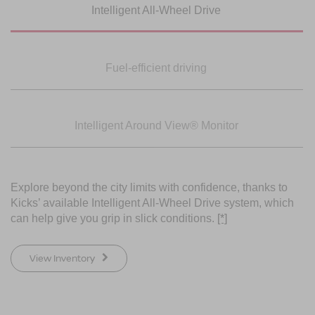
Intelligent All-Wheel
Drive
SWIPE TO SPIN
SWIPE TO SPIN
Fuel-efficient driving
Intelligent Around
View® Monitor
Explore beyond the city limits with confidence, thanks to
Kicks’ available Intelligent All-Wheel Drive system, which
can help give you grip in slick conditions.
[*]
View Inventory