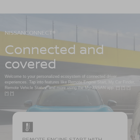
NISSANCONNECT®
Connected and
covered
Welcome to your personalized ecosystem of connected driver
experiences. Tap into features like Remote Engine Start, My Car Finder,
Remote Vehicle Status, and more using the MyNISSAN app.
[*]
[*]
[*]
[*]
[*]
REMOTE ENGINE START WITH