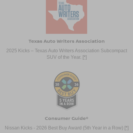
Texas Auto Writers Association
2025 Kicks – Texas Auto Writers Association Subcompact
SUV of the Year.
[*]
Consumer Guide®
Nissan Kicks - 2026 Best Buy Award (5th Year in a Row)
[*]