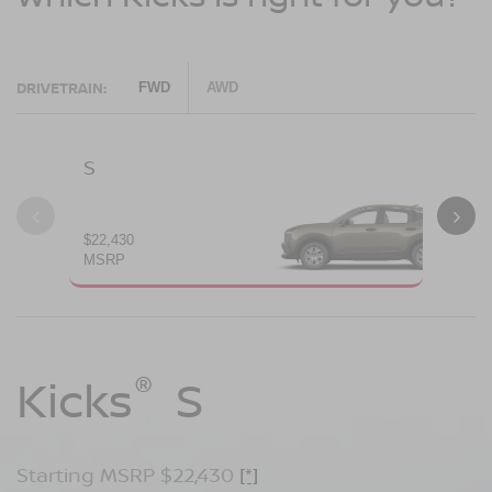
DRIVETRAIN:
FWD
AWD
S
SV
$22,430
$24
MSRP
MS
®
®
®
Kicks
Kicks
Kicks
S
SV
SR
Starting MSRP $22,430
Starting MSRP $24,170
Starting MSRP $26,660
[*]
[*]
[*]