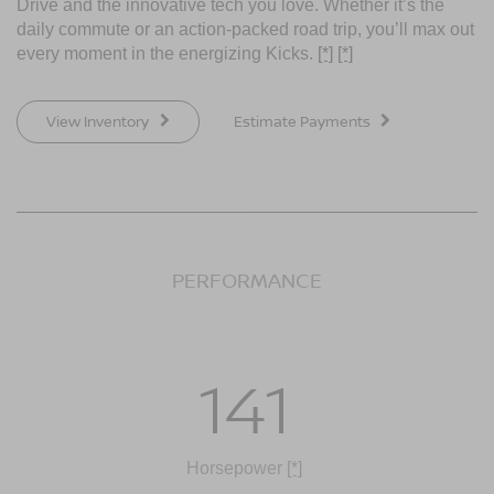
Drive and the innovative tech you love. Whether it’s the
daily commute or an action-packed road trip, you’ll max out
every moment in the energizing Kicks.
[*]
[*]
View Inventory
Estimate Payments
PERFORMANCE
141
Horsepower
[*]