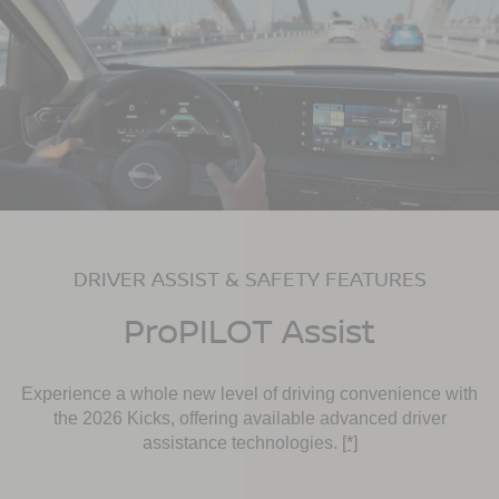
DRIVER ASSIST & SAFETY FEATURES
ProPILOT Assist
Experience a whole new level of driving convenience with
the 2026 Kicks, offering available advanced driver
assistance technologies.
[*]