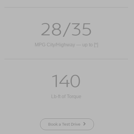
28/35
MPG City/Highway — up to
[*]
140
Lb-ft of Torque
Book a Test Drive