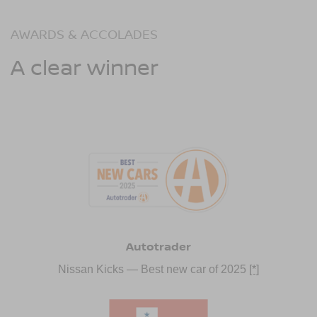
AWARDS & ACCOLADES
A clear winner
Autotrader
Nissan Kicks — Best new car of 2025
[*]