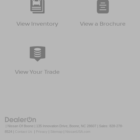
View Inventory
View a Brochure
View Your Trade
| Nissan Of Boone
|
135 Innovation Drive,
Boone,
NC
28607
| Sales:
828-278-
8524
|
Contact Us
|
Privacy
|
Sitemap
|
NissanUSA.com