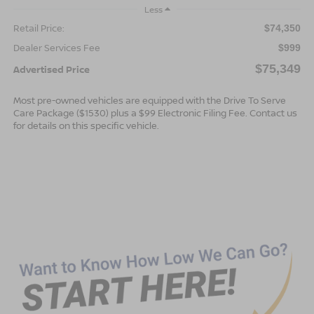
Less
Retail Price:
$74,350
Dealer Services Fee
$999
$75,349
Advertised Price
Most pre-owned vehicles are equipped with the Drive To Serve
Care Package ($1530) plus a $99 Electronic Filing Fee. Contact us
for details on this specific vehicle.