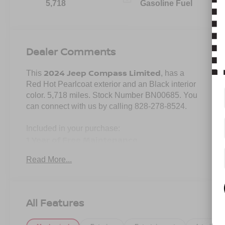
5,718
Gasoline Fuel
Dealer Comments
2024 Jeep Compass Limited
This
, has a
Red Hot Pearlcoat exterior and an Black interior
color. 5,718 miles. Stock Number BN00685. You
can connect with us by calling 828-278-8524.
Included in your purchase:
1 Year of Free Maintenance
Limited Powertrain Warranty 3/mo 3,000
Read More...
miles
All Features
No Accidents! One Owner!