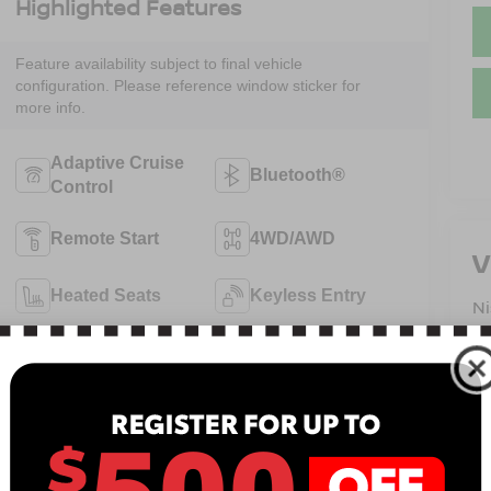
Highlighted Features
Feature availability subject to final vehicle
configuration. Please reference window sticker for
more info.
Adaptive Cruise
Bluetooth®
Control
Remote Start
4WD/AWD
V
Heated Seats
Keyless Entry
N
13
Keyless Ignition
B
Leather Seats
System
Sa
Se
View More Highlights...
Pa