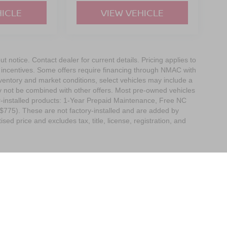
HICLE
VIEW VEHICLE
out notice. Contact dealer for current details. Pricing applies to
r incentives. Some offers require financing through NMAC with
 inventory and market conditions, select vehicles may include a
ay not be combined with other offers. Most pre-owned vehicles
r-installed products: 1-Year Prepaid Maintenance, Free NC
($775). These are not factory-installed and are added by
ed price and excludes tax, title, license, registration, and
Boone,
NC
28607
| Sales:
828-278-8524
|
Contact Us
|
Privacy
|
Sitemap
|
Nissan