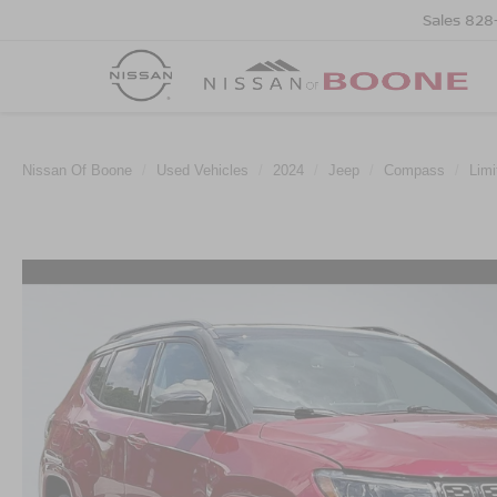
Sales
828
Nissan Of Boone
Used Vehicles
2024
Jeep
Compass
Limi