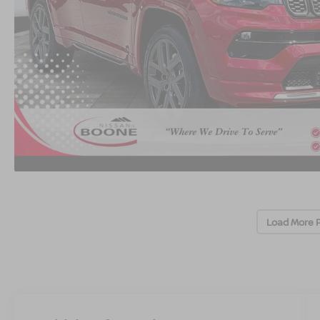
Load More 