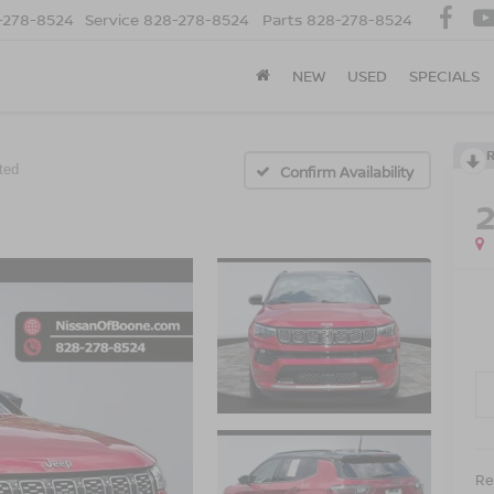
-278-8524
Service
828-278-8524
Parts
828-278-8524
NEW
USED
SPECIALS
ted
Confirm Availability
Ret