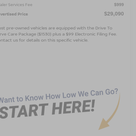
aler Services Fee
$999
$29,090
vertised Price
st pre-owned vehicles are equipped with the Drive To
rve Care Package ($1530) plus a $99 Electronic Filing Fee.
ntact us for details on this specific vehicle.