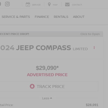
SERVICE
MAP
CONTACT
SERVICE & PARTS
FINANCE
RENTALS
ABOUT
RECENT PRICE DROP!
Click to Open
2024
JEEP COMPASS
LIMITED
$29,090*
ADVERTISED PRICE
Less
ail Price:
$28,091