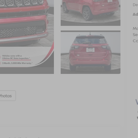
De
Ad
Mo
Se
Co
Photos