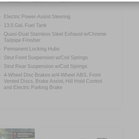
Safety
Options
Specs
Electric Power-Assist Steering
13.5 Gal. Fuel Tank
Quasi-Dual Stainless Steel Exhaust w/Chrome
Tailpipe Finisher
Permanent Locking Hubs
Strut Front Suspension w/Coil Springs
Strut Rear Suspension w/Coil Springs
4-Wheel Disc Brakes w/4-Wheel ABS, Front
Vented Discs, Brake Assist, Hill Hold Control
and Electric Parking Brake