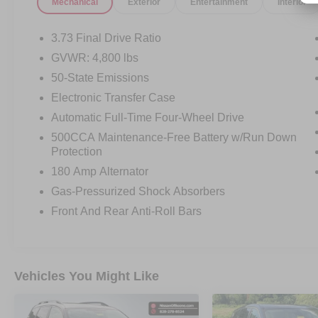
Mechanical
Exterior
Entertainment
Interior
OTHER NOTABLE FEATURES AND OPTIONS
3.73 Final Drive Ratio
YOU SHOULD KNOW ABOUT:
GVWR: 4,800 lbs
50-State Emissions
Electronic Transfer Case
Automatic Full-Time Four-Wheel Drive
500CCA Maintenance-Free Battery w/Run Down
COMFORT
Protection
Ventilated front seats -That’s cool.
180 Amp Alternator
Ventilated front seats provides
Gas-Pressurized Shock Absorbers
targeted cool air so you and your
Front And Rear Anti-Roll Bars
passenger can get comfortable
quicker in hot weather. Getting
comfortable is no sweat when you
have ventilated front seats.
Vehicles You Might Like
CONVENIENCE
Smart device and keyfob engine