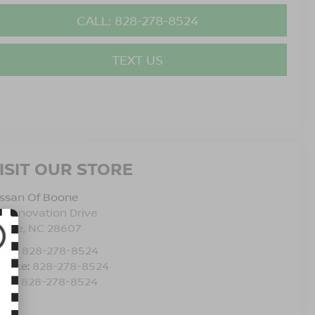
CALL: 828-278-8524
TEXT US
ISIT OUR STORE
issan Of Boone
5 Innovation Drive
oone
,
NC
28607
les:
828-278-8524
rvice:
828-278-8524
rts:
828-278-8524