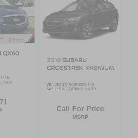
TI QX60
2019
SUBARU
CROSSTREK
PREMIUM
7326
:
84010
VIN:
JF2GTAEC8K8206140
Stock:
BN00747
Model:
KRD
71
Call For Price
P
MSRP