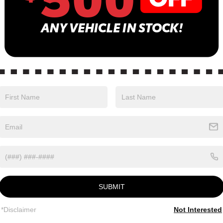
Eligible Benefits
SUBMIT
*Disclaimer
Not Interested