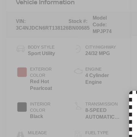
Vehicle Information
Model
VIN:
Stock #:
Code:
3C4NJDCN6RT138126
BN00685
MPJP74
BODY STYLE
CITY/HIGHWAY
Sport Utility
24/32 MPG
EXTERIOR
ENGINE
COLOR
4 Cylinder
Red Hot
Engine
Pearlcoat
INTERIOR
TRANSMISSION
COLOR
8-SPEED
Black
AUTOMATIC
8F30
MILEAGE
FUEL TYPE