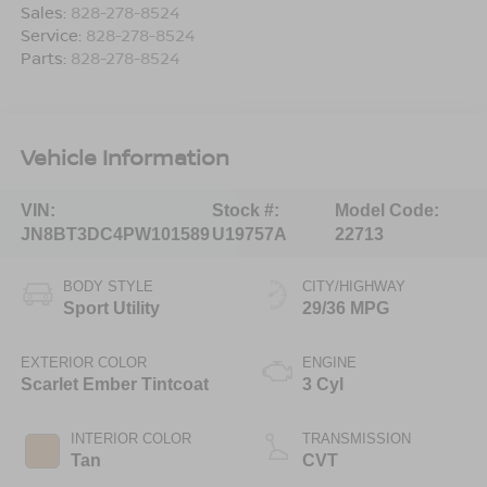
Sales:
828-278-8524
Service:
828-278-8524
Parts:
828-278-8524
Vehicle Information
VIN:
Stock #:
Model Code:
JN8BT3DC4PW101589
U19757A
22713
BODY STYLE
CITY/HIGHWAY
Sport Utility
29/36 MPG
EXTERIOR COLOR
ENGINE
Scarlet Ember Tintcoat
3 Cyl
INTERIOR COLOR
TRANSMISSION
Tan
CVT