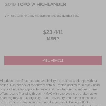
2018
TOYOTA HIGHLANDER
VIN:
5TDJZRFHXJS872499
Stock:
BN00679
Model:
6952
$23,441
MSRP
VIEW VEHICLE
All prices, specifications, and availability are subject to change without
notice. Contact dealer for current details. Pricing applies to in-stock units
only and includes applicable dealer and manufacturer incentives. Some
offers require financing through NMAC with approved credit; alternative
financing may affect eligibility. Due to inventory and market conditions,
select vehicles may include a market adjustment. Pricing reflects all