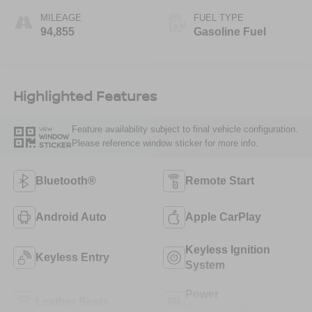
MILEAGE
FUEL TYPE
94,855
Gasoline Fuel
Highlighted Features
Feature availability subject to final vehicle configuration.
VIEW
WINDOW
Please reference window sticker for more info.
STICKER
Bluetooth®
Remote Start
Android Auto
Apple CarPlay
Keyless Ignition
Keyless Entry
System
Power
Leather Seats
Tailgate/Liftgate