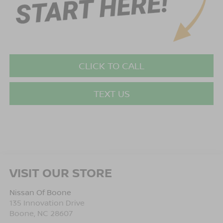
CLICK TO CALL
TEXT US
VISIT OUR STORE
Nissan Of Boone
135 Innovation Drive
Boone
,
NC
28607