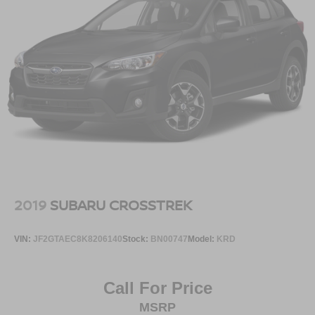
BLACK SPLASH GUARDS (SET OF 4), [B94]
EXTERNAL GROUND LIGHTING, [N94] FRAMELESS
REARVIEW MIRROR W/UNIVERSAL REMOTE, [N92]
ILLUMINATED KICK PLATES, [L93] FLOOR MATS W/2-
PIECE CARGO AREA PROTECTOR, [M92]
RETRACTABLE CARGO COVER
Serve you!
At Greenville Nissan, we’re here to
Our staff
is 100% dedicated to customer satisfaction and we
understand that you need clear, transparent information
throughout the car buying process. With our live market
pricing philosophy, we offer the right cars at the right price,
and the transparency to back it up!
2019
SUBARU CROSSTREK
VIN:
JF2GTAEC8K8206140
Stock:
BN00747
Model:
KRD
Call For Price
MSRP