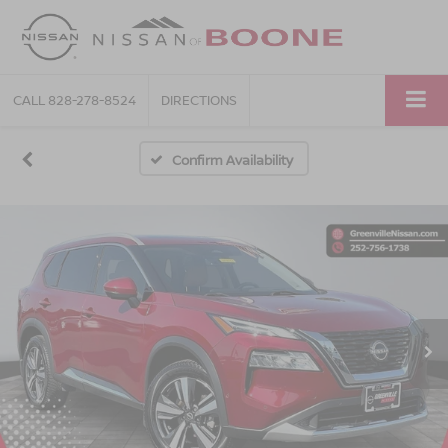
CALL
828-278-8524
DIRECTIONS
Confirm Availability