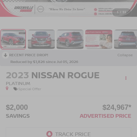
1
/
51
RECENT PRICE DROP!
Collapse
Reduced by $1,826 since Jul 05, 2026
2023
NISSAN ROGUE
PLATINUM
Special Offer
$2,000
$24,967*
SAVINGS
ADVERTISED PRICE