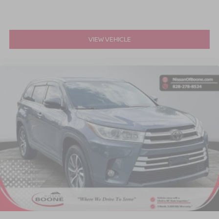
VIEW VEHICLE