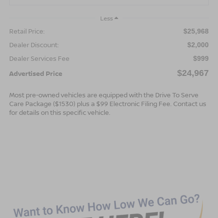
Less
Retail Price:
$25,968
Dealer Discount:
$2,000
Dealer Services Fee
$999
$24,967
Advertised Price
Most pre-owned vehicles are equipped with the Drive To Serve
Care Package ($1530) plus a $99 Electronic Filing Fee. Contact us
for details on this specific vehicle.