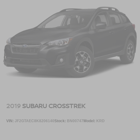
2019
SUBARU CROSSTREK
VIN:
JF2GTAEC8K8206140
Stock:
BN00747
Model:
KRD