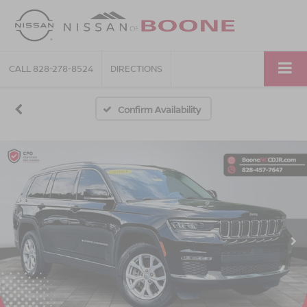
CALL
828-278-8524
DIRECTIONS
Confirm Availability