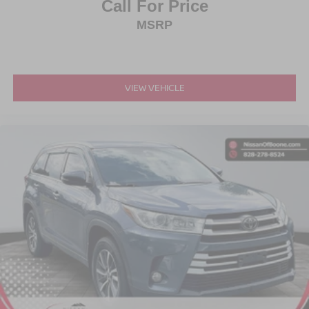
Call For Price
MSRP
VIEW VEHICLE