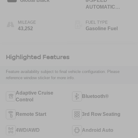
Global Black
8-SPEED
AUTOMATIC
(850RE)
MILEAGE
FUEL TYPE
43,252
Gasoline Fuel
Highlighted Features
Feature availability subject to final vehicle configuration. Please
reference window sticker for more info.
Adaptive Cruise
Bluetooth®
Control
Remote Start
3rd Row Seating
4WD/AWD
Android Auto