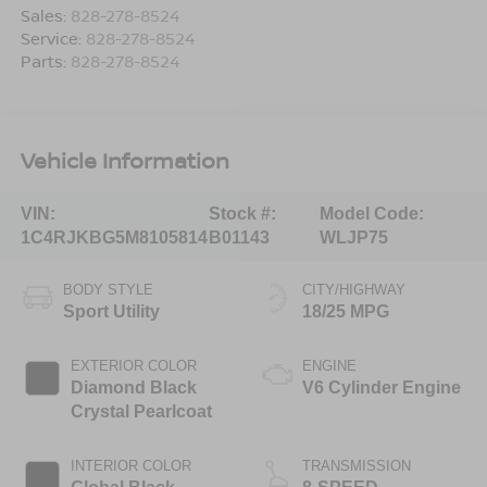
Sales:
828-278-8524
Service:
828-278-8524
Parts:
828-278-8524
Vehicle Information
VIN:
Stock #:
Model Code:
1C4RJKBG5M8105814
B01143
WLJP75
BODY STYLE
CITY/HIGHWAY
Sport Utility
18/25 MPG
EXTERIOR COLOR
ENGINE
Diamond Black
V6 Cylinder Engine
Crystal Pearlcoat
INTERIOR COLOR
TRANSMISSION