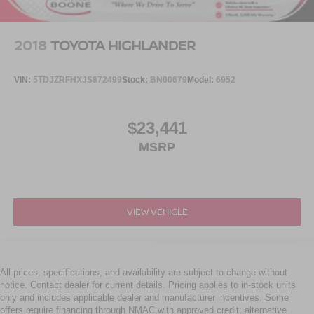
2018
TOYOTA HIGHLANDER
VIN:
5TDJZRFHXJS872499
Stock:
BN00679
Model:
6952
$23,441
MSRP
VIEW VEHICLE
All prices, specifications, and availability are subject to change without
notice. Contact dealer for current details. Pricing applies to in-stock units
only and includes applicable dealer and manufacturer incentives. Some
offers require financing through NMAC with approved credit; alternative