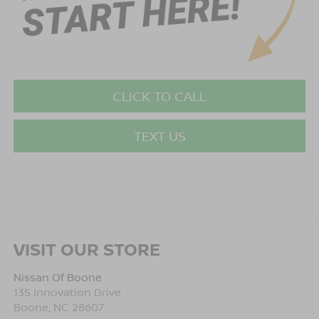
CLICK TO CALL
TEXT US
VISIT OUR STORE
Nissan Of Boone
135 Innovation Drive
Boone
,
NC
28607