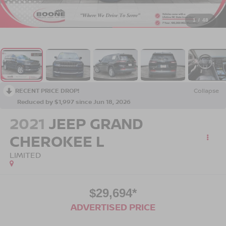
1
/
48
RECENT PRICE DROP!
Collapse
Reduced by $1,997 since Jun 18, 2026
2021
JEEP GRAND
CHEROKEE L
LIMITED
$29,694*
ADVERTISED PRICE