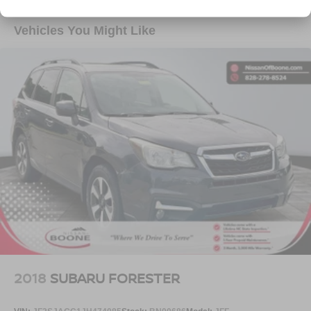
Heated steering wheel - A warm touch. Trying to
Towing Equipment -inc: Trailer Sway Control
drive with bulky winter gloves on isn't always easy.
1400# Maximum Payload
Vehicles You Might Like
Keep your hands warm in cold temperatures so you
Gas-Pressurized Shock Absorbers
can ditch the mitts and get a firm grip with this
Front And Rear Anti-Roll Bars
heated steering wheel.
CONVENIENCE
Electric Power-Assist Steering
23 Gal. Fuel Tank
Power open and close liftgate - On-demand access.
When your arms are full of cargo, the last thing you
Quasi-Dual Stainless Steel Exhaust
want to do is set it all down just to open the liftgate,
Permanent Locking Hubs
then pick it all back up to load it in. By remotely
Multi-Link Front Suspension w/Coil Springs
opening and closing, power liftgate lets you skip
Multi-Link Rear Suspension w/Coil Springs
straight to the loading. It also eliminates the
awkward stretch to reach up for the liftgate to close
4-Wheel Disc Brakes w/4-Wheel ABS, Front And Rear
it. Load and go with power open and close liftgate.
Vented Discs, Brake Assist, Hill Hold Control and
Electric Parking Brake
Keyfob engine start control - Get an early start.
Remotely start your vehicle's engine from the key
fob, ensuring your ride is ready to go when you get
in. Now you can stay comfortable inside while your
2018
SUBARU FORESTER
vehicle gets comfortable outside, thanks to Keyfob
engine start control.