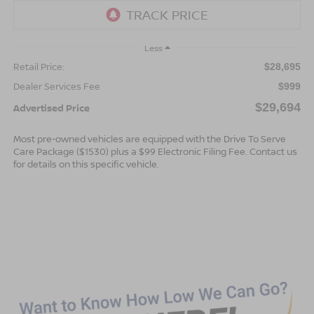
Less
Retail Price:
$28,695
Dealer Services Fee
$999
$29,694
Advertised Price
Most pre-owned vehicles are equipped with the Drive To Serve
Care Package ($1530) plus a $99 Electronic Filing Fee. Contact us
for details on this specific vehicle.