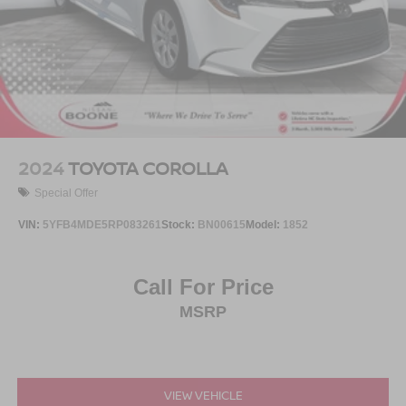
2024
TOYOTA COROLLA
Special Offer
VIN:
5YFB4MDE5RP083261
Stock:
BN00615
Model:
1852
Call For Price
MSRP
VIEW VEHICLE