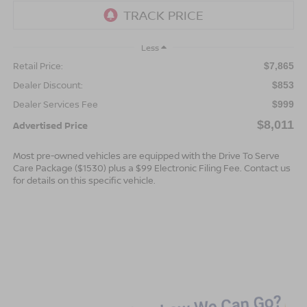
Less
Retail Price:
$7,865
Dealer Discount:
$853
Dealer Services Fee
$999
$8,011
Advertised Price
Most pre-owned vehicles are equipped with the Drive To Serve
Care Package ($1530) plus a $99 Electronic Filing Fee. Contact us
for details on this specific vehicle.