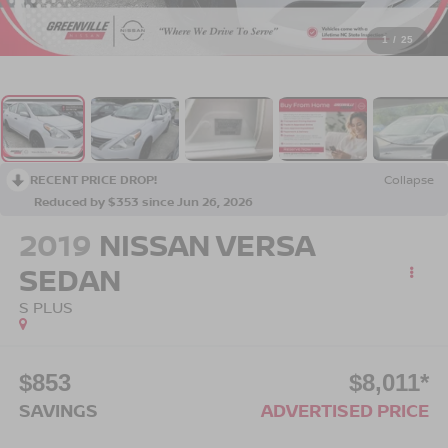
1
/
25
RECENT PRICE DROP!
Collapse
Reduced by $353 since Jun 26, 2026
2019
NISSAN VERSA
SEDAN
S PLUS
$853
$8,011*
SAVINGS
ADVERTISED PRICE