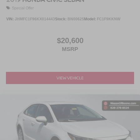
Special Offer
VIN:
JHMFC1F96KX014443
Stock:
BN00625
Model:
FC1F9KKNW
$20,600
MSRP
VIEW VEHICLE