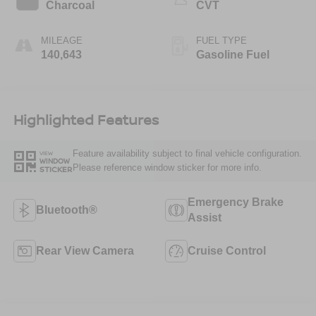
Charcoal
CVT
MILEAGE
FUEL TYPE
140,643
Gasoline Fuel
Highlighted Features
Feature availability subject to final vehicle configuration.
VIEW
WINDOW
Please reference window sticker for more info.
STICKER
Emergency Brake
Bluetooth®
Assist
Rear View Camera
Cruise Control