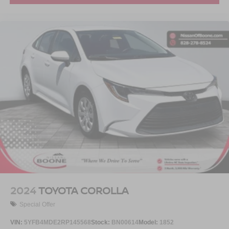
2024
TOYOTA COROLLA
Special Offer
VIN:
5YFB4MDE2RP145568
Stock:
BN00614
Model:
1852