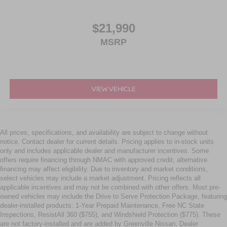
$21,990
MSRP
VIEW VEHICLE
All prices, specifications, and availability are subject to change without
notice. Contact dealer for current details. Pricing applies to in-stock units
only and includes applicable dealer and manufacturer incentives. Some
offers require financing through NMAC with approved credit; alternative
financing may affect eligibility. Due to inventory and market conditions,
select vehicles may include a market adjustment. Pricing reflects all
applicable incentives and may not be combined with other offers. Most pre-
owned vehicles may include the Drive to Serve Protection Package, featuring
dealer-installed products: 1-Year Prepaid Maintenance, Free NC State
Inspections, ResistAll 360 ($755), and Windshield Protection ($775). These
are not factory-installed and are added by Greenville Nissan. Dealer