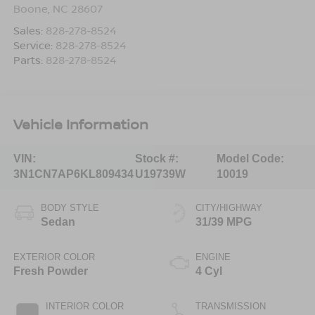
Boone
,
NC
28607
Sales:
828-278-8524
Service:
828-278-8524
Parts:
828-278-8524
Vehicle Information
VIN:
Stock #:
Model Code:
3N1CN7AP6KL809434
U19739W
10019
BODY STYLE
CITY/HIGHWAY
Sedan
31/39 MPG
EXTERIOR COLOR
ENGINE
Fresh Powder
4 Cyl
INTERIOR COLOR
TRANSMISSION