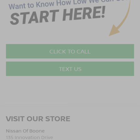
CLICK TO CALL
TEXT US
VISIT OUR STORE
Nissan Of Boone
135 Innovation Drive