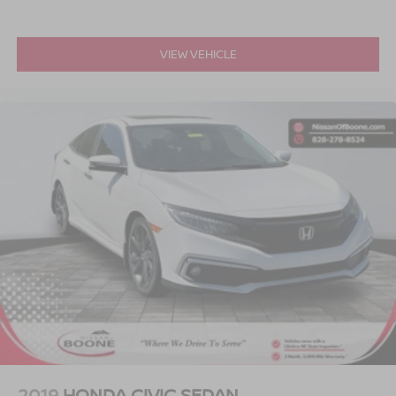
[C03] 50 STATE EMISSIONS, [W10] WHEELS: 15"" X 5.5
JJ BLACK ALLOY, [B92] SPLASH GUARDS, [L92]
CARPETED FLOOR & TRUNK MAT SET (5-PIECE) At
VIEW VEHICLE
Serve you!
Greenville Nissan, we’re here to
Our staff is
100% dedicated to customer satisfaction and we
understand that you need clear, transparent information
throughout the car buying process. With our live market
pricing philosophy, we offer the right cars at the right price,
and the transparency to back it up.
2019
HONDA CIVIC SEDAN