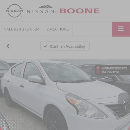
CALL
828-278-8524
DIRECTIONS
Confirm Availability