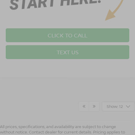
CLICK TO CALL
TEXT US
Show: 12
All prices, specifications, and availability are subject to change
without notice. Contact dealer for current details. Pricing applies to