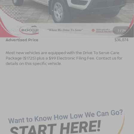
MSRP:
$38,575
Dealer Services Fee
$999
1
/
24
Nissan Offers:
$3,500
Advertised Price
$36,074
Most new vehicles are equipped with the Drive To Serve Care
Package ($1725) plus a $99 Electronic Filing Fee. Contact us for
details on this specific vehicle.