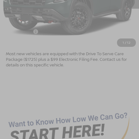
MSRP:
$78,475
Dealer Services Fee
$999
Nissan Offers:
$3,500
Advertised Price
$75,974
1
/
12
Most new vehicles are equipped with the Drive To Serve Care
Package ($1725) plus a $99 Electronic Filing Fee. Contact us for
details on this specific vehicle.