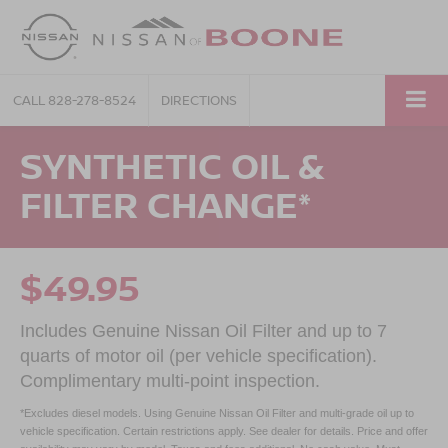
CALL
828-278-8524
DIRECTIONS
SYNTHETIC OIL &
FILTER CHANGE*
$49.95
Includes Genuine Nissan Oil Filter and up to 7
quarts of motor oil (per vehicle specification).
Complimentary multi-point inspection.
*Excludes diesel models. Using Genuine Nissan Oil Filter and multi-grade oil up to
vehicle specification. Certain restrictions apply. See dealer for details. Price and offer