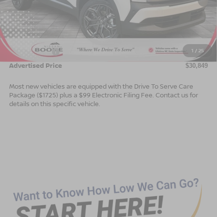
Less
MSRP:
$31,850
Dealer Services Fee
$999
1
/
25
Nissan Offers:
$2,000
Advertised Price
$30,849
Most new vehicles are equipped with the Drive To Serve Care
Package ($1725) plus a $99 Electronic Filing Fee. Contact us for
details on this specific vehicle.