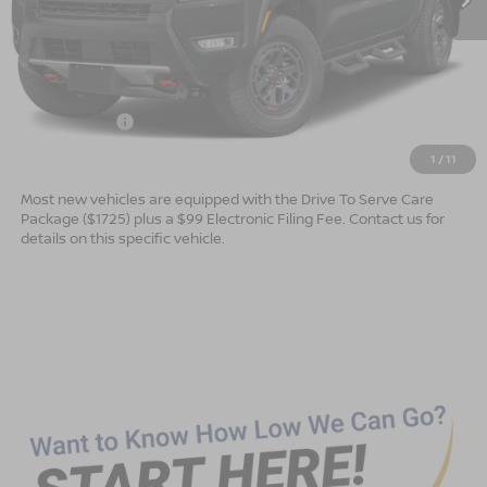
Less
MSRP:
$47,165
Dealer Services Fee
$999
Nissan Offers:
$4,500
Advertised Price
$43,664
1
/
11
Most new vehicles are equipped with the Drive To Serve Care
Package ($1725) plus a $99 Electronic Filing Fee. Contact us for
details on this specific vehicle.