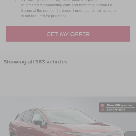
automated telemarketing calls and texts from Nissan Of
Boone at the number I entered. I understand that my consent
is not required for purchase.
GET MY OFFER
Showing all 383 vehicles
Compare Vehicle
$50,139*
2025
NISSAN MURANO
SL
ADVERTISED PRICE
VIN:
5N1AZ3CS1SC115082
Stock:
B25096
Model:
23215
Ext.
Int.
In Stock