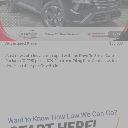
Less
MSRP:
$35,900
Dealer Services Fee
$999
1
/
25
Nissan Offers:
$3,500
Advertised Price
$33,399
Most new vehicles are equipped with the Drive To Serve Care
Package ($1725) plus a $99 Electronic Filing Fee. Contact us for
details on this specific vehicle.