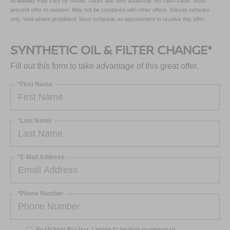
availability may vary by model. Taxes and fees additional. No cash value. Must
present offer to redeem. May not be combined with other offers. Nissan vehicles
only. Void where prohibited. Must schedule an appointment to receive this offer.
SYNTHETIC OIL & FILTER CHANGE*
Fill out this form to take advantage of this great offer.
*First Name
*Last Name
*E-Mail Address
*Phone Number
By clicking this box, I agree to receive in-person or