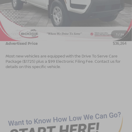
Less
MSRP:
$38,765
Dealer Services Fee
$999
1
/
24
Nissan Offers:
$3,500
Advertised Price
$36,264
Most new vehicles are equipped with the Drive To Serve Care
Package ($1725) plus a $99 Electronic Filing Fee. Contact us for
details on this specific vehicle.