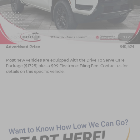
Less
MSRP:
$44,025
Dealer Services Fee
$999
1
/
25
Nissan Offers:
$4,500
Advertised Price
$40,524
Most new vehicles are equipped with the Drive To Serve Care
Package ($1725) plus a $99 Electronic Filing Fee. Contact us for
details on this specific vehicle.