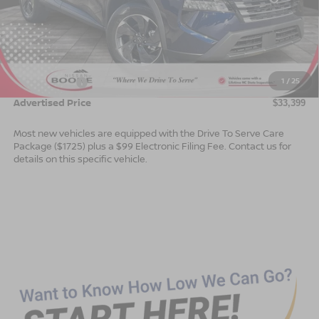
Less
MSRP:
$35,900
Dealer Services Fee
$999
1
/
25
Nissan Offers:
$3,500
Advertised Price
$33,399
Most new vehicles are equipped with the Drive To Serve Care
Package ($1725) plus a $99 Electronic Filing Fee. Contact us for
details on this specific vehicle.