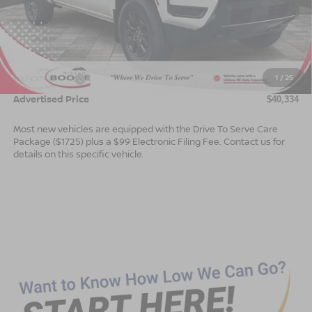
Less
MSRP:
$43,835
Dealer Services Fee
$999
1
/
25
Nissan Offers:
$4,500
Advertised Price
$40,334
Most new vehicles are equipped with the Drive To Serve Care
Package ($1725) plus a $99 Electronic Filing Fee. Contact us for
details on this specific vehicle.