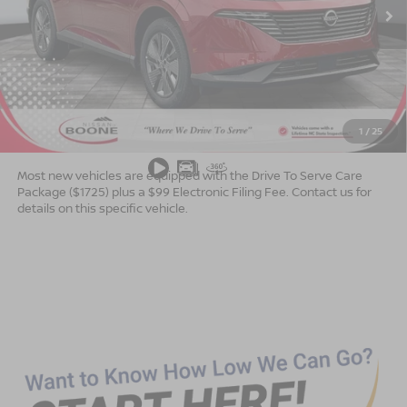
Less
MSRP:
$49,140
Dealer Services Fee
$999
1
/
25
Advertised Price
$50,139
Most new vehicles are equipped with the Drive To Serve Care
Package ($1725) plus a $99 Electronic Filing Fee. Contact us for
details on this specific vehicle.