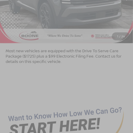
Less
MSRP:
$30,410
Dealer Services Fee
$999
1
/
24
Advertised Price
$31,409
Most new vehicles are equipped with the Drive To Serve Care
Package ($1725) plus a $99 Electronic Filing Fee. Contact us for
details on this specific vehicle.