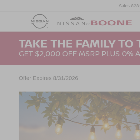
Sales
828
TAKE THE FAMILY TO 
GET $2,000 OFF MSRP PLUS 0% 
Offer Expires 8/31/2026