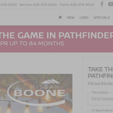
-278-8524
Service
828-278-8524
Parts
828-278-8524
NEW
USED
SPECIALS
THE GAME IN PATHFINDER
APR UP TO 84 MONTHS
TAKE TH
PATHFIN
Fill out this f
*First Name
*E-Mail Addres