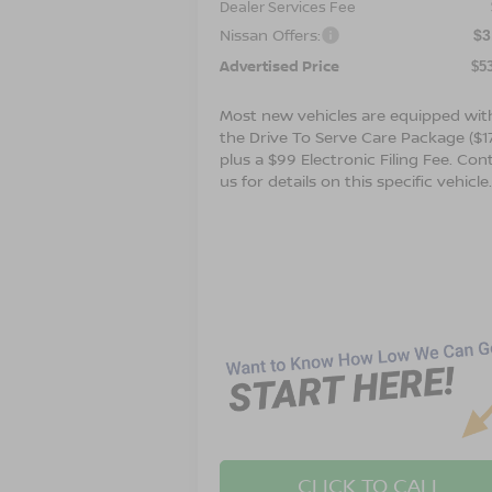
Dealer Services Fee
Nissan Offers:
$3
Advertised Price
$5
Most new vehicles are equipped wit
the Drive To Serve Care Package ($1
plus a $99 Electronic Filing Fee. Con
us for details on this specific vehicle
CLICK TO CALL