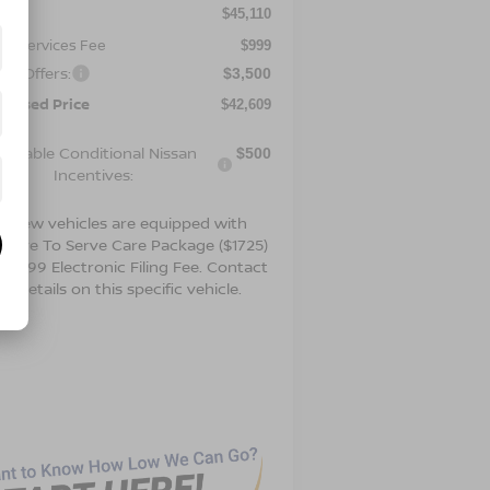
P:
$45,110
er Services Fee
$999
an Offers:
$3,500
ertised Price
$42,609
vailable Conditional Nissan
$500
Incentives:
t new vehicles are equipped with
 Drive To Serve Care Package ($1725)
 a $99 Electronic Filing Fee. Contact
or details on this specific vehicle.