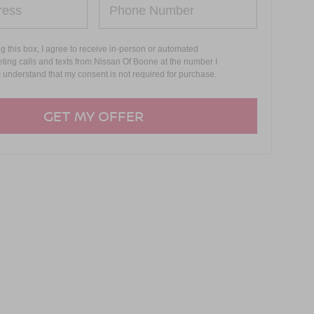
ng this box, I agree to receive in-person or automated
ting calls and texts from Nissan Of Boone at the number I
I understand that my consent is not required for purchase.
GET MY OFFER