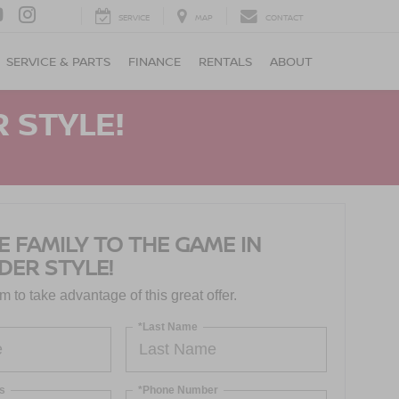
SERVICE
MAP
CONTACT
SERVICE & PARTS
FINANCE
RENTALS
ABOUT
 STYLE!
E FAMILY TO THE GAME IN
DER STYLE!
orm to take advantage of this great offer.
*Last Name
s
*Phone Number