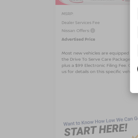
MSRP:
$4
Dealer Services Fee
Nissan Offers:
$3
Advertised Price
$4
Most new vehicles are equipped wit
the Drive To Serve Care Package ($1
plus a $99 Electronic Filing Fee. Con
us for details on this specific vehicle