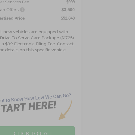
er Services Fee
$999
an Offers:
$3,500
ertised Price
$52,849
t new vehicles are equipped with
 Drive To Serve Care Package ($1725)
 a $99 Electronic Filing Fee. Contact
or details on this specific vehicle.
CLICK TO CALL