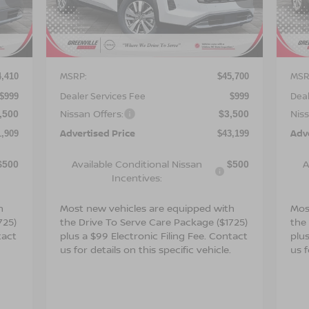
VIN:
5N1DR3CS7TC273280
Stock:
26650
VIN
Model:
52516
Mod
Int.
Ext.
Int.
Less
In Stock
In 
MSRP:
MSR
4,410
$45,700
Dealer Services Fee
Deal
$999
$999
Nissan Offers:
Niss
,500
$3,500
Advertised Price
Adv
1,909
$43,199
Available Conditional Nissan
A
$500
$500
Incentives:
h
Most new vehicles are equipped with
Mos
725)
the Drive To Serve Care Package ($1725)
the
tact
plus a $99 Electronic Filing Fee. Contact
plus
.
us for details on this specific vehicle.
us f