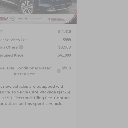
:
5N1DR3CS9TC271661
Stock:
26653
el:
52516
Ext.
Int.
Less
Stock
P:
$44,410
er Services Fee
$999
an Offers:
$3,500
ertised Price
$41,909
vailable Conditional Nissan
$500
Incentives:
t new vehicles are equipped with
 Drive To Serve Care Package ($1725)
 a $99 Electronic Filing Fee. Contact
or details on this specific vehicle.