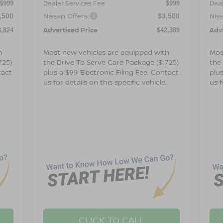
Dealer Services Fee
Deal
$999
$999
Nissan Offers:
Niss
,500
$3,500
Advertised Price
Adv
3,824
$42,389
h
Most new vehicles are equipped with
Mos
725)
the Drive To Serve Care Package ($1725)
the
tact
plus a $99 Electronic Filing Fee. Contact
plus
.
us for details on this specific vehicle.
us f
CLICK TO CALL