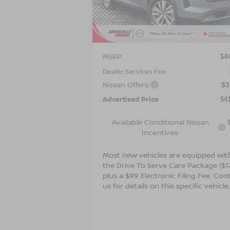
VIN:
5N1DR3CS1TC273291
Stock:
26649
Model:
52516
Ext.
Less
In Stock
MSRP:
$4
Dealer Services Fee
Nissan Offers:
$3
Advertised Price
$4
Available Conditional Nissan
Incentives:
Most new vehicles are equipped wit
the Drive To Serve Care Package ($1
plus a $99 Electronic Filing Fee. Con
us for details on this specific vehicle