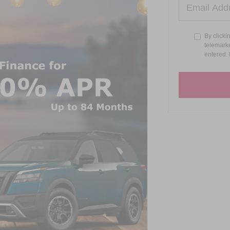
By clicki
telemarke
entered. 