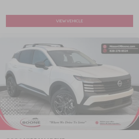
vehicles experience a 117-point check before
being put up for purchase, and that is not it.
Nissan enthusiasts in Boone and that near
VIEW VEHICLE
Wilkesboro and Blowing Rock have made the
drive to our dealership over and over again,
owing to our great customer service. 135
Innovation Dr Boone 828-278-8524