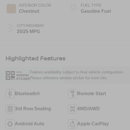
INTERIOR COLOR
FUEL TYPE
Chestnut
Gasoline Fuel
CITY/HIGHWAY
20/25 MPG
Highlighted Features
Feature availability subject to final vehicle configuration.
VIEW
WINDOW
Please reference window sticker for more info.
STICKER
Bluetooth®
Remote Start
3rd Row Seating
4WD/AWD
Android Auto
Apple CarPlay