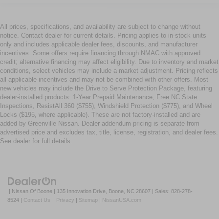
All prices, specifications, and availability are subject to change without
notice. Contact dealer for current details. Pricing applies to in-stock units
only and includes applicable dealer fees, discounts, and manufacturer
incentives. Some offers require financing through NMAC with approved
credit; alternative financing may affect eligibility. Due to inventory and market
conditions, select vehicles may include a market adjustment. Pricing reflects
all applicable incentives and may not be combined with other offers. Most
new vehicles may include the Drive to Serve Protection Package, featuring
dealer-installed products: 1-Year Prepaid Maintenance, Free NC State
Inspections, ResistAll 360 ($755), Windshield Protection ($775), and Wheel
Locks ($195, where applicable). These are not factory-installed and are
added by Greenville Nissan. Dealer addendum pricing is separate from
advertised price and excludes tax, title, license, registration, and dealer fees.
See dealer for full details.
| Nissan Of Boone
|
135 Innovation Drive,
Boone,
NC
28607
| Sales:
828-278-
8524
|
Contact Us
|
Privacy
|
Sitemap
|
NissanUSA.com