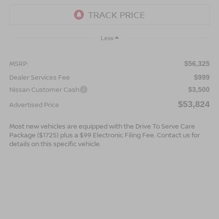
Less
MSRP:
$56,325
Dealer Services Fee
$999
Nissan Customer Cash
$3,500
$53,824
Advertised Price
Most new vehicles are equipped with the Drive To Serve Care
Package ($1725) plus a $99 Electronic Filing Fee. Contact us for
details on this specific vehicle.