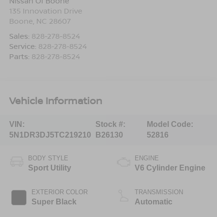
Nissan Of Boone
135 Innovation Drive
Boone
,
NC
28607
Sales:
828-278-8524
Service:
828-278-8524
Parts:
828-278-8524
Vehicle Information
VIN:
Stock #:
Model Code:
5N1DR3DJ5TC219210
B26130
52816
BODY STYLE
ENGINE
Sport Utility
V6 Cylinder Engine
EXTERIOR COLOR
TRANSMISSION
Super Black
Automatic