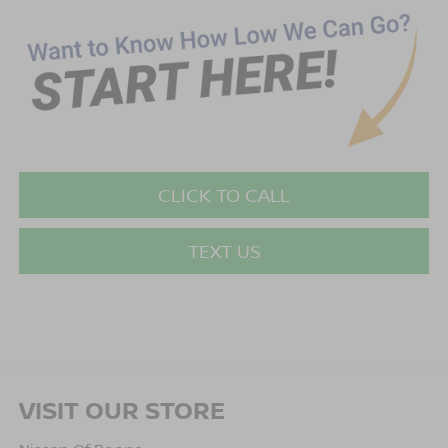
CLICK TO CALL
TEXT US
VISIT OUR STORE