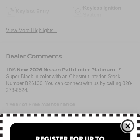
Keyless Ignition
Keyless Entry
System
View More Highlights...
Dealer Comments
New 2026 Nissan Pathfinder Platinum
This
, is
Super Black in color with an Chestnut interior. Stock
Number B26130. You can connect with us by calling 828-
278-8524.
1 Year of Free Maintenance
Read More...
Important Package and Feature Information