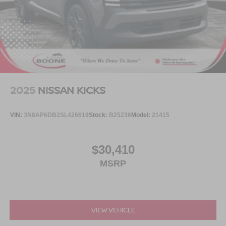
2025
NISSAN KICKS
VIN:
3N8AP6DB2SL426619
Stock:
B25236
Model:
21415
$30,410
MSRP
VIEW VEHICLE