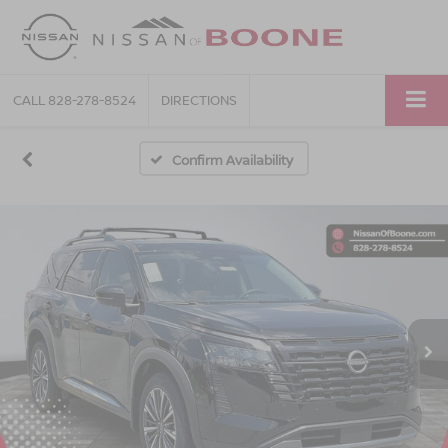
CALL
828-278-8524
DIRECTIONS
Confirm Availability