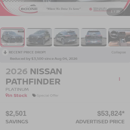
1
/
25
RECENT PRICE DROP!
Collapse
Reduced by $3,500 since Aug 04, 2026
2026
NISSAN
PATHFINDER
PLATINUM
In Stock
Special Offer
$2,501
$53,824*
SAVINGS
ADVERTISED PRICE