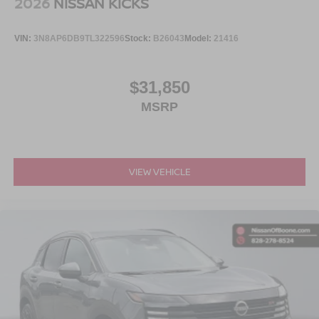
2026
NISSAN KICKS
VIN:
3N8AP6DB9TL322596
Stock:
B26043
Model:
21416
$31,850
MSRP
VIEW VEHICLE