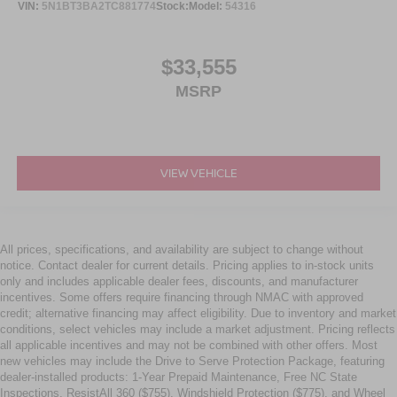
VIN:
5N1BT3BA2TC881774
Stock:
Model:
54316
$33,555
MSRP
VIEW VEHICLE
All prices, specifications, and availability are subject to change without
notice. Contact dealer for current details. Pricing applies to in-stock units
only and includes applicable dealer fees, discounts, and manufacturer
incentives. Some offers require financing through NMAC with approved
credit; alternative financing may affect eligibility. Due to inventory and market
conditions, select vehicles may include a market adjustment. Pricing reflects
all applicable incentives and may not be combined with other offers. Most
new vehicles may include the Drive to Serve Protection Package, featuring
dealer-installed products: 1-Year Prepaid Maintenance, Free NC State
Inspections, ResistAll 360 ($755), Windshield Protection ($775), and Wheel