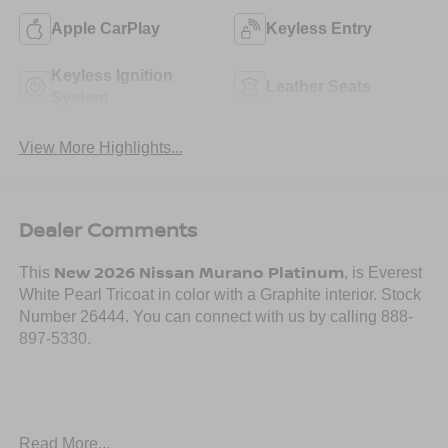
Apple CarPlay
Keyless Entry
Keyless Ignition
Leather Seats
System
View More Highlights...
Dealer Comments
New 2026 Nissan Murano Platinum
This
, is Everest
White Pearl Tricoat in color with a Graphite interior. Stock
Number 26444. You can connect with us by calling 888-
897-5330.
Read More...