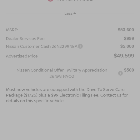
Less
MSRP:
$53,600
Dealer Services Fee
$999
Nissan Customer Cash 26N2299NEA
$5,000
$49,599
Advertised Price
Nissan Conditional Offer - Military Appreciation
$500
26NMTRYQ2
Most new vehicles are equipped with the Drive To Serve Care
Package ($1725) plus a $99 Electronic Filing Fee. Contact us for
details on this specific vehicle.