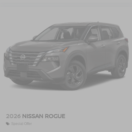
2026
NISSAN ROGUE
Special Offer