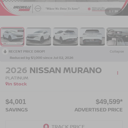
1
/
30
RECENT PRICE DROP!
Collapse
Reduced by $1,000 since Jul 02, 2026
2026
NISSAN MURANO
PLATINUM
In Stock
$4,001
$49,599*
SAVINGS
ADVERTISED PRICE