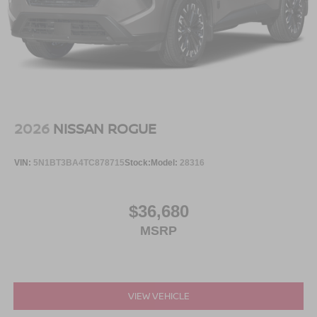
2026
NISSAN ROGUE
VIN:
5N1BT3BA4TC878715
Stock:
Model:
28316
$36,680
MSRP
VIEW VEHICLE