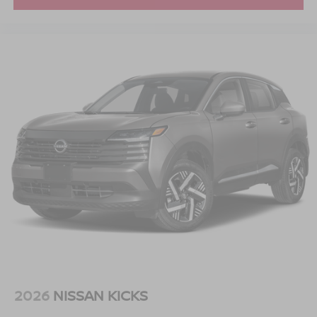
understand that you need clear, transparent information
throughout the car buying process. With our live market
pricing philosophy, we offer the right cars at the right price,
and the transparency to back it up.
2026
NISSAN KICKS