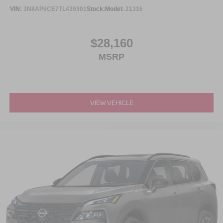
VIN:
3N8AP6CE7TL439301
Stock:
Model:
21316
$28,160
MSRP
VIEW VEHICLE