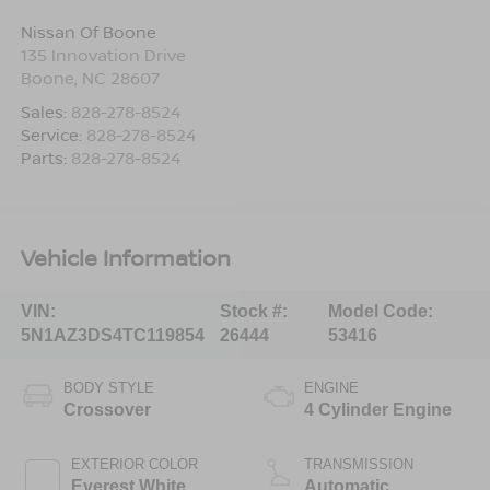
Nissan Of Boone
135 Innovation Drive
Boone
,
NC
28607
Sales:
828-278-8524
Service:
828-278-8524
Parts:
828-278-8524
Vehicle Information
VIN:
Stock #:
Model Code:
5N1AZ3DS4TC119854
26444
53416
BODY STYLE
ENGINE
Crossover
4 Cylinder Engine
EXTERIOR COLOR
TRANSMISSION
Everest White
Automatic