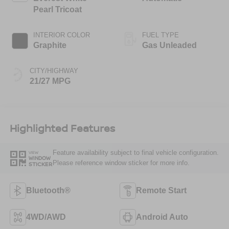
Pearl Tricoat
INTERIOR COLOR
FUEL TYPE
Graphite
Gas Unleaded
CITY/HIGHWAY
21/27 MPG
Highlighted Features
Feature availability subject to final vehicle configuration.
VIEW
WINDOW
Please reference window sticker for more info.
STICKER
Bluetooth®
Remote Start
4WD/AWD
Android Auto