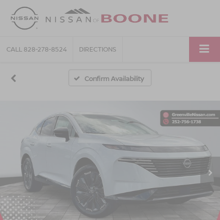
CALL
828-278-8524
DIRECTIONS
Confirm Availability