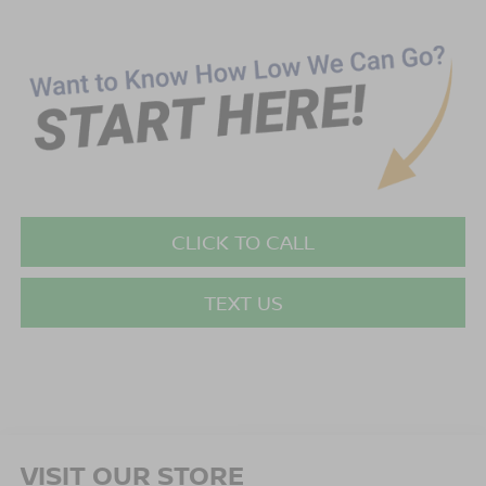
CLICK TO CALL
TEXT US
VISIT OUR STORE