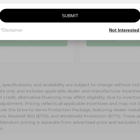
SUBMIT
CALL: 828-278-8524
CALL: 828-278
*Disclaimer
Not Interested
TEXT US
TEXT US
s, specifications, and availability are subject to change without not
its only and includes applicable dealer and manufacturer incenti
 credit; alternative financing may affect eligibility. Due to invent
djustment. Pricing reflects all applicable incentives and may not
ude the Drive to Serve Protection Package, featuring dealer-insta
ons, ResistAll 360 ($755), and Windshield Protection ($775). These a
dendum pricing is separate from advertised price and excludes tax, 
ls.