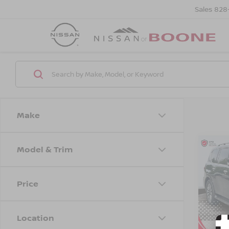
Sales
828
Make
Model & Trim
Co
$6,
202
SL
SAVI
Price
VIN:
J
Model
Location
54,3