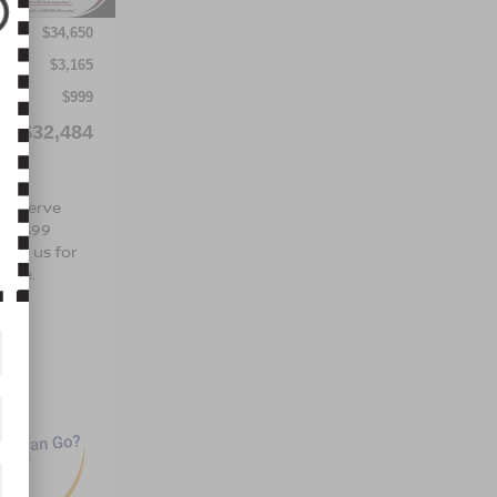
$34,650
$3,165
$999
$32,484
 are
To Serve
s a $99
tact us for
hicle.