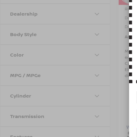
Retail 
Dealership
Dealer
Dealer
Body Style
Adver
Most 
Color
equip
Care 
Electr
MPG / MPGe
detail
Cylinder
Transmission
Features