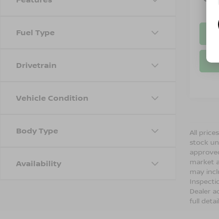
Fuel Type
Drivetrain
Vehicle Condition
Body Type
All price
stock un
approved
market a
Availability
may incl
Inspecti
Dealer ad
full detai