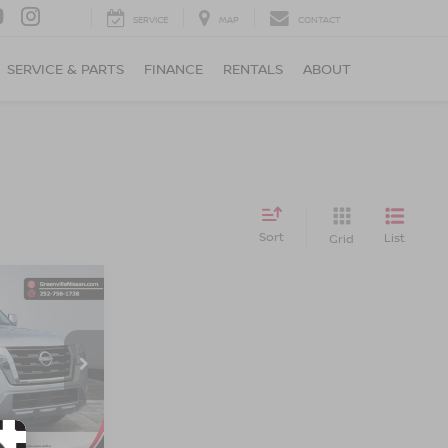
SERVICE
MAP
CONTACT
SERVICE & PARTS
FINANCE
RENTALS
ABOUT
Sort
List
Grid
$32,484*
A
ADVERTISED
PRICE
ock:
U19740
Ext.