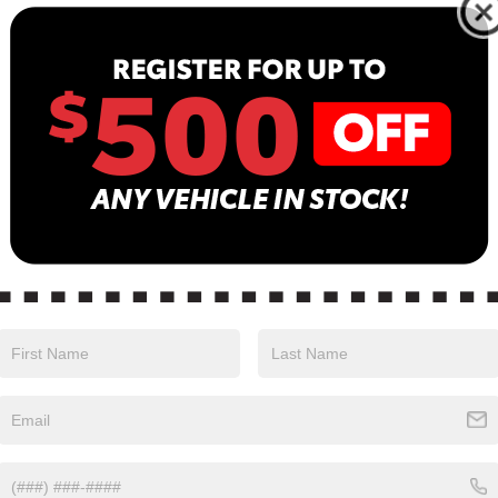
Less
Less
Price:
Retail Price:
$44,210
 Discount:
Dealer Discount:
$6,229
 Services Fee
Dealer Services Fee
$999
$38,980
tised Price
Advertised Price
pre-owned vehicles are
Most pre-owned vehicles
ped with the Drive To Serve
equipped with the Drive 
Package ($1530) plus a $99
Care Package ($1530) plu
onic Filing Fee. Contact us for
Electronic Filing Fee. Con
s on this specific vehicle.
details on this specific ve