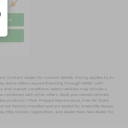
-8524
ice. Contact dealer for current details. Pricing applies to in-
ves. Some offers require financing through NMAC with
ory and market conditions, select vehicles may include a
 be combined with other offers. Most pre-owned vehicles
lled products: 1-Year Prepaid Maintenance, Free NC State
re not factory-installed and are added by Greenville Nissan.
title, license, registration, and dealer fees. See dealer for