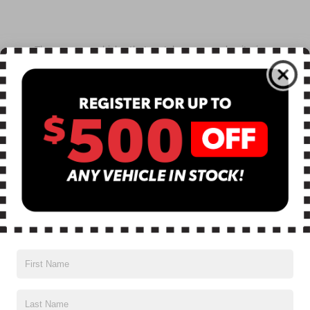
There are no vehicles that match your search criteria
currently available online; however, there may be one
available in-store. Please fill out the contact form below
to express your interest and an experienced sales
manager will get back to you.
*First Name
*Last Name
*E-Mail Address
*Phone Number