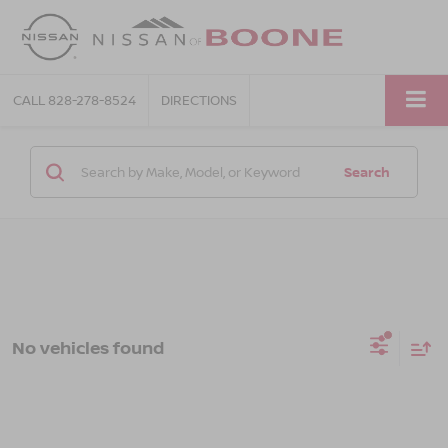
CALL
828-278-8524
DIRECTIONS
Search
No vehicles found