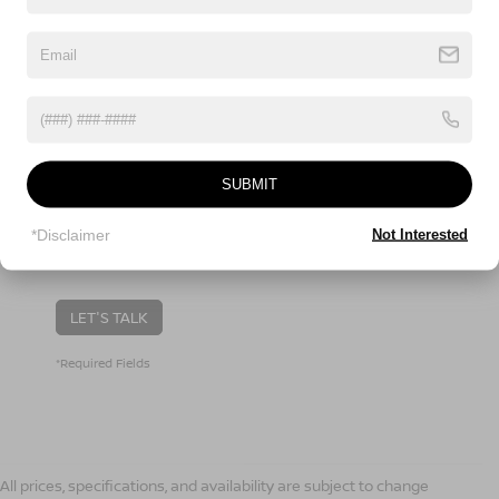
Comments:
SUBMIT
By clicking this box, I agree to receive in-person or
automated telemarketing calls and texts from Nissan
*Disclaimer
Not Interested
Of Boone at the number I entered. I understand that
my consent is not required for purchase.
LET'S TALK
*Required Fields
All prices, specifications, and availability are subject to change