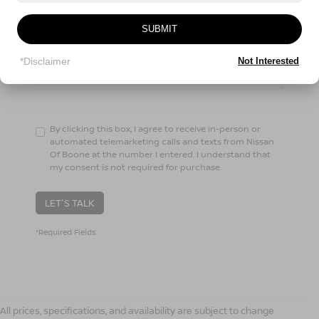
Comments:
SUBMIT
*Disclaimer
Not Interested
By clicking this box, I agree to receive in-person or
automated telemarketing calls and texts from Nissan
Of Boone at the number I entered. I understand that
my consent is not required for purchase.
LET'S TALK
*Required Fields
All prices, specifications, and availability are subject to change