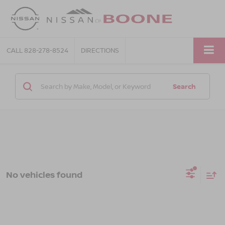
CALL
828-278-8524
DIRECTIONS
Search
No vehicles found