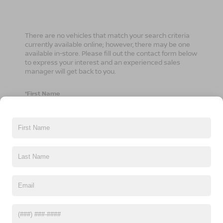
There are no vehicles that match your search criteria
currently available online; however, there may be one
available in-store. Please fill out the contact form below
to express your interest and an experienced sales
manager will get back to you.
*First Name
*Last Name
*E-Mail Address
*Phone Number