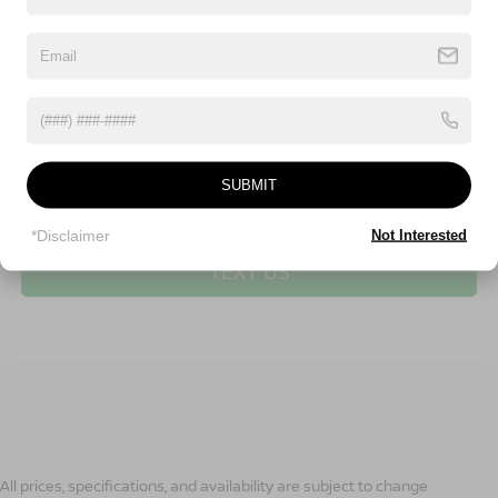
SUBMIT
CLICK TO CALL
*Disclaimer
Not Interested
TEXT US
All prices, specifications, and availability are subject to change