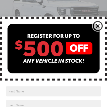
Special Offer
VIN:
1GKS2HKD6PR400690
Stock:
BN00623
Model:
TK10906
93,446 mi
Ext.
Int.
Less
Retail Price:
$54,500
Dealer Discount:
$7,509
Dealer Services Fee
$999
1
/
46
$47,990
Advertised Price
Most pre-owned vehicles are equipped with the Drive To Serve
Care Package ($1530) plus a $99 Electronic Filing Fee. Contact us
for details on this specific vehicle.