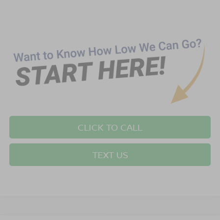
CLICK TO CALL
TEXT US