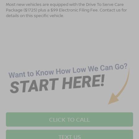
Most new vehicles are equipped with the Drive To Serve Care
Package ($1725) plus a $99 Electronic Filing Fee. Contact us for
details on this specific vehicle.
CLICK TO CALL
TEXT US