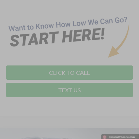
CLICK TO CALL
TEXT US
Compare Vehicle