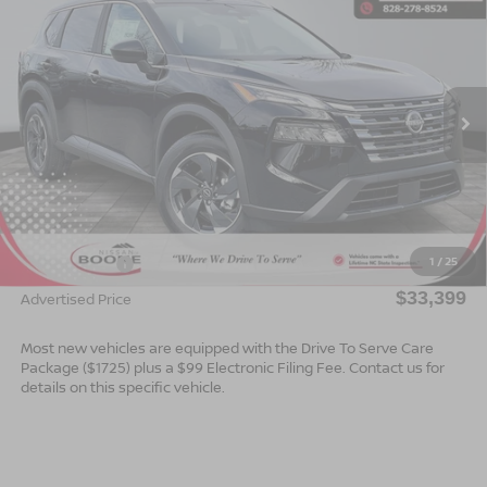
$33,399*
2026
NISSAN ROGUE
SV
$2,501
ADVERTISED PRICE
SAVINGS
Special Offer
VIN:
5N1BT3BB9TC727975
Stock:
B26082
Model:
22216
Ext.
Int.
In Stock
Less
MSRP:
$35,900
Dealer Services Fee
$999
1
/
25
Nissan Offers:
$3,500
$33,399
Advertised Price
Most new vehicles are equipped with the Drive To Serve Care
Package ($1725) plus a $99 Electronic Filing Fee. Contact us for
details on this specific vehicle.