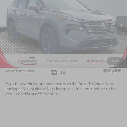
ADVERTISED PRICE
SAVINGS
Special Offer
VIN:
5N1BT3BB8TC866771
Stock:
B26183
Model:
54216
Ext.
Int.
In Stock
Less
MSRP:
$35,200
Dealer Services Fee
$999
1
/
27
Nissan Offers:
$3,500
$32,699
Advertised Price
Most new vehicles are equipped with the Drive To Serve Care
Package ($1725) plus a $99 Electronic Filing Fee. Contact us for
details on this specific vehicle.