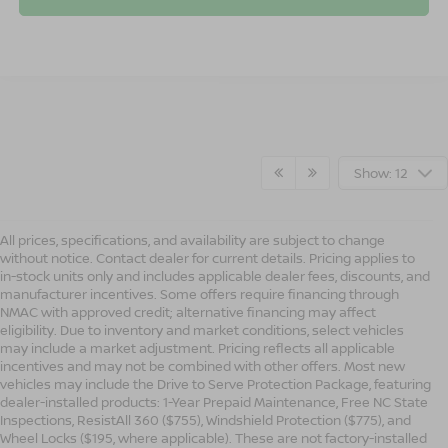
Show: 12
All prices, specifications, and availability are subject to change
without notice. Contact dealer for current details. Pricing applies to
in-stock units only and includes applicable dealer fees, discounts, and
manufacturer incentives. Some offers require financing through
NMAC with approved credit; alternative financing may affect
eligibility. Due to inventory and market conditions, select vehicles
may include a market adjustment. Pricing reflects all applicable
incentives and may not be combined with other offers. Most new
vehicles may include the Drive to Serve Protection Package, featuring
dealer-installed products: 1-Year Prepaid Maintenance, Free NC State
Inspections, ResistAll 360 ($755), Windshield Protection ($775), and
Wheel Locks ($195, where applicable). These are not factory-installed