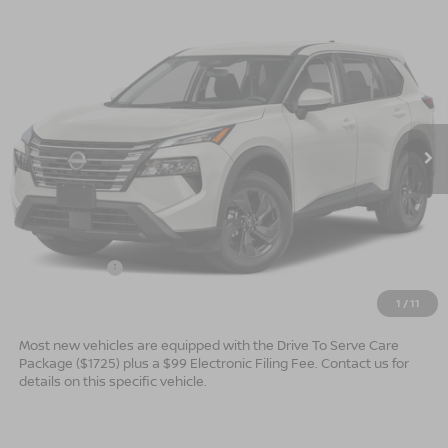
Compare Vehicle
$30,544*
2026
NISSAN ROGUE
SV
$2,501
ADVERTISED PRICE
SAVINGS
Special Offer
VIN:
5N1BT3BA3TC876146
Model:
54316
Ext.
In Transit
Less
MSRP:
$33,045
Dealer Services Fee
$999
Nissan Offers:
$3,500
$30,544
Advertised Price
1
/
11
Most new vehicles are equipped with the Drive To Serve Care
Package ($1725) plus a $99 Electronic Filing Fee. Contact us for
details on this specific vehicle.