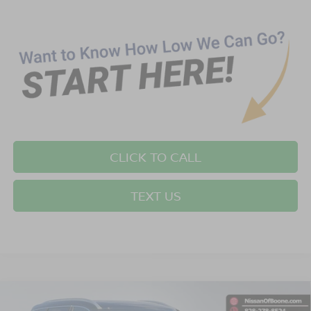
CLICK TO CALL
TEXT US
Compare Vehicle
$33,399*
2026
NISSAN ROGUE
SV
$2,501