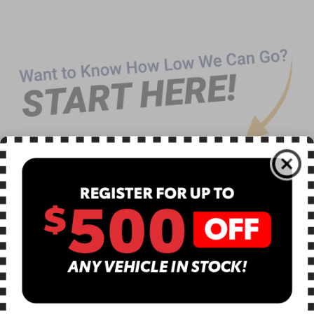
CLICK TO CALL
TEXT US