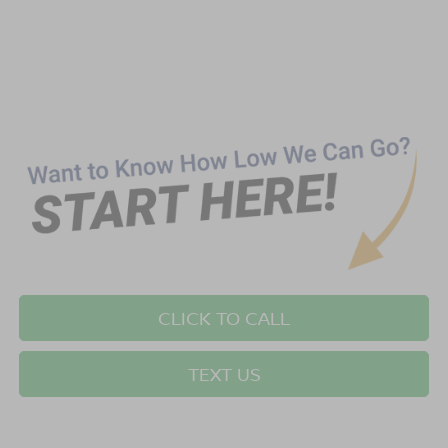
CLICK TO CALL
TEXT US