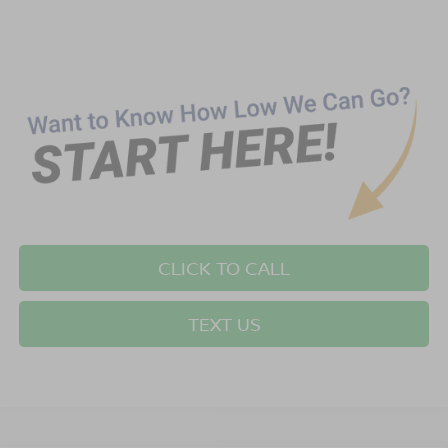
CLICK TO CALL
TEXT US