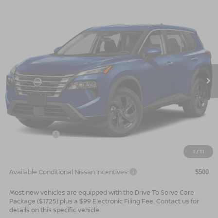
Compare Vehicle
$30,544*
2026
NISSAN ROGUE
SV
$2,501
ADVERTISED PRICE
SAVINGS
Special Offer
VIN:
5N1BT3BA4TC875698
Stock:
26739
Model:
54316
Ext.
Int.
In Stock
Less
MSRP:
$33,045
Dealer Services Fee
$999
Nissan Offers:
$3,500
$30,544
Advertised Price
1
/
11
Available Conditional Nissan Incentives:
$500
Most new vehicles are equipped with the Drive To Serve Care
Package ($1725) plus a $99 Electronic Filing Fee. Contact us for
details on this specific vehicle.