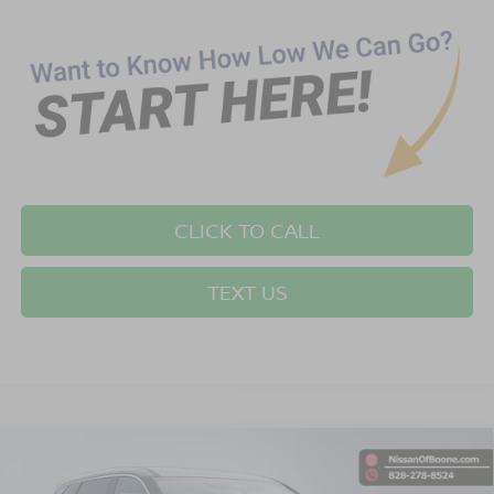
CLICK TO CALL
TEXT US
Compare Vehicle
$32,699*
2026
NISSAN ROGUE
SV
$2,501