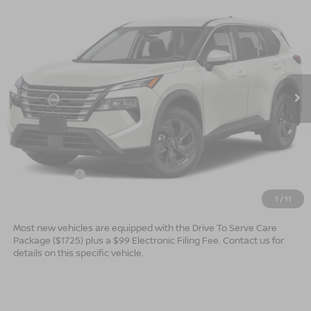
$30,449*
2026
NISSAN ROGUE
SV
$2,501
ADVERTISED PRICE
SAVINGS
Special Offer
VIN:
5N1BT3BA4TC881016
Model:
54316
Ext.
In Transit
Less
MSRP:
$32,950
Dealer Services Fee
$999
Nissan Offers:
$3,500
$30,449
Advertised Price
1
/
11
Most new vehicles are equipped with the Drive To Serve Care
Package ($1725) plus a $99 Electronic Filing Fee. Contact us for
details on this specific vehicle.