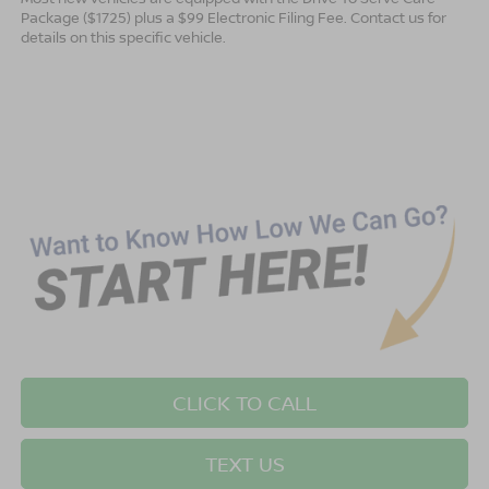
Package ($1725) plus a $99 Electronic Filing Fee. Contact us for
details on this specific vehicle.
CLICK TO CALL
TEXT US