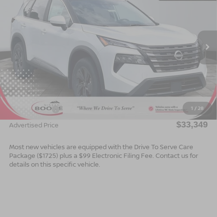
ADVERTISED PRICE
SAVINGS
Special Offer
VIN:
5N1BT3BB0TC869678
Stock:
B26182
Model:
54216
Ext.
Int.
In Stock
Less
MSRP:
$35,850
Dealer Services Fee
$999
1
/
28
Nissan Offers:
$3,500
$33,349
Advertised Price
Most new vehicles are equipped with the Drive To Serve Care
Package ($1725) plus a $99 Electronic Filing Fee. Contact us for
details on this specific vehicle.