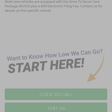
Most new vehicles are equipped with the Drive To Serve Care
Package ($1725) plus a $99 Electronic Filing Fee. Contact us for
details on this specific vehicle.
CLICK TO CALL
TEXT US