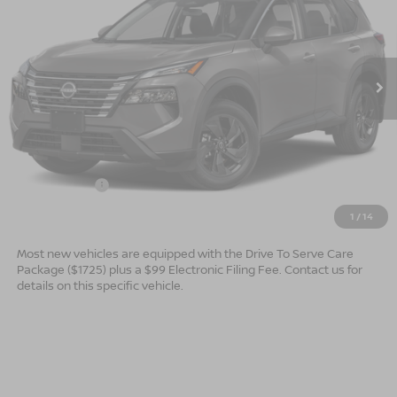
Special Offer
VIN:
5N1BT3BB0TC869471
Stock:
B26184
Model:
54216
Ext.
Int.
In Stock
Less
MSRP:
$34,750
Dealer Services Fee
$999
Nissan Offers:
$3,500
$32,249
Advertised Price
1
/
14
Most new vehicles are equipped with the Drive To Serve Care
Package ($1725) plus a $99 Electronic Filing Fee. Contact us for
details on this specific vehicle.