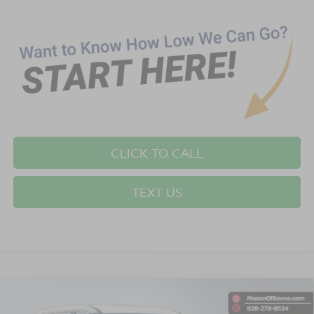
CLICK TO CALL
TEXT US
Compare Vehicle
$33,349*
2026
NISSAN ROGUE
SV
$2,501