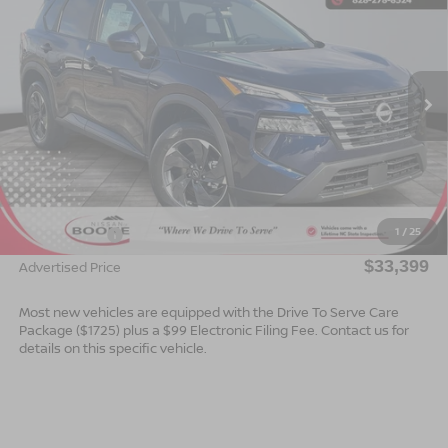
ADVERTISED PRICE
SAVINGS
Special Offer
VIN:
5N1BT3BBXTC722686
Stock:
B26049
Model:
22216
Ext.
Int.
In Stock
Less
MSRP:
$35,900
Dealer Services Fee
$999
1
/
25
Nissan Offers:
$3,500
$33,399
Advertised Price
Most new vehicles are equipped with the Drive To Serve Care
Package ($1725) plus a $99 Electronic Filing Fee. Contact us for
details on this specific vehicle.