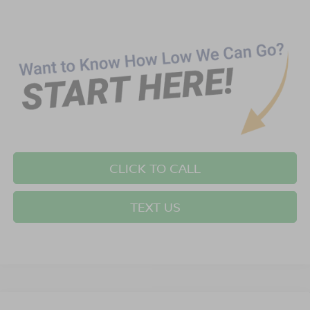
CLICK TO CALL
TEXT US
Compare Vehicle