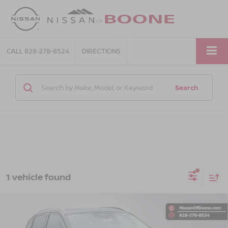
CALL
828-278-8524
DIRECTIONS
Search
1 vehicle found
Compare Vehicle
$31,409*
2025
NISSAN KICKS
SR
ADVERTISED PRICE