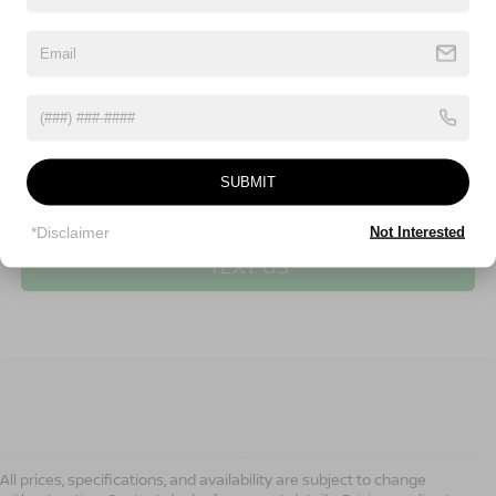
SUBMIT
CLICK TO CALL
*Disclaimer
Not Interested
TEXT US
All prices, specifications, and availability are subject to change